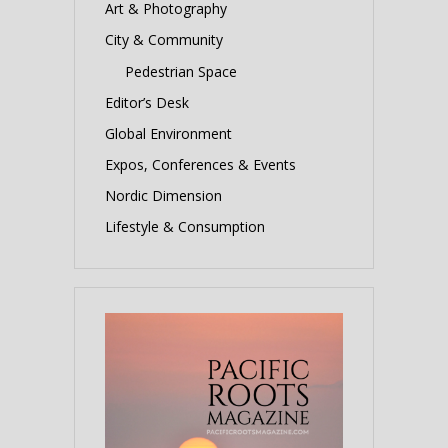
Art & Photography
City & Community
Pedestrian Space
Editor’s Desk
Global Environment
Expos, Conferences & Events
Nordic Dimension
Lifestyle & Consumption