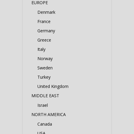
EUROPE
Denmark
France
Germany
Greece
Italy
Norway
Sweden
Turkey
United Kingdom
MIDDLE EAST
Israel
NORTH AMERICA
Canada
USA