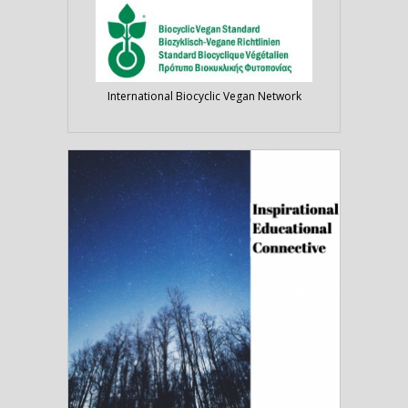
International Biocyclic Vegan Network