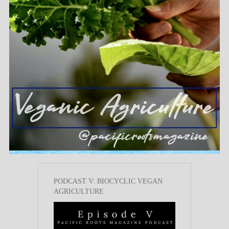
PODCAST V: BIOCYCLIC VEGAN
AGRICULTURE