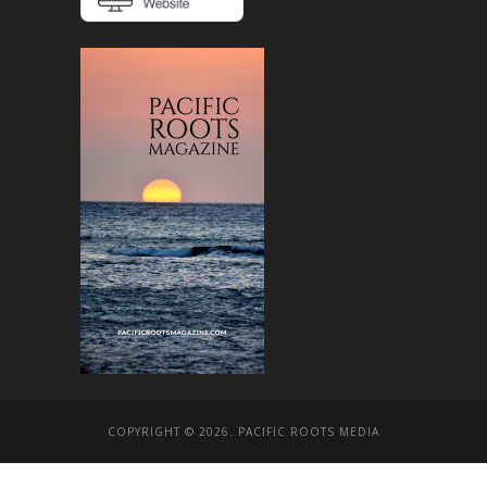
COPYRIGHT © 2026. PACIFIC ROOTS MEDIA