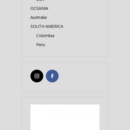
OCEANIA
Australia
SOUTH AMERICA
Colombia
Peru