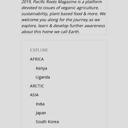
2019,
Pacific Roots Magazine is a platform
devoted to issues of veganic agriculture,
sustainability, plant based food & more. We
welcome you along for the journey as we
explore, learn & develop further awareness
about this home we call Earth.
EXPLORE
AFRICA
Kenya
Uganda
ARCTIC
ASIA
India
Japan
South Korea