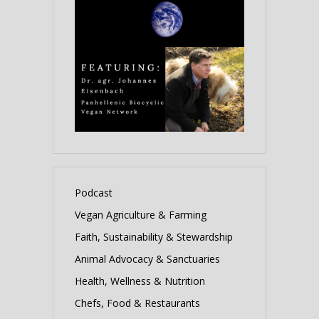
Podcast
Vegan Agriculture & Farming
Faith, Sustainability & Stewardship
Animal Advocacy & Sanctuaries
Health, Wellness & Nutrition
Chefs, Food & Restaurants