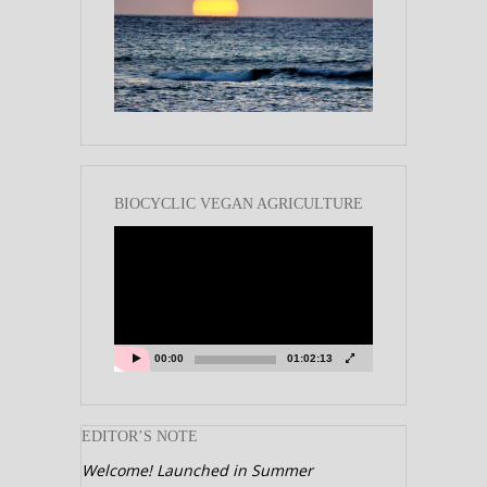
BIOCYCLIC VEGAN AGRICULTURE
Video
Player
00:00
01:02:13
EDITOR’S NOTE
Welcome! Launched in Summer