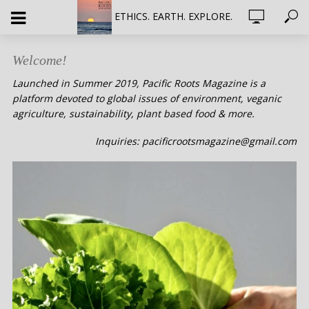
ETHICS. EARTH. EXPLORE.
Welcome!
Launched in Summer 2019, Pacific Roots Magazine is a
platform devoted to global issues of environment, veganic
agriculture, sustainability, plant based food & more.
Inquiries: pacificrootsmagazine@gmail.com