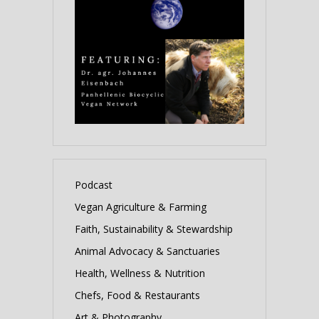
Podcast
Vegan Agriculture & Farming
Faith, Sustainability & Stewardship
Animal Advocacy & Sanctuaries
Health, Wellness & Nutrition
Chefs, Food & Restaurants
Art & Photography