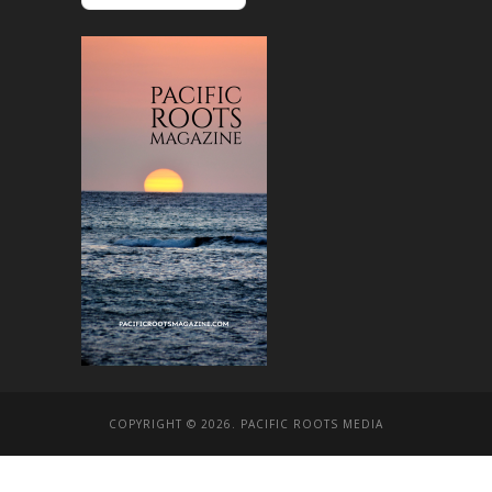
COPYRIGHT © 2026. PACIFIC ROOTS MEDIA