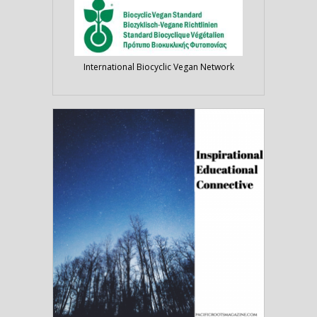
International Biocyclic Vegan Network