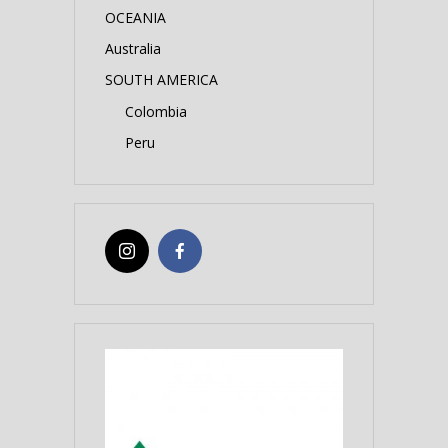
OCEANIA
Australia
SOUTH AMERICA
Colombia
Peru