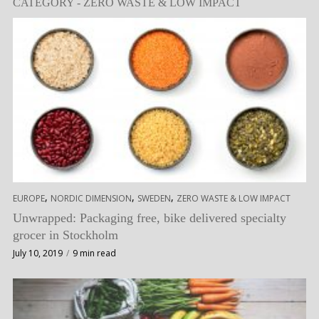
CATEGORY - ZERO WASTE & LOW IMPACT
,
,
,
EUROPE
NORDIC DIMENSION
SWEDEN
ZERO WASTE & LOW IMPACT
Unwrapped: Packaging free, bike delivered specialty
grocer in Stockholm
July 10, 2019
9 min read