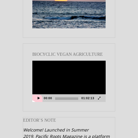
BIOCYCLIC VEGAN AGRICULTURE
Video
Player
00:00
01:02:13
EDITOR’S NOTE
Welcome! Launched in Summer
2019,
Pacific Roots Magazine is a platform