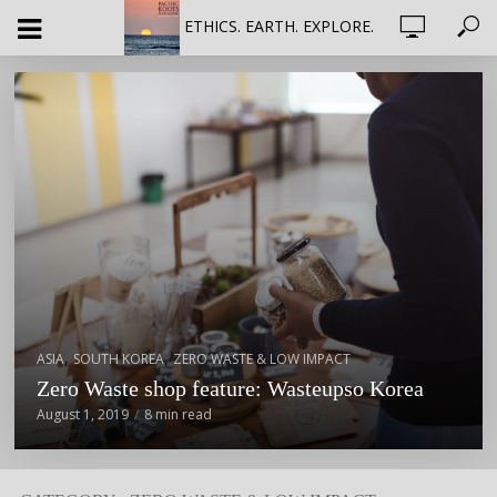
ETHICS. EARTH. EXPLORE.
,
,
ASIA
SOUTH KOREA
ZERO WASTE & LOW IMPACT
Zero Waste shop feature: Wasteupso Korea
August 1, 2019
8 min read