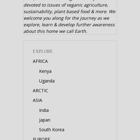
devoted to issues of veganic agriculture,
sustainability, plant based food & more. We
welcome you along for the journey as we
explore, learn & develop further awareness
about this home we call Earth.
EXPLORE
AFRICA
Kenya
Uganda
ARCTIC
ASIA
India
Japan
South Korea
EUROPE