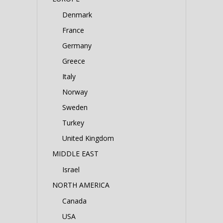
Denmark
France
Germany
Greece
Italy
Norway
Sweden
Turkey
United Kingdom
MIDDLE EAST
Israel
NORTH AMERICA
Canada
USA