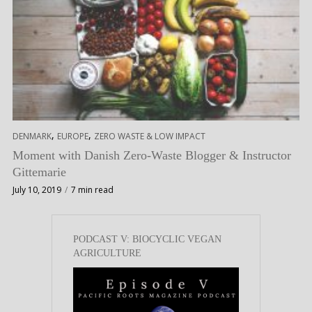
,
,
DENMARK
EUROPE
ZERO WASTE & LOW IMPACT
Moment with Danish Zero-Waste Blogger & Instructor
Gittemarie
July 10, 2019
7 min read
PODCAST V: BIOCYCLIC VEGAN
AGRICULTURE