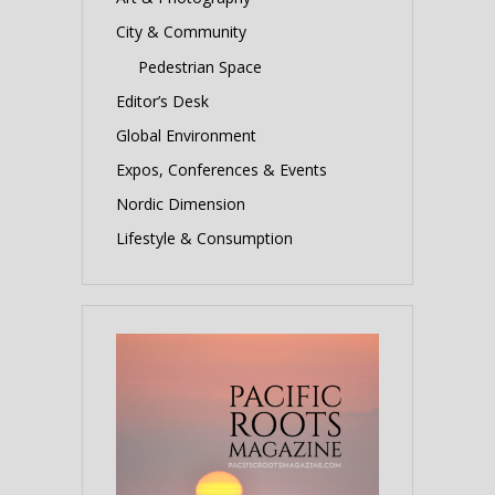
City & Community
Pedestrian Space
Editor’s Desk
Global Environment
Expos, Conferences & Events
Nordic Dimension
Lifestyle & Consumption