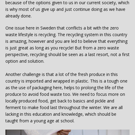
because of the options given to us in our current society, which
is why most of us give up and just continue doing as we have
already done.
One issue here in Sweden that conflicts a bit with the zero
waste lifestyle is recycling. The recycling system in this country
is amazing, however and you are led to believe that everything
is just great as long as you recycle! But from a zero waste
perspective, recycling should be seen as a last resort, not a first
option and solution.
Another challenge is that a lot of the fresh produce in this
country is imported and wrapped in plastic. This is a tough one
as the use of packaging here, helps to prolong the life of the
produce to avoid food waste too. We need to focus more on
locally produced food, get back to basics and pickle and
ferment to make food last throughout the winter. We are all
lacking in this education and knowledge, which should be
taught from a young age at school.