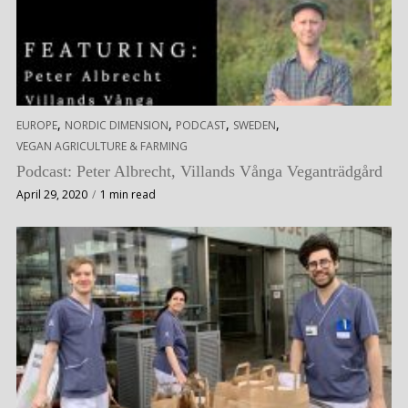
,
,
,
,
EUROPE
NORDIC DIMENSION
PODCAST
SWEDEN
VEGAN AGRICULTURE & FARMING
Podcast: Peter Albrecht, Villands Vånga Veganträdgård
April 29, 2020
1 min read