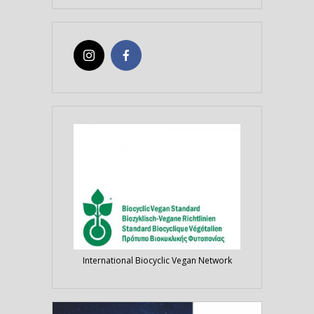
International Biocyclic Vegan Network