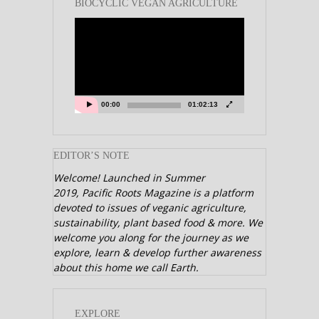
BIOCYCLIC VEGAN AGRICULTURE
Video
Player
00:00
01:02:13
EDITOR’S NOTE
Welcome! Launched in Summer
2019,
Pacific Roots Magazine is a platform
devoted to issues of veganic agriculture,
sustainability, plant based food & more. We
welcome you along for the journey as we
explore, learn & develop further awareness
about this home we call Earth.
EXPLORE