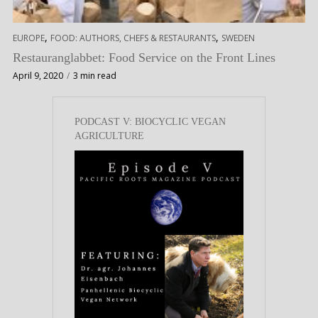
,
,
EUROPE
FOOD: AUTHORS, CHEFS & RESTAURANTS
SWEDEN
Restauranglabbet: Food Service on the Front Lines
April 9, 2020
3 min read
PODCAST V: BIOCYCLIC VEGAN
AGRICULTURE