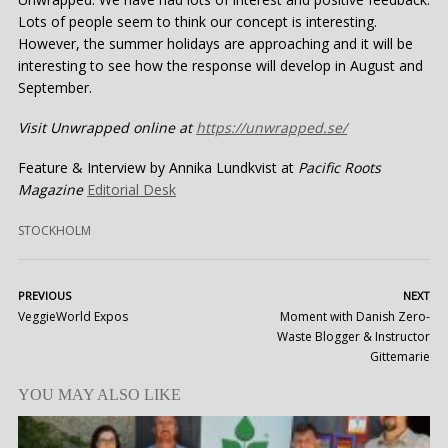
Lots of people seem to think our concept is interesting.
However, the summer holidays are approaching and it will be
interesting to see how the response will develop in August and
September.
Visit Unwrapped online at
https://unwrapped.se/
Feature & Interview by Annika Lundkvist at
Pacific Roots
Magazine
Editorial Desk
STOCKHOLM
PREVIOUS
NEXT
VeggieWorld Expos
Moment with Danish Zero-
Waste Blogger & Instructor
Gittemarie
YOU MAY ALSO LIKE