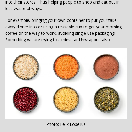
into their stores. Thus helping people to shop and eat out in
less wasteful ways.
For example, bringing your own container to put your take
away dinner into or using a reusable cup to get your morning
coffee on the way to work, avoiding single use packaging!
Something we are trying to achieve at Unwrapped also!
Photo: Felix Lobelius