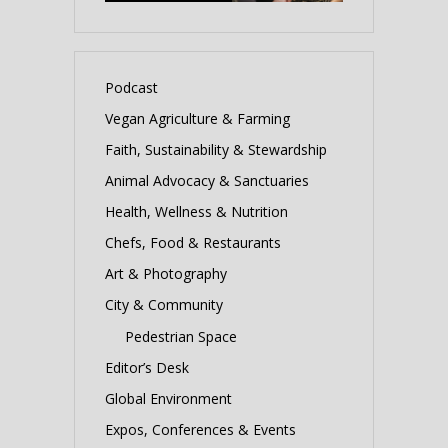
Podcast
Vegan Agriculture & Farming
Faith, Sustainability & Stewardship
Animal Advocacy & Sanctuaries
Health, Wellness & Nutrition
Chefs, Food & Restaurants
Art & Photography
City & Community
Pedestrian Space
Editor’s Desk
Global Environment
Expos, Conferences & Events