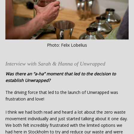
Photo: Felix Lobelius
Interview with Sarah & Hanna of Unwrapped
Was there an “a-ha” moment that led to the decision to
establish Unwrapped?
The driving force that led to the launch of Unwrapped was
frustration and love!
I think we had both read and heard a lot about the zero waste
movement individually and just started talking about it one day.
We both felt incredibly frustrated with the limited options we
had here in Stockholm to try and reduce our waste and were