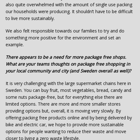
also quite overwhelmed with the amount of single use packing
our households were producing. It shouldn’t have to be difficult
to live more sustainably.
We also felt responsible towards our families to try and do
something more positive for the environment and set an
example.
There appears to be a need for more package free shops.
What are your teams thoughts on package free shopping in
your local community and city (and Sweden overall as well)?
It is very challenging with the large supermarket chains here in
Sweden. You can buy fruit, most vegetables, bread, candy and
some nuts package-free, but for everything else there are
limited options. There are more and more smaller stores
providing options but, overall, it is moving very slowly. By
offering packing free products online and by being delivered by
bike and electric car, we hope to provide more sustainable
options for people wanting to reduce their waste and move
closer to living a zero waste lifestyle.