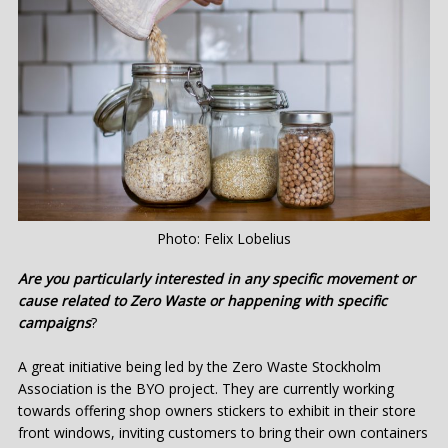
Photo: Felix Lobelius
Are you particularly interested in any specific movement or
cause related to Zero Waste or happening with specific
campaigns
?
A great initiative being led by the Zero Waste Stockholm
Association is the BYO project. They are currently working
towards offering shop owners stickers to exhibit in their store
front windows, inviting customers to bring their own containers