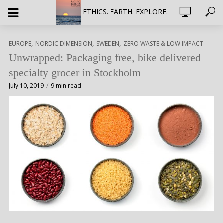
ETHICS. EARTH. EXPLORE.
,
,
,
EUROPE
NORDIC DIMENSION
SWEDEN
ZERO WASTE & LOW IMPACT
Unwrapped: Packaging free, bike delivered
specialty grocer in Stockholm
July 10, 2019
9 min read