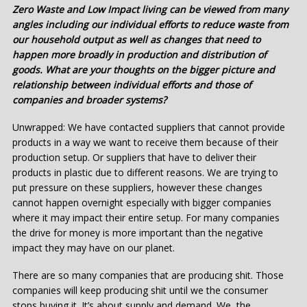
Zero Waste and Low Impact living can be viewed from many
angles including our individual efforts to reduce waste from
our household output as well as changes that need to
happen more broadly in production and distribution of
goods. What are your thoughts on the bigger picture and
relationship between individual efforts and those of
companies and broader systems?
Unwrapped: We have contacted suppliers that cannot provide
products in a way we want to receive them because of their
production setup. Or suppliers that have to deliver their
products in plastic due to different reasons. We are trying to
put pressure on these suppliers, however these changes
cannot happen overnight especially with bigger companies
where it may impact their entire setup. For many companies
the drive for money is more important than the negative
impact they may have on our planet.
There are so many companies that are producing shit. Those
companies will keep producing shit until we the consumer
stops buying it. It’s about supply and demand. We, the