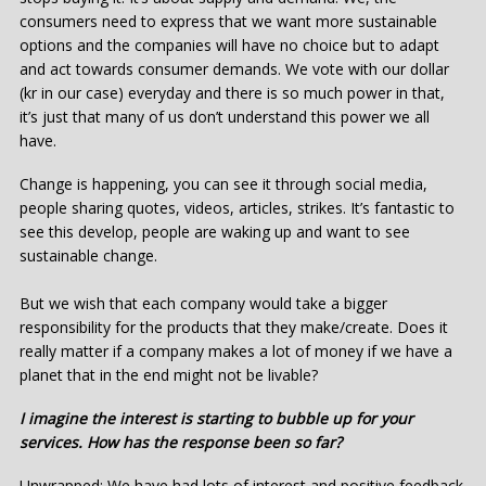
consumers need to express that we want more sustainable
options and the companies will have no choice but to adapt
and act towards consumer demands. We vote with our dollar
(kr in our case) everyday and there is so much power in that,
it’s just that many of us don’t understand this power we all
have.
Change is happening, you can see it through social media,
people sharing quotes, videos, articles, strikes. It’s fantastic to
see this develop, people are waking up and want to see
sustainable change.
But we wish that each company would take a bigger
responsibility for the products that they make/create. Does it
really matter if a company makes a lot of money if we have a
planet that in the end might not be livable?
I imagine the interest is starting to bubble up for your
services. How has the response been so far?
Unwrapped: We have had lots of interest and positive feedback.