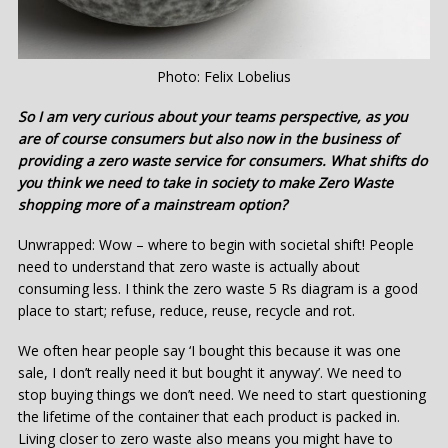
Photo: Felix Lobelius
So I am very curious about your teams perspective, as you
are of course consumers but also now in the business of
providing a zero waste service for consumers. What shifts do
you think we need to take in society to make Zero Waste
shopping more of a mainstream option?
Unwrapped: Wow – where to begin with societal shift! People
need to understand that zero waste is actually about
consuming less. I think the zero waste 5 Rs diagram is a good
place to start; refuse, reduce, reuse, recycle and rot.
We often hear people say ‘I bought this because it was one
sale, I don’t really need it but bought it anyway’. We need to
stop buying things we don’t need. We need to start questioning
the lifetime of the container that each product is packed in.
Living closer to zero waste also means you might have to