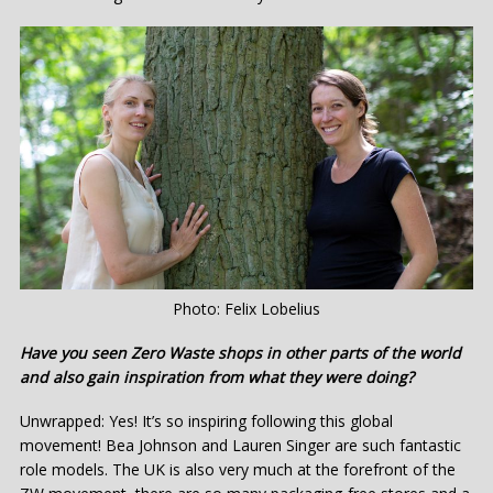
Photo: Felix Lobelius
Have you seen Zero Waste shops in other parts of the world
and also gain inspiration from what they were doing?
Unwrapped: Yes! It’s so inspiring following this global
movement! Bea Johnson and Lauren Singer are such fantastic
role models. The UK is also very much at the forefront of the