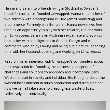
Hanna and Sarah, two friends living in Stockholm, Sweden’s
beautiful capital, co-founded Unwrapped. Hanna is a mother of
two children with a background in CRM (email marketing) and
e-commerce. Formerly an elite-runner, Hanna now views free
time as an opportunity to play with her children, run and work
on
Unwrapped
. Sarah is an Australian expatriate and soon to
be mother with a background in Graphic Design and e-
commerce who enjoys hiking and being out in nature, spending
time with her husband, cooking and working on
Unwrapped
.
Read on for an interview with Unwrapped’s co-founders about
their inspiration for founding the business, perception of
challenges and solutions to approach and incorporate Zero
Waste mindset in society and individual life, thoughts about the
wastefulness inherent in much production and distribution and
how we can all take steps to creating less wasteful lives,
collectively and individually.