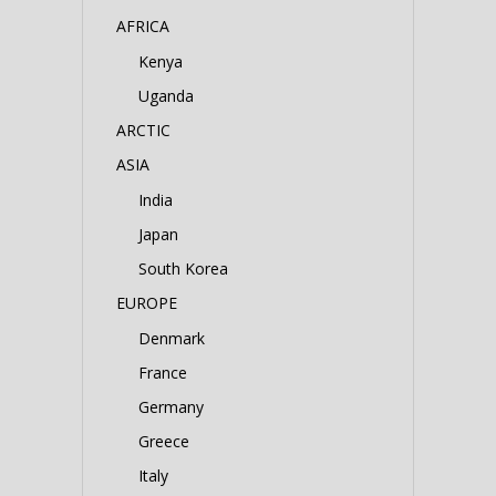
AFRICA
Kenya
Uganda
ARCTIC
ASIA
India
Japan
South Korea
EUROPE
Denmark
France
Germany
Greece
Italy