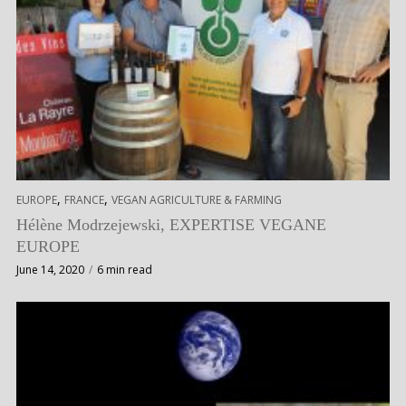
,
,
EUROPE
FRANCE
VEGAN AGRICULTURE & FARMING
Hélène Modrzejewski, EXPERTISE VEGANE
EUROPE
June 14, 2020
6 min read