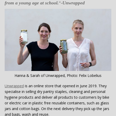
from a young age at school.
“
-Unwrapped
Hanna & Sarah of Unwrapped, Photo: Felix Lobelius
Unwrapped
is an online store that opened in June 2019. They
specialise in selling dry pantry staples, cleaning and personal
hygiene products and deliver all products to customers by bike
or electric car in plastic free reusable containers, such as glass
jars and cotton bags. On the next delivery they pick up the jars
and bags, wash and reuse.