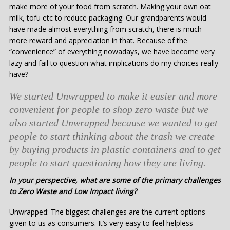
make more of your food from scratch. Making your own oat
milk, tofu etc to reduce packaging. Our grandparents would
have made almost everything from scratch, there is much
more reward and appreciation in that. Because of the
“convenience” of everything nowadays, we have become very
lazy and fail to question what implications do my choices really
have?
We started Unwrapped to make it easier and more
convenient for people to shop zero waste but we
also started Unwrapped because we wanted to get
people to start thinking about the trash we create
by buying products in plastic containers and to get
people to start questioning how they are living.
In your perspective, what are some of the primary challenges
to Zero Waste and Low Impact living?
Unwrapped: The biggest challenges are the current options
given to us as consumers. It’s very easy to feel helpless