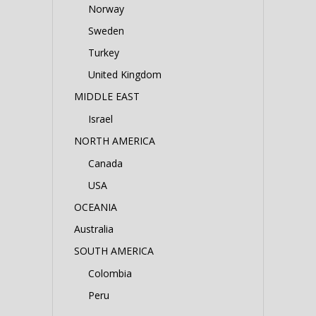
Norway
Sweden
Turkey
United Kingdom
MIDDLE EAST
Israel
NORTH AMERICA
Canada
USA
OCEANIA
Australia
SOUTH AMERICA
Colombia
Peru