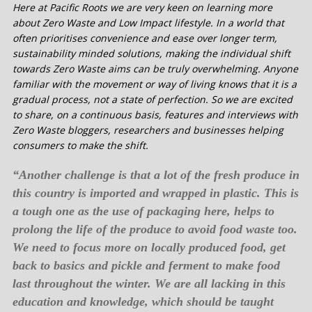
Here at Pacific Roots we are very keen on learning more
about Zero Waste and Low Impact lifestyle. In a world that
often prioritises convenience and ease over longer term,
sustainability minded solutions, making the individual shift
towards Zero Waste aims can be truly overwhelming. Anyone
familiar with the movement or way of living knows that it is a
gradual process, not a state of perfection. So we are excited
to share, on a continuous basis, features and interviews with
Zero Waste bloggers, researchers and businesses helping
consumers to make the shift.
“Another challenge is that a lot of the fresh produce in
this country is imported and wrapped in plastic. This is
a tough one as the use of packaging here, helps to
prolong the life of the produce to avoid food waste too.
We need to focus more on locally produced food, get
back to basics and pickle and ferment to make food
last throughout the winter. We are all lacking in this
education and knowledge, which should be taught