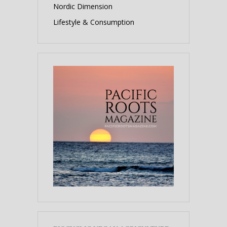
Nordic Dimension
Lifestyle & Consumption