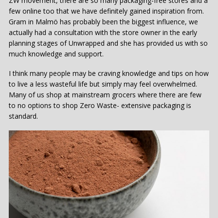
ZW movement, there are so many packaging-free stores and a
few online too that we have definitely gained inspiration from.
Gram in Malmö has probably been the biggest influence, we
actually had a consultation with the store owner in the early
planning stages of Unwrapped and she has provided us with so
much knowledge and support.
I think many people may be craving knowledge and tips on how
to live a less wasteful life but simply may feel overwhelmed.
Many of us shop at mainstream grocers where there are few
to no options to shop Zero Waste- extensive packaging is
standard.