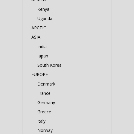
Kenya
Uganda
ARCTIC
ASIA
India
Japan
South Korea
EUROPE
Denmark
France
Germany
Greece
Italy
Norway