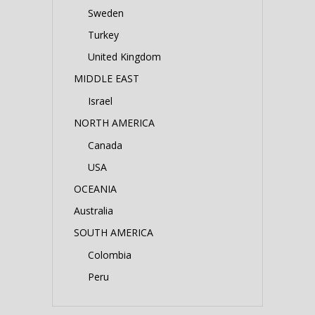
Sweden
Turkey
United Kingdom
MIDDLE EAST
Israel
NORTH AMERICA
Canada
USA
OCEANIA
Australia
SOUTH AMERICA
Colombia
Peru