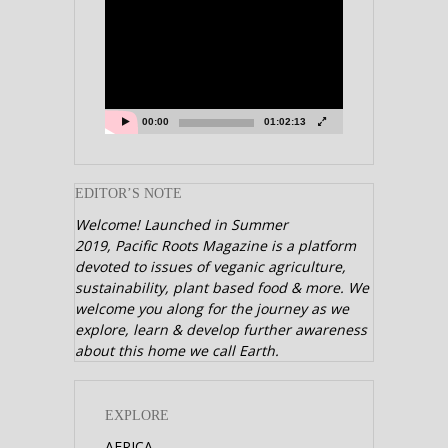
Video
Player
00:00
01:02:13
EDITOR’S NOTE
Welcome! Launched in Summer
2019,
Pacific Roots Magazine is a platform
devoted to issues of veganic agriculture,
sustainability, plant based food & more. We
welcome you along for the journey as we
explore, learn & develop further awareness
about this home we call Earth.
EXPLORE
AFRICA