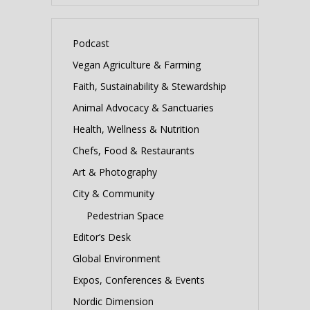
Podcast
Vegan Agriculture & Farming
Faith, Sustainability & Stewardship
Animal Advocacy & Sanctuaries
Health, Wellness & Nutrition
Chefs, Food & Restaurants
Art & Photography
City & Community
Pedestrian Space
Editor’s Desk
Global Environment
Expos, Conferences & Events
Nordic Dimension