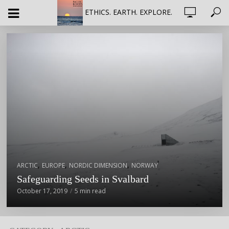
ETHICS. EARTH. EXPLORE.
,
,
,
ARCTIC
EUROPE
NORDIC DIMENSION
NORWAY
Safeguarding Seeds in Svalbard
October 17, 2019
5 min read