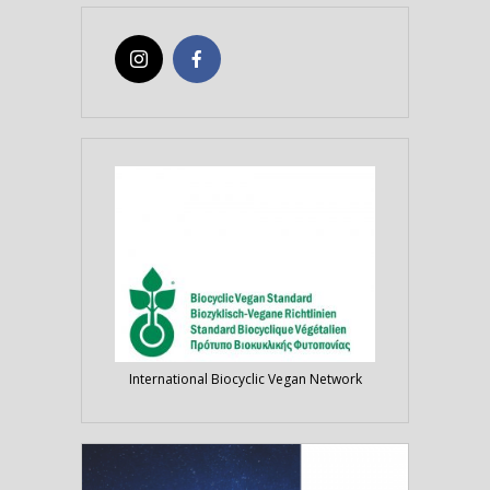
International Biocyclic Vegan Network