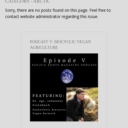
CATEGORY - ARCTIC
Sorry, there are no posts found on this page. Feel free to
contact website administrator regarding this issue.
PODCAST V: BIOCYCLIC VEGAN
AGRICULTURE