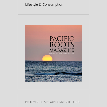
Lifestyle & Consumption
BIOCYCLIC VEGAN AGRICULTURE