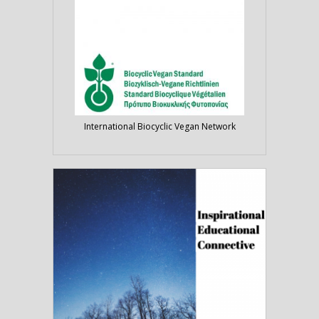
International Biocyclic Vegan Network