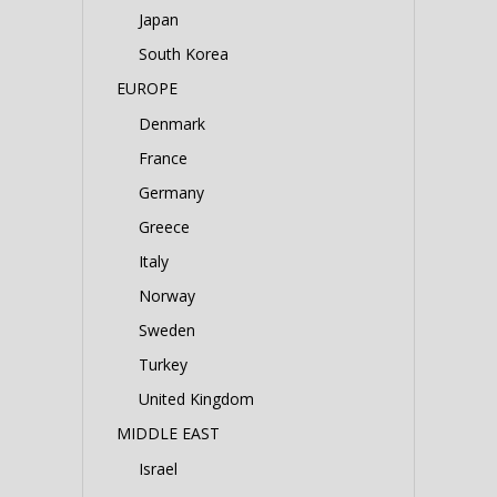
Japan
South Korea
EUROPE
Denmark
France
Germany
Greece
Italy
Norway
Sweden
Turkey
United Kingdom
MIDDLE EAST
Israel