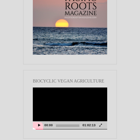
BIOCYCLIC VEGAN AGRICULTURE
Video
Player
00:00
01:02:13