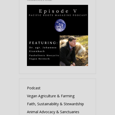
Podcast
Vegan Agriculture & Farming
Faith, Sustainability & Stewardship
Animal Advocacy & Sanctuaries