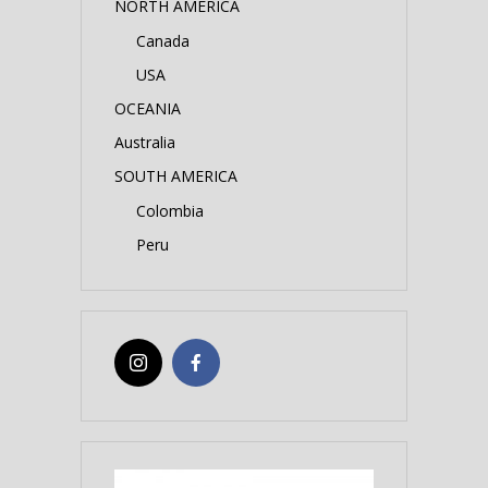
NORTH AMERICA
Canada
USA
OCEANIA
Australia
SOUTH AMERICA
Colombia
Peru