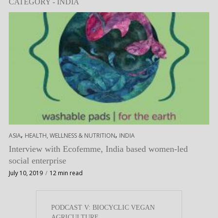
CATEGORY - INDIA
,
,
ASIA
HEALTH, WELLNESS & NUTRITION
INDIA
Interview with Ecofemme, India based women-led
social enterprise
July 10, 2019
12 min read
PODCAST V: BIOCYCLIC VEGAN
AGRICULTURE