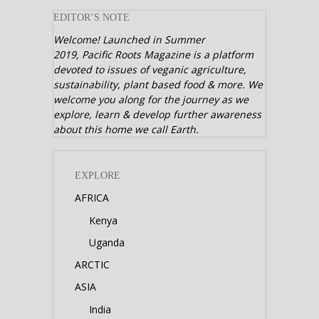
EDITOR’S NOTE
Welcome! Launched in Summer
2019,
Pacific Roots Magazine is a platform
devoted to issues of veganic agriculture,
sustainability, plant based food & more. We
welcome you along for the journey as we
explore, learn & develop further awareness
about this home we call Earth.
EXPLORE
AFRICA
Kenya
Uganda
ARCTIC
ASIA
India