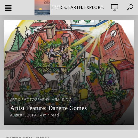
ETHICS. EARTH. EXPLORE.
,
,
ART & PHOTOGRAPHY
ASIA
INDIA
Artist Feature: Danette Gomes
August 1, 2019
4 min read