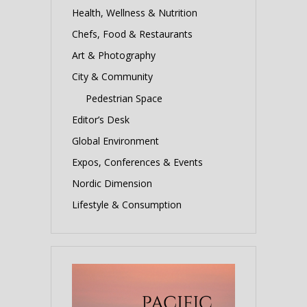
Health, Wellness & Nutrition
Chefs, Food & Restaurants
Art & Photography
City & Community
Pedestrian Space
Editor’s Desk
Global Environment
Expos, Conferences & Events
Nordic Dimension
Lifestyle & Consumption