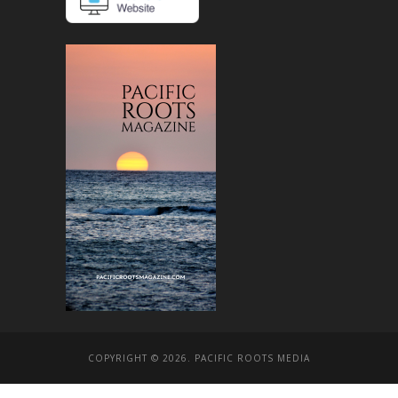
COPYRIGHT © 2026. PACIFIC ROOTS MEDIA