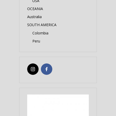
USA
OCEANIA
Australia
SOUTH AMERICA
Colombia
Peru