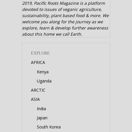
2019,
Pacific Roots Magazine is a platform
devoted to issues of veganic agriculture,
sustainability, plant based food & more. We
welcome you along for the journey as we
explore, learn & develop further awareness
about this home we call Earth.
EXPLORE
AFRICA
Kenya
Uganda
ARCTIC
ASIA
India
Japan
South Korea