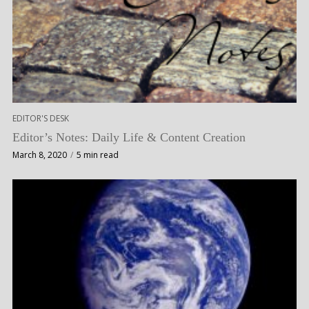
EDITOR'S DESK
Editor’s Notes: Daily Life & Content Creation
March 8, 2020
5 min read