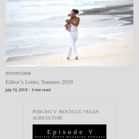
EDITOR'S DESK
Editor’s Letter, Summer 2019
July 10, 2019
3 min read
PODCAST V: BIOCYCLIC VEGAN
AGRICULTURE