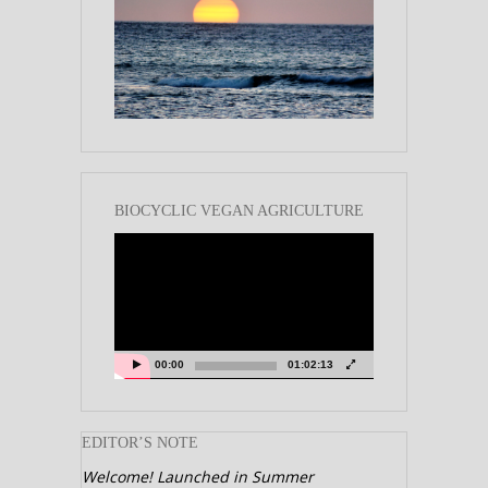
BIOCYCLIC VEGAN AGRICULTURE
Video
Player
00:00
01:02:13
EDITOR’S NOTE
Welcome! Launched in Summer