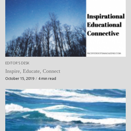
EDITOR'S DESK
Inspire, Educate, Connect
October 15, 2019
4 min read