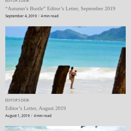
EDITOR'S DESK
“Autumn’s Bustle” Editor’s Letter, September 2019
September 4, 2019
4 min read
EDITOR'S DESK
Editor’s Letter, August 2019
August 1, 2019
4 min read