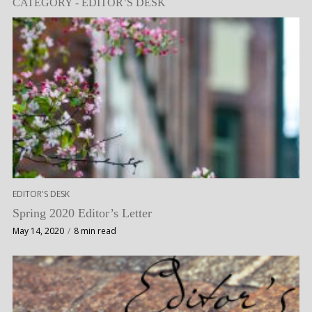
CATEGORY - EDITOR’S DESK
EDITOR'S DESK
Spring 2020 Editor’s Letter
May 14, 2020
8 min read