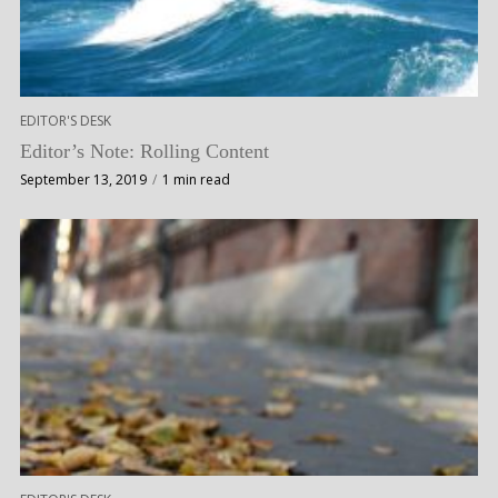
EDITOR'S DESK
Editor’s Note: Rolling Content
September 13, 2019
1 min read