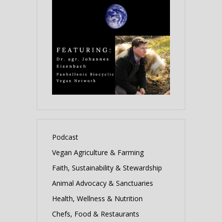
Podcast
Vegan Agriculture & Farming
Faith, Sustainability & Stewardship
Animal Advocacy & Sanctuaries
Health, Wellness & Nutrition
Chefs, Food & Restaurants