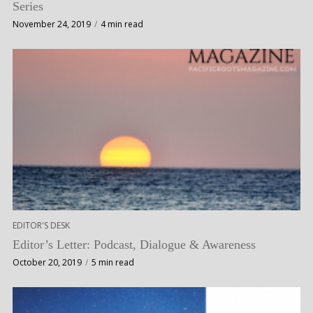
Series
November 24, 2019
4 min read
EDITOR'S DESK
Editor’s Letter: Podcast, Dialogue & Awareness
October 20, 2019
5 min read