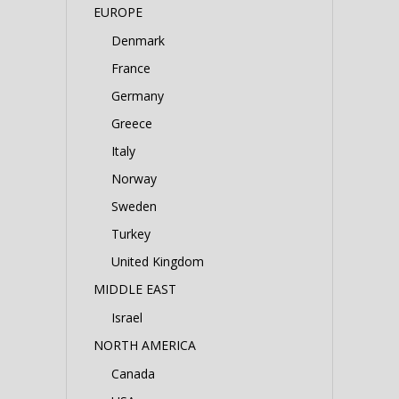
EUROPE
Denmark
France
Germany
Greece
Italy
Norway
Sweden
Turkey
United Kingdom
MIDDLE EAST
Israel
NORTH AMERICA
Canada