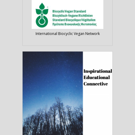
International Biocyclic Vegan Network