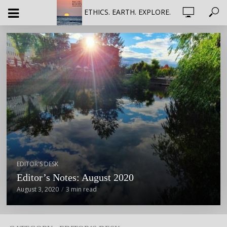
ETHICS. EARTH. EXPLORE.
EDITOR'S DESK
Editor’s Notes: August 2020
August 3, 2020
3 min read