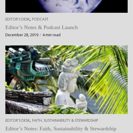
,
EDITOR'S DESK
PODCAST
Editor’s Notes & Podcast Launch
December 28, 2019
4 min read
,
EDITOR'S DESK
FAITH, SUSTAINABILITY & STEWARDSHIP
Editor’s Notes: Faith, Sustainability & Stewardship