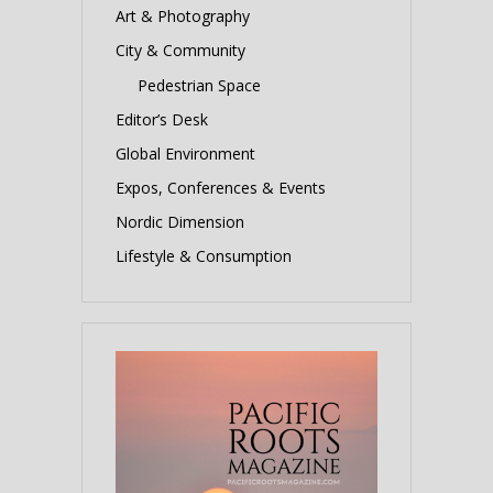
Art & Photography
City & Community
Pedestrian Space
Editor’s Desk
Global Environment
Expos, Conferences & Events
Nordic Dimension
Lifestyle & Consumption