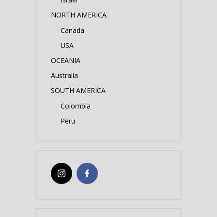
NORTH AMERICA
Canada
USA
OCEANIA
Australia
SOUTH AMERICA
Colombia
Peru