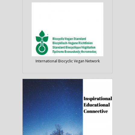
International Biocyclic Vegan Network