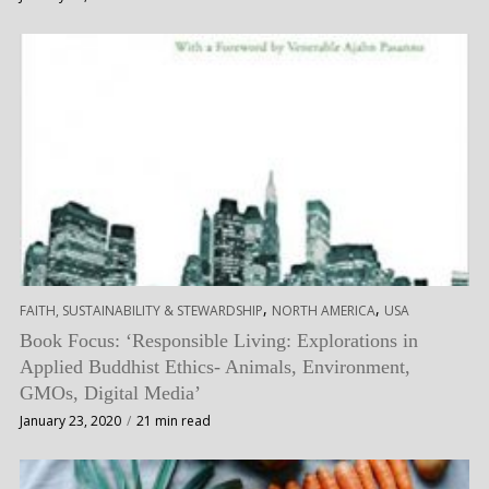
,
,
FAITH, SUSTAINABILITY & STEWARDSHIP
NORTH AMERICA
USA
Book Focus: ‘Responsible Living: Explorations in
Applied Buddhist Ethics- Animals, Environment,
GMOs, Digital Media’
January 23, 2020
21 min read