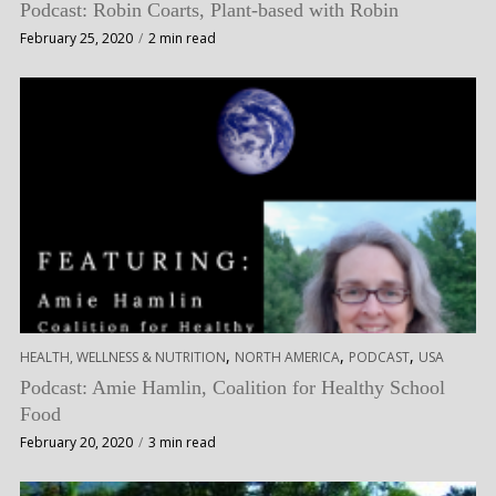
Podcast: Robin Coarts, Plant-based with Robin
February 25, 2020
2 min read
,
,
,
HEALTH, WELLNESS & NUTRITION
NORTH AMERICA
PODCAST
USA
Podcast: Amie Hamlin, Coalition for Healthy School
Food
February 20, 2020
3 min read