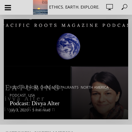
ETHICS. EARTH. EXPLORE.
,
,
FOOD: AUTHORS, CHEFS & RESTAURANTS
NORTH AMERICA
,
PODCAST
USA
Podcast: Divya Alter
July 3, 2020
5 min read