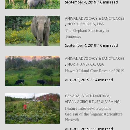
September 4, 2019
6 min read
ANIMAL ADVOCACY & SANCTUARIES
,
,
NORTH AMERICA
USA
The Elephant Sanctuary in
Tennessee
September 4, 2019
6 min read
ANIMAL ADVOCACY & SANCTUARIES
,
,
NORTH AMERICA
USA
Hawai’i Island Cow Rescue of 2019
August 1, 2019
14 min read
,
,
CANADA
NORTH AMERICA
VEGAN AGRICULTURE & FARMING
Feature Interview: Stéphane
Groleau of the Veganic Agriculture
Network
August 1, 2019
11 min read