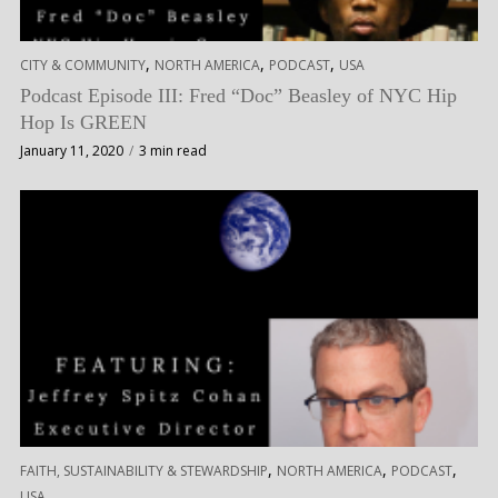
,
,
,
CITY & COMMUNITY
NORTH AMERICA
PODCAST
USA
Podcast Episode III: Fred “Doc” Beasley of NYC Hip
Hop Is GREEN
January 11, 2020
3 min read
,
,
,
FAITH, SUSTAINABILITY & STEWARDSHIP
NORTH AMERICA
PODCAST
USA