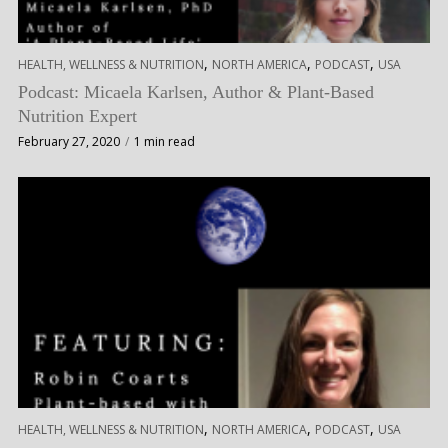
,
,
,
HEALTH, WELLNESS & NUTRITION
NORTH AMERICA
PODCAST
USA
Podcast: Micaela Karlsen, Author & Plant-Based
Nutrition Expert
February 27, 2020
1 min read
,
,
,
HEALTH, WELLNESS & NUTRITION
NORTH AMERICA
PODCAST
USA