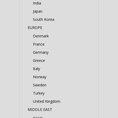
India
Japan
South Korea
EUROPE
Denmark
France
Germany
Greece
Italy
Norway
Sweden
Turkey
United Kingdom
MIDDLE EAST
Israel