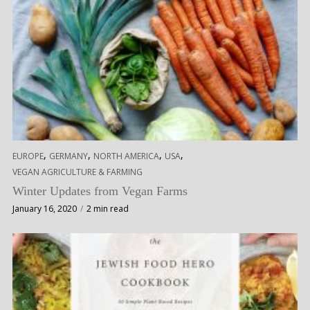
,
,
,
,
EUROPE
GERMANY
NORTH AMERICA
USA
VEGAN AGRICULTURE & FARMING
Winter Updates from Vegan Farms
January 16, 2020
2 min read