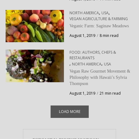
,
,
NORTH AMERICA
USA
VEGAN AGRICULTURE & FARMING
Veganic Farm: Saginaw Meadows
August 1, 2019
8 min read
FOOD: AUTHORS, CHEFS &
RESTAURANTS
,
,
NORTH AMERICA
USA
Vegan Raw Gourmet Movement &
Philosophy with Hawaii’s Sylvia
Thompson
August 1, 2019
21 min read
LOAD MORE