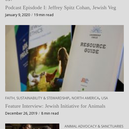
Podcast Episdode I: Jeffrey Spitz Cohan, Jewish Veg
January 9, 2020
19 min read
,
,
FAITH, SUSTAINABILITY & STEWARDSHIP
NORTH AMERICA
USA
Feature Interview: Jewish Initiative for Animals
December 26, 2019
8 min read
ANIMAL ADVOCACY & SANCTUARIES