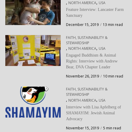
,
,
NORTH AMERICA
USA
Feature Interview: Lancaster Farm
Sanctuary
December 15, 2019
13 min read
FAITH, SUSTAINABILITY &
STEWARDSHIP
,
,
NORTH AMERICA
USA
Engaged Buddhism & Animal
Rights: Interview with Andrew
Bear, DVA Chapter Leader
November 26, 2019
10 min read
FAITH, SUSTAINABILITY &
STEWARDSHIP
,
,
NORTH AMERICA
USA
Interview with Lisa Apfelberg of
SHAMAYIM: Jewish Animal
Advocacy
November 15, 2019
5 min read