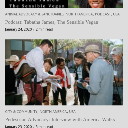
,
,
,
ANIMAL ADVOCACY & SANCTUARIES
NORTH AMERICA
PODCAST
USA
Podcast: Tabatha James, The Sensible Vegan
January 24, 2020
2 min read
,
,
CITY & COMMUNITY
NORTH AMERICA
USA
Pedestrian Advocacy: Interview with America Walks
January 23, 2020
3 min read