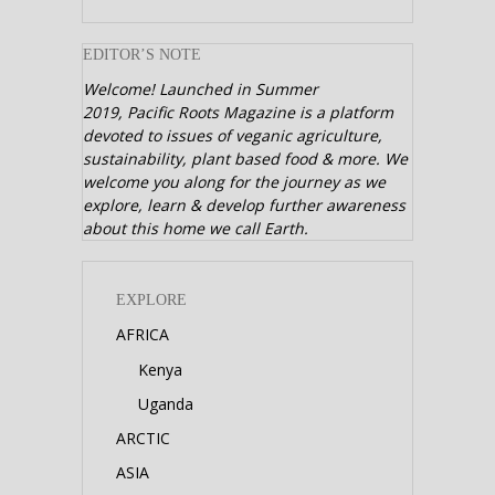
EDITOR’S NOTE
Welcome! Launched in Summer
2019,
Pacific Roots Magazine is a platform
devoted to issues of veganic agriculture,
sustainability, plant based food & more. We
welcome you along for the journey as we
explore, learn & develop further awareness
about this home we call Earth.
EXPLORE
AFRICA
Kenya
Uganda
ARCTIC
ASIA