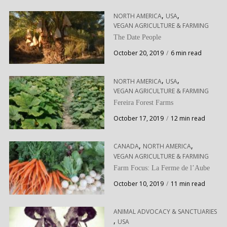
,
,
NORTH AMERICA
USA
VEGAN AGRICULTURE & FARMING
The Date People
October 20, 2019
6 min read
,
,
NORTH AMERICA
USA
VEGAN AGRICULTURE & FARMING
Fereira Forest Farms
October 17, 2019
12 min read
,
,
CANADA
NORTH AMERICA
VEGAN AGRICULTURE & FARMING
Farm Focus: La Ferme de l’Aube
October 10, 2019
11 min read
ANIMAL ADVOCACY & SANCTUARIES
,
USA