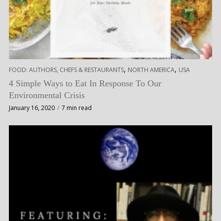
,
,
FOOD: AUTHORS, CHEFS & RESTAURANTS
NORTH AMERICA
USA
4 Simple Ways to Eat In Response To Our
Environmental Crisis
January 16, 2020
7 min read