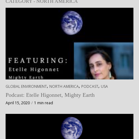
CATEGORY - NORTH AMERICA
,
,
,
GLOBAL ENVIRONMENT
NORTH AMERICA
PODCAST
USA
Podcast: Etelle Higonnet, Mighty Earth
April 15, 2020
1 min read