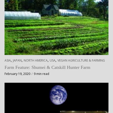
,
,
,
,
ASIA
JAPAN
NORTH AMERICA
USA
VEGAN AGRICULTURE & FARMING
Farm Feature: Shumei & Catskill Hunter Farm
February 19, 2020
9 min read