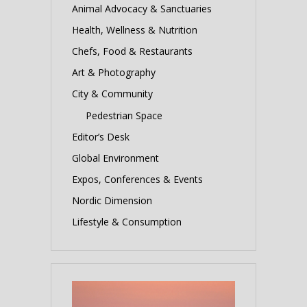
Animal Advocacy & Sanctuaries
Health, Wellness & Nutrition
Chefs, Food & Restaurants
Art & Photography
City & Community
Pedestrian Space
Editor’s Desk
Global Environment
Expos, Conferences & Events
Nordic Dimension
Lifestyle & Consumption