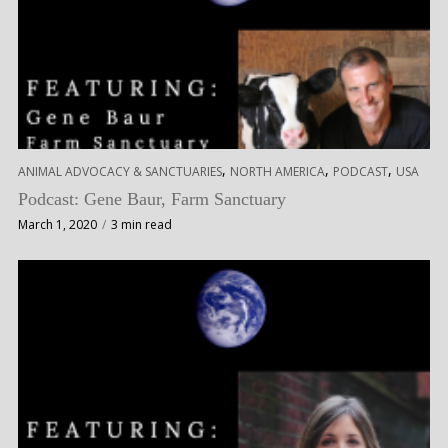
,
,
,
ANIMAL ADVOCACY & SANCTUARIES
NORTH AMERICA
PODCAST
USA
Podcast: Gene Baur, Farm Sanctuary
March 1, 2020
3 min read