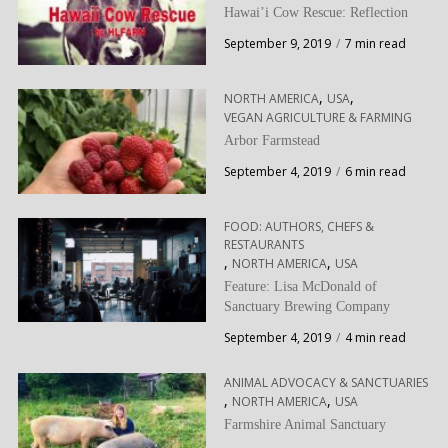
Hawai’i Cow Rescue: Reflection
September 9, 2019
7 min read
,
,
NORTH AMERICA
USA
VEGAN AGRICULTURE & FARMING
Arbor Farmstead
September 4, 2019
6 min read
FOOD: AUTHORS, CHEFS &
RESTAURANTS
,
,
NORTH AMERICA
USA
Feature: Lisa McDonald of
Sanctuary Brewing Company
September 4, 2019
4 min read
ANIMAL ADVOCACY & SANCTUARIES
,
,
NORTH AMERICA
USA
Farmshire Animal Sanctuary