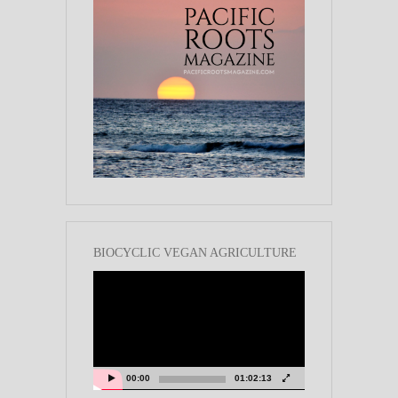
BIOCYCLIC VEGAN AGRICULTURE
Video
Player
00:00
01:02:13