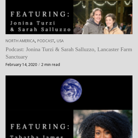
,
,
NORTH AMERICA
PODCAST
USA
Podcast: Jonina Turzi & Sarah Salluzzo, Lancaster Farm
Sanctuary
February 14, 2020
2 min read