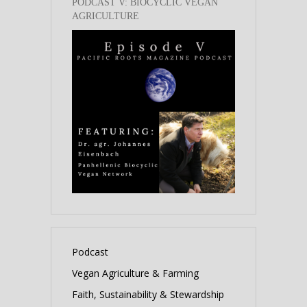
PODCAST V: BIOCYCLIC VEGAN
AGRICULTURE
Podcast
Vegan Agriculture & Farming
Faith, Sustainability & Stewardship