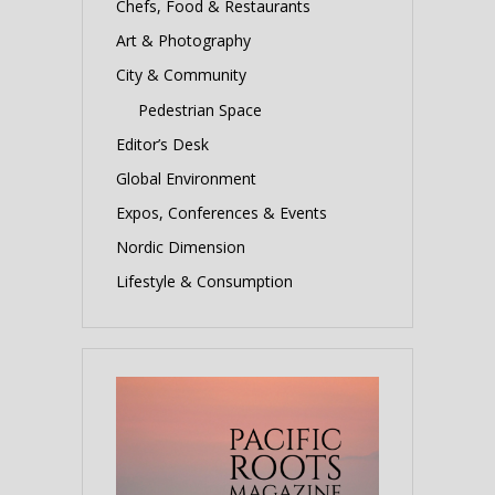
Chefs, Food & Restaurants
Art & Photography
City & Community
Pedestrian Space
Editor’s Desk
Global Environment
Expos, Conferences & Events
Nordic Dimension
Lifestyle & Consumption