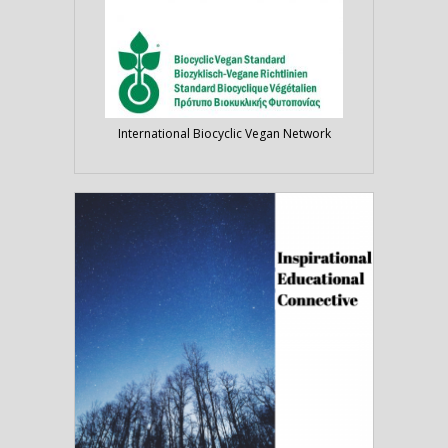
International Biocyclic Vegan Network