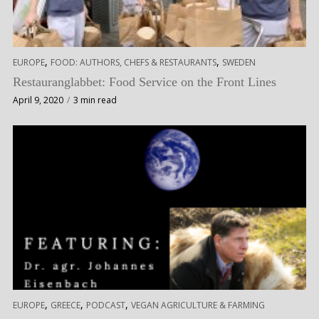
,
,
EUROPE
FOOD: AUTHORS, CHEFS & RESTAURANTS
SWEDEN
Restauranglabbet: Food Service on the Front Lines
April 9, 2020
3 min read
,
,
,
EUROPE
GREECE
PODCAST
VEGAN AGRICULTURE & FARMING