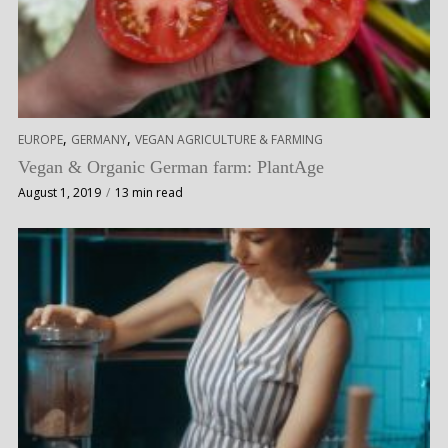
,
,
EUROPE
GERMANY
VEGAN AGRICULTURE & FARMING
Vegan & Organic German farm: PlantAge
August 1, 2019
13 min read