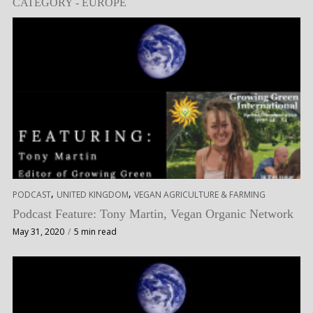
CATEGORY - EUROPE
,
,
PODCAST
UNITED KINGDOM
VEGAN AGRICULTURE & FARMING
Podcast Feature: Tony Martin, Vegan Organic Network
May 31, 2020
5 min read