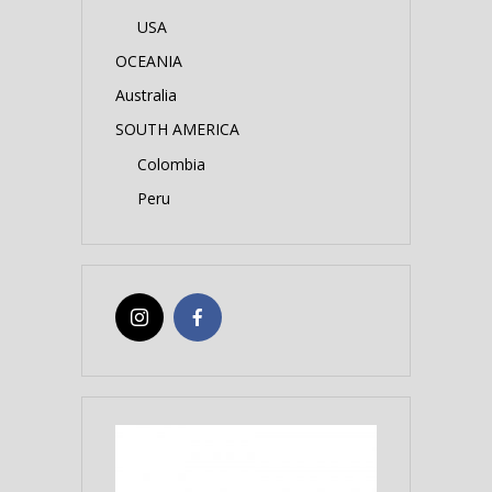
USA
OCEANIA
Australia
SOUTH AMERICA
Colombia
Peru