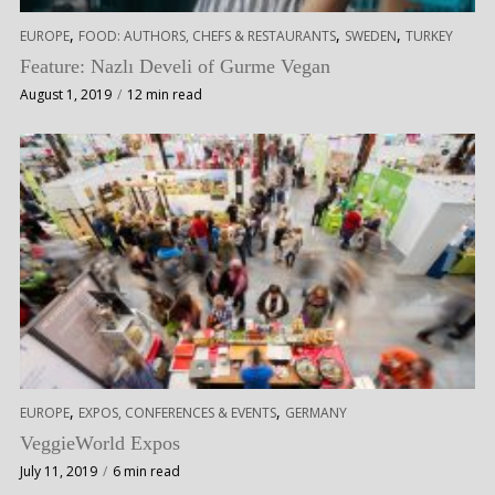
,
,
,
EUROPE
FOOD: AUTHORS, CHEFS & RESTAURANTS
SWEDEN
TURKEY
Feature: Nazlı Develi of Gurme Vegan
August 1, 2019
12 min read
,
,
EUROPE
EXPOS, CONFERENCES & EVENTS
GERMANY
VeggieWorld Expos
July 11, 2019
6 min read