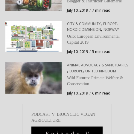
Blogger & Instructor Gittemarie
July 10, 2019
7 min read
,
,
CITY & COMMUNITY
EUROPE
,
NORDIC DIMENSION
NORWAY
Oslo: European Environmental
Capital 2019
July 10, 2019
5 min read
ANIMAL ADVOCACY & SANCTUARIES
,
,
EUROPE
UNITED KINGDOM
Wild Futures: Primate Welfare &
Conservation
July 10, 2019
6 min read
PODCAST V: BIOCYCLIC VEGAN
AGRICULTURE