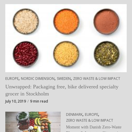
,
,
,
EUROPE
NORDIC DIMENSION
SWEDEN
ZERO WASTE & LOW IMPACT
Unwrapped: Packaging free, bike delivered specialty
grocer in Stockholm
July 10, 2019
9 min read
,
,
DENMARK
EUROPE
ZERO WASTE & LOW IMPACT
Moment with Danish Zero-Waste