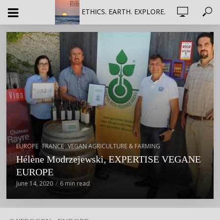
ETHICS. EARTH. EXPLORE.
,
,
EUROPE
FRANCE
VEGAN AGRICULTURE & FARMING
Hélène Modrzejewski, EXPERTISE VEGANE
EUROPE
June 14, 2020
6 min read