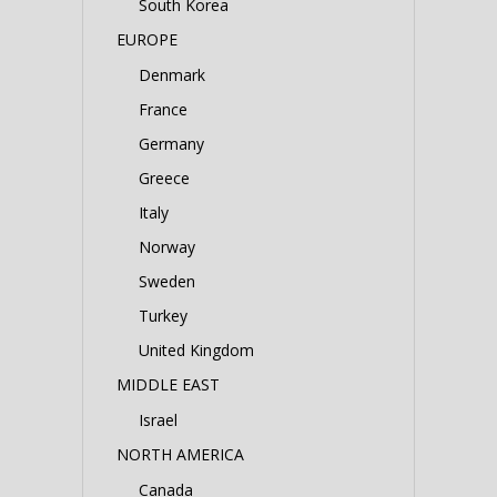
South Korea
EUROPE
Denmark
France
Germany
Greece
Italy
Norway
Sweden
Turkey
United Kingdom
MIDDLE EAST
Israel
NORTH AMERICA
Canada