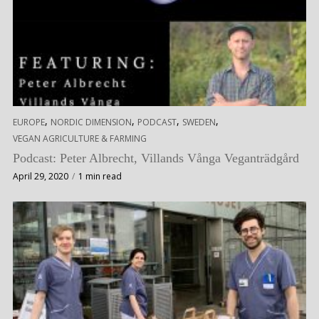
,
,
,
,
EUROPE
NORDIC DIMENSION
PODCAST
SWEDEN
VEGAN AGRICULTURE & FARMING
Podcast: Peter Albrecht, Villands Vånga Veganträdgård
April 29, 2020
1 min read