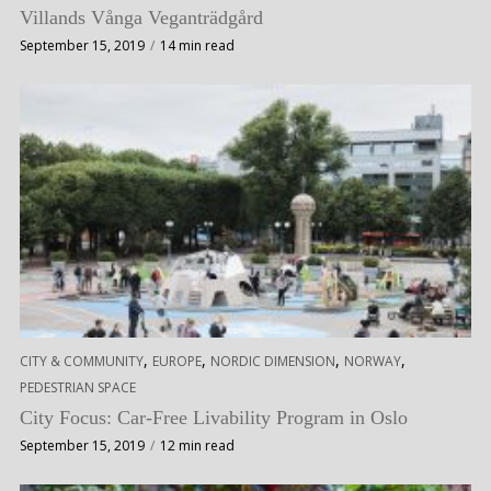
Villands Vånga Veganträdgård
September 15, 2019
14 min read
,
,
,
,
CITY & COMMUNITY
EUROPE
NORDIC DIMENSION
NORWAY
PEDESTRIAN SPACE
City Focus: Car-Free Livability Program in Oslo
September 15, 2019
12 min read