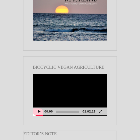
BIOCYCLIC VEGAN AGRICULTURE
Video
Player
00:00
01:02:13
EDITOR’S NOTE