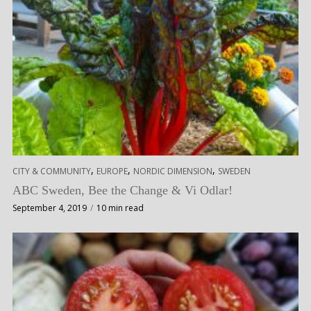
,
,
,
CITY & COMMUNITY
EUROPE
NORDIC DIMENSION
SWEDEN
ABC Sweden, Bee the Change & Vi Odlar!
September 4, 2019
10 min read