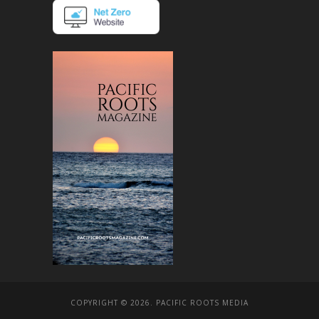
COPYRIGHT © 2026. PACIFIC ROOTS MEDIA