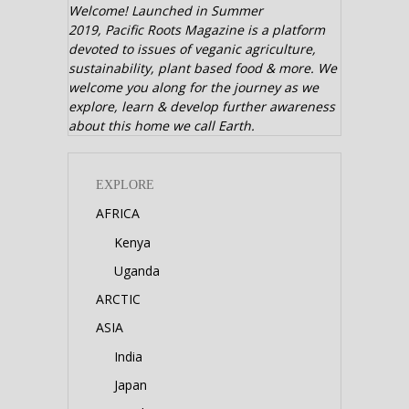
Welcome! Launched in Summer
2019,
Pacific Roots Magazine is a platform
devoted to issues of veganic agriculture,
sustainability, plant based food & more. We
welcome you along for the journey as we
explore, learn & develop further awareness
about this home we call Earth.
EXPLORE
AFRICA
Kenya
Uganda
ARCTIC
ASIA
India
Japan