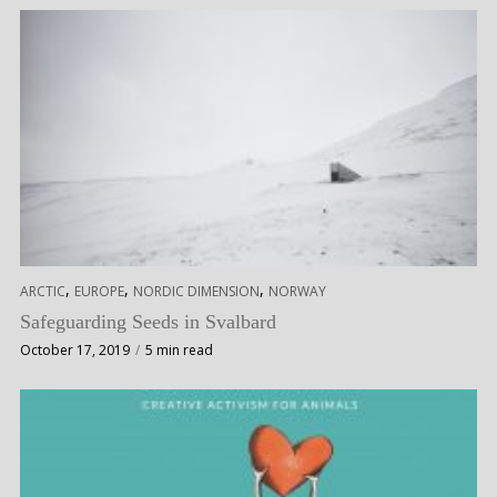
,
,
,
ARCTIC
EUROPE
NORDIC DIMENSION
NORWAY
Safeguarding Seeds in Svalbard
October 17, 2019
5 min read