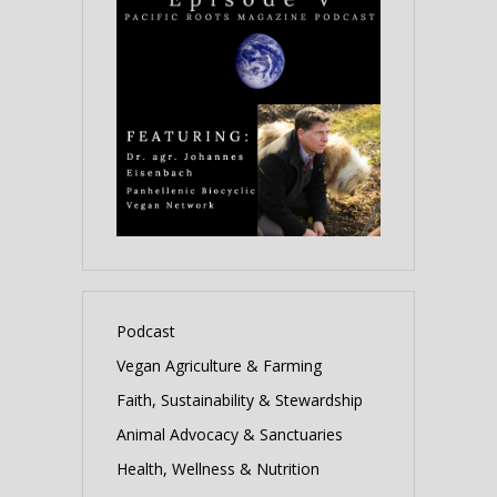
Podcast
Vegan Agriculture & Farming
Faith, Sustainability & Stewardship
Animal Advocacy & Sanctuaries
Health, Wellness & Nutrition