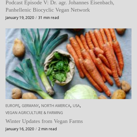
Podcast Episode V: Dr. agr. Johannes Eisenbach,
Panhellenic Biocyclic Vegan Network
January 19, 2020
31 min read
,
,
,
,
EUROPE
GERMANY
NORTH AMERICA
USA
VEGAN AGRICULTURE & FARMING
Winter Updates from Vegan Farms
January 16, 2020
2 min read