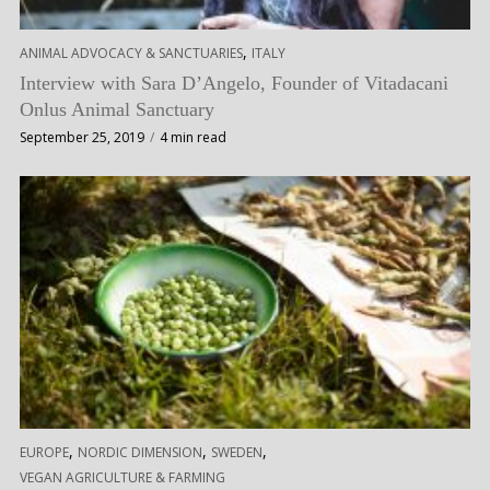
,
ANIMAL ADVOCACY & SANCTUARIES
ITALY
Interview with Sara D’Angelo, Founder of Vitadacani
Onlus Animal Sanctuary
September 25, 2019
4 min read
,
,
,
EUROPE
NORDIC DIMENSION
SWEDEN
VEGAN AGRICULTURE & FARMING