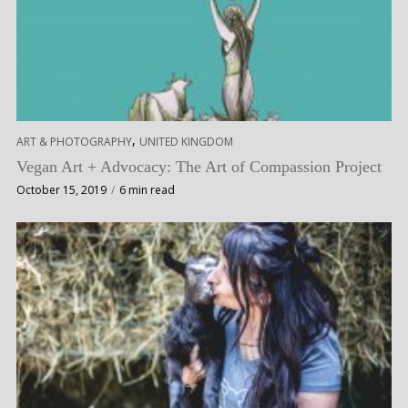
,
ART & PHOTOGRAPHY
UNITED KINGDOM
Vegan Art + Advocacy: The Art of Compassion Project
October 15, 2019
6 min read