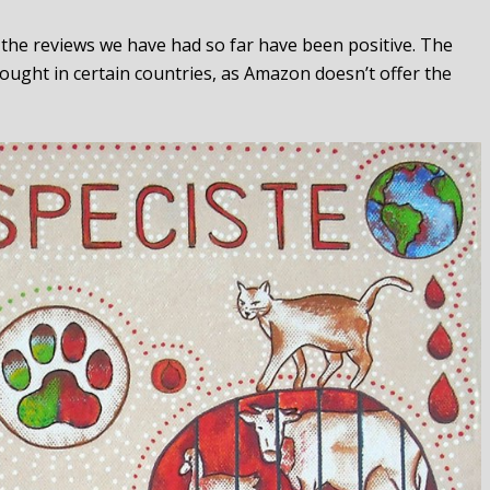
l the reviews we have had so far have been positive. The
ought in certain countries, as Amazon doesn’t offer the