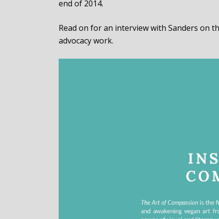
end of 2014.
Read on for an interview with Sanders on the
advocacy work.