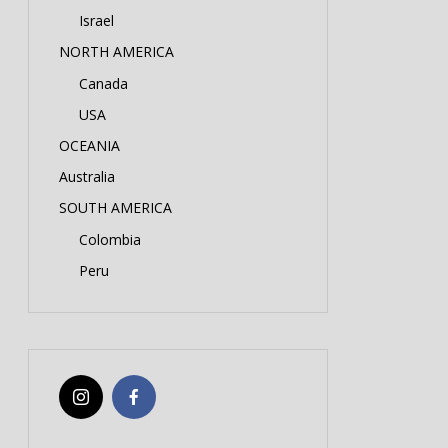
Israel
NORTH AMERICA
Canada
USA
OCEANIA
Australia
SOUTH AMERICA
Colombia
Peru