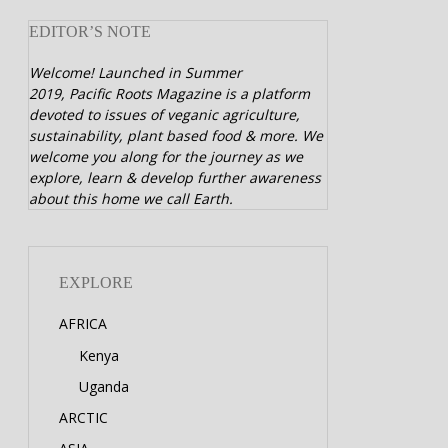
EDITOR’S NOTE
Welcome! Launched in Summer
2019,
Pacific Roots Magazine is a platform
devoted to issues of veganic agriculture,
sustainability, plant based food & more. We
welcome you along for the journey as we
explore, learn & develop further awareness
about this home we call Earth.
EXPLORE
AFRICA
Kenya
Uganda
ARCTIC