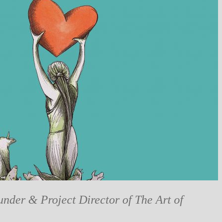
under & Project Director of The Art of