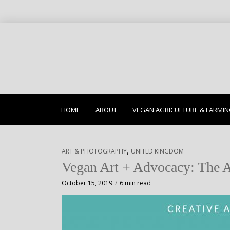
HOME
ABOUT
VEGAN AGRICULTURE & FARMI
,
ART & PHOTOGRAPHY
UNITED KINGDOM
Vegan Art + Advocacy: The A
October 15, 2019
6 min read