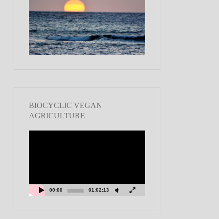
BIOCYCLIC VEGAN
AGRICULTURE
Video
Player
00:00
01:02:13