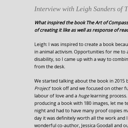
Interview with Leigh Sanders of 
What inspired the book The Art of Compassi
of creating it like as well as response of rea
Leigh: I was inspired to create a book becau
in animal activism. Opportunities for me to 
disability, so I came up with a way to combin
from the desk.
We started talking about the book in 2015 b
Project
‘ took off and we focused on other f
labour of love and a
huge
learning process.
producing a book with 180 images, let me tell
night and had to have many proof copies mad
day it was definitely worth all the work and
wonderful co-author, Jessica Goodall and o