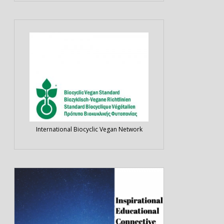
International Biocyclic Vegan Network