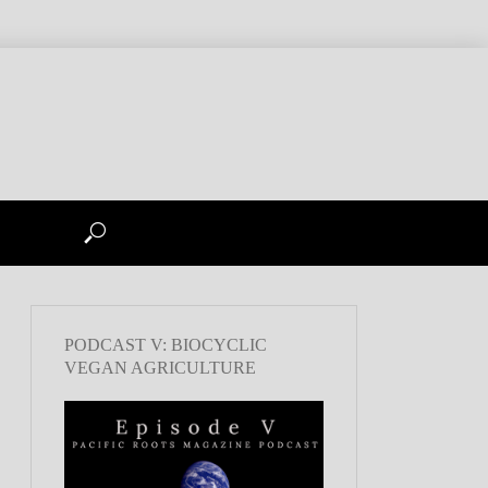
PODCAST V: BIOCYCLIC
VEGAN AGRICULTURE