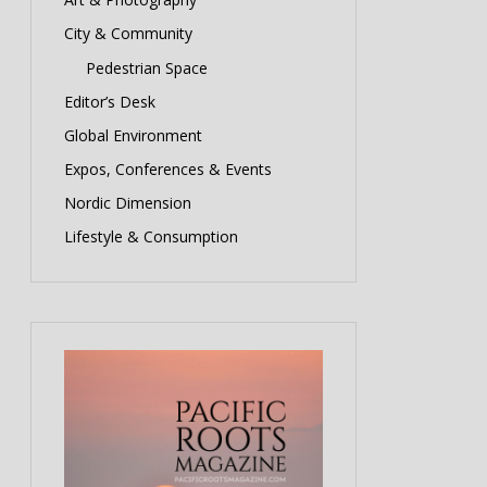
City & Community
Pedestrian Space
Editor’s Desk
Global Environment
Expos, Conferences & Events
Nordic Dimension
Lifestyle & Consumption