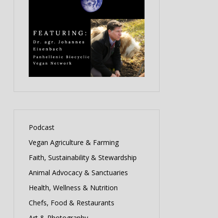
Podcast
Vegan Agriculture & Farming
Faith, Sustainability & Stewardship
Animal Advocacy & Sanctuaries
Health, Wellness & Nutrition
Chefs, Food & Restaurants
Art & Photography