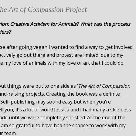
The Art of Compassion Project
on: Creative Activism for Animals? What was the process
ders?
se after going vegan I wanted to find a way to get involved
actively go out there and protest are limited, due to my
e my love of animals with my love of art that I could do
ut things were put to one side as ‘
The Art of Compassion
und-raising projects. Creating the book was a definite
 Self-publishing may sound easy but when you’re
 you, it’s a lot of work! Jessica and I had many a sleepless
e until we were completely satisfied. At the end of the
 I am so grateful to have had the chance to work with my
ur team.