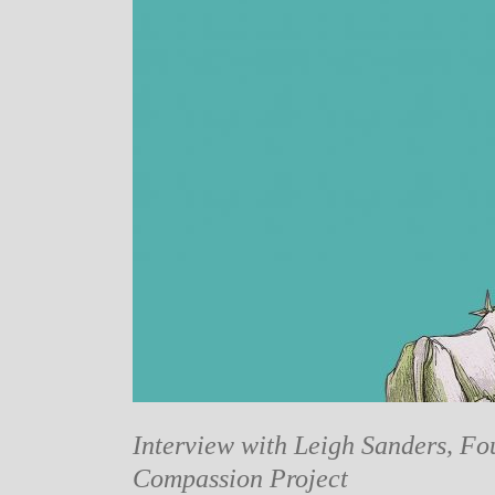
Interview with Leigh Sanders, Fo
Compassion Project