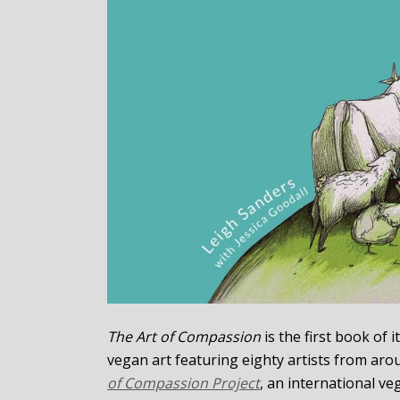
The Art of Compassion
is the first book of
vegan art featuring eighty artists from arou
of Compassion Project
, an international v