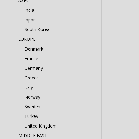
ASIA
India
Japan
South Korea
EUROPE
Denmark
France
Germany
Greece
Italy
Norway
Sweden
Turkey
United Kingdom
MIDDLE EAST