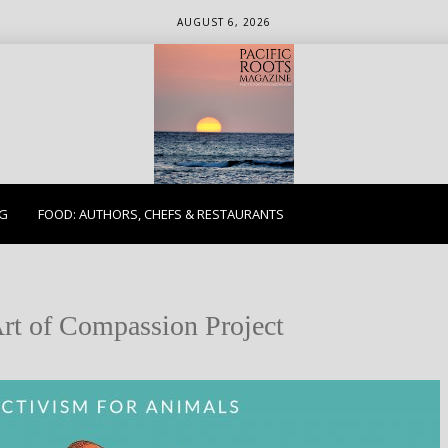
AUGUST 6, 2026
ETHICS. EARTH. EXPLORE.
NG
FOOD: AUTHORS, CHEFS & RESTAURANTS
rt of Compassion Project