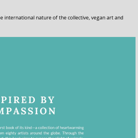
 international nature of the collective, vegan art and