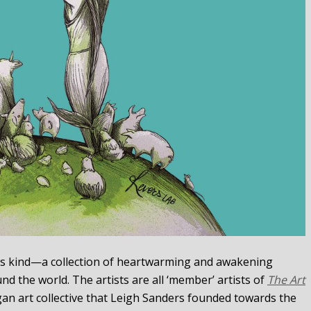
 its kind—a collection of heartwarming and awakening
nd the world. The artists are all ‘member’ artists of
The Art
egan art collective that Leigh Sanders founded towards the