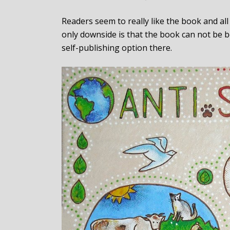
Readers seem to really like the book and al
only downside is that the book can not be b
self-publishing option there.