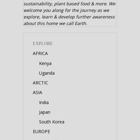
sustainability, plant based food & more. We
welcome you along for the journey as we
explore, learn & develop further awareness
about this home we call Earth.
EXPLORE
AFRICA
Kenya
Uganda
ARCTIC
ASIA
India
Japan
South Korea
EUROPE