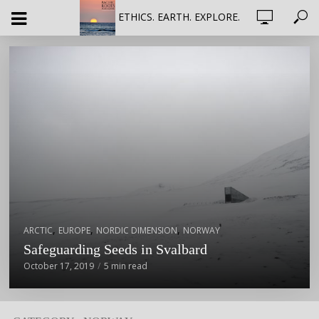
ETHICS. EARTH. EXPLORE.
,
,
,
ARCTIC
EUROPE
NORDIC DIMENSION
NORWAY
Safeguarding Seeds in Svalbard
October 17, 2019
5 min read