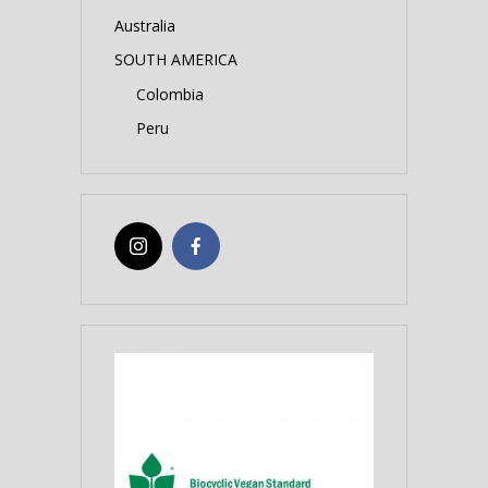
Australia
SOUTH AMERICA
Colombia
Peru