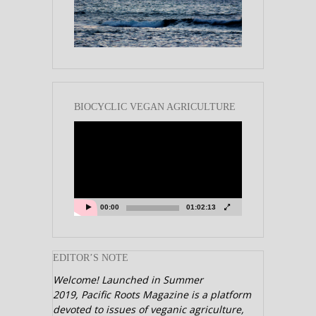
BIOCYCLIC VEGAN AGRICULTURE
Video
Player
00:00
01:02:13
EDITOR’S NOTE
Welcome! Launched in Summer
2019,
Pacific Roots Magazine is a platform
devoted to issues of veganic agriculture,