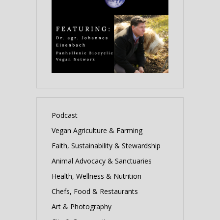
Podcast
Vegan Agriculture & Farming
Faith, Sustainability & Stewardship
Animal Advocacy & Sanctuaries
Health, Wellness & Nutrition
Chefs, Food & Restaurants
Art & Photography