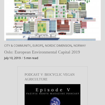
,
,
,
CITY & COMMUNITY
EUROPE
NORDIC DIMENSION
NORWAY
Oslo: European Environmental Capital 2019
July 10, 2019
5 min read
PODCAST V: BIOCYCLIC VEGAN
AGRICULTURE