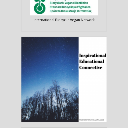
International Biocyclic Vegan Network