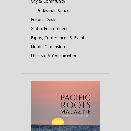
City & Community
Pedestrian Space
Editor’s Desk
Global Environment
Expos, Conferences & Events
Nordic Dimension
Lifestyle & Consumption