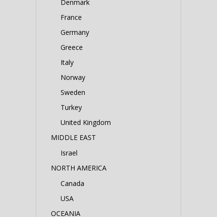
Denmark
France
Germany
Greece
Italy
Norway
Sweden
Turkey
United Kingdom
MIDDLE EAST
Israel
NORTH AMERICA
Canada
USA
OCEANIA