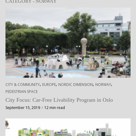
CATEGORY - NORWAY
,
,
,
,
CITY & COMMUNITY
EUROPE
NORDIC DIMENSION
NORWAY
PEDESTRIAN SPACE
City Focus: Car-Free Livability Program in Oslo
September 15, 2019
12 min read