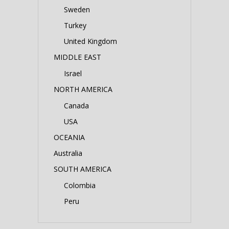
Sweden
Turkey
United Kingdom
MIDDLE EAST
Israel
NORTH AMERICA
Canada
USA
OCEANIA
Australia
SOUTH AMERICA
Colombia
Peru