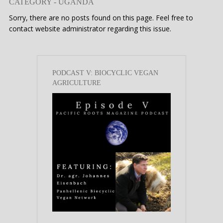
CATEGORY - UGANDA
Sorry, there are no posts found on this page. Feel free to
contact website administrator regarding this issue.
PODCAST V: BIOCYCLIC VEGAN
AGRICULTURE