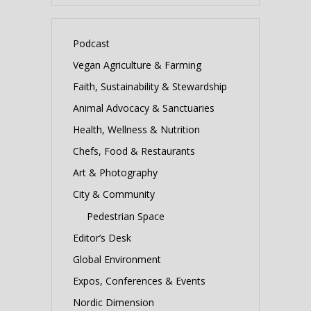
Podcast
Vegan Agriculture & Farming
Faith, Sustainability & Stewardship
Animal Advocacy & Sanctuaries
Health, Wellness & Nutrition
Chefs, Food & Restaurants
Art & Photography
City & Community
Pedestrian Space
Editor’s Desk
Global Environment
Expos, Conferences & Events
Nordic Dimension