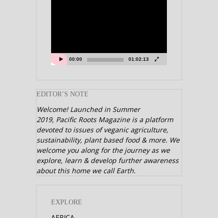
Video
Player
00:00
01:02:13
EDITOR’S NOTE
Welcome! Launched in Summer
2019,
Pacific Roots Magazine is a platform
devoted to issues of veganic agriculture,
sustainability, plant based food & more. We
welcome you along for the journey as we
explore, learn & develop further awareness
about this home we call Earth.
EXPLORE
AFRICA