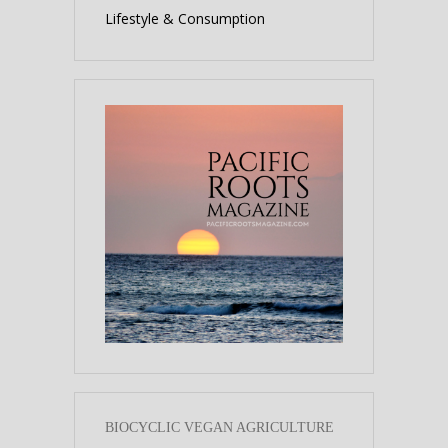
Lifestyle & Consumption
BIOCYCLIC VEGAN AGRICULTURE