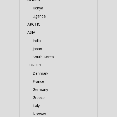
Kenya
Uganda
ARCTIC
ASIA
India
Japan
South Korea
EUROPE
Denmark
France
Germany
Greece
Italy
Norway