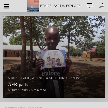
ETHICS. EARTH. EXPLORE.
,
,
AFRICA
HEALTH, WELLNESS & NUTRITION
UGANDA
AFRIpads
August 1, 2019
5 min read