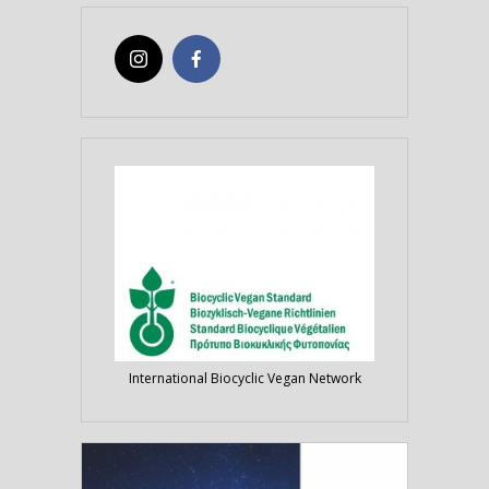
International Biocyclic Vegan Network