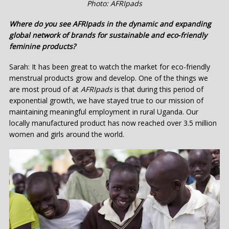
Photo: AFRIpads
Where do you see AFRIpads in the dynamic and expanding
global network of brands for sustainable and eco-friendly
feminine products?
Sarah: It has been great to watch the market for eco-friendly
menstrual products grow and develop. One of the things we
are most proud of at
AFRIpads
is that during this period of
exponential growth, we have stayed true to our mission of
maintaining meaningful employment in rural Uganda. Our
locally manufactured product has now reached over 3.5 million
women and girls around the world.