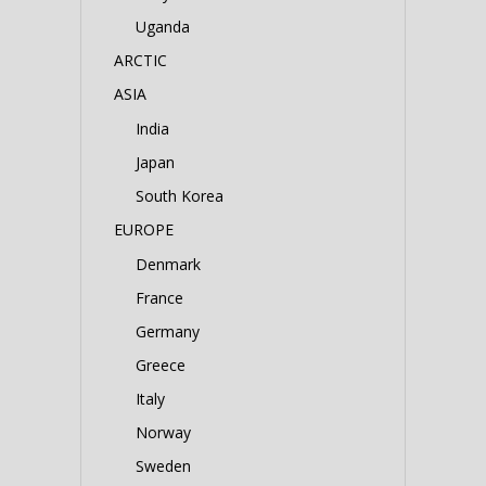
Uganda
ARCTIC
ASIA
India
Japan
South Korea
EUROPE
Denmark
France
Germany
Greece
Italy
Norway
Sweden