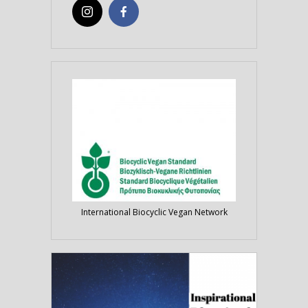
International Biocyclic Vegan Network