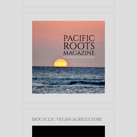
BIOCYCLIC VEGAN AGRICULTURE
Video
Player