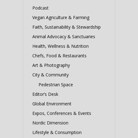
Podcast
Vegan Agriculture & Farming
Faith, Sustainability & Stewardship
Animal Advocacy & Sanctuaries
Health, Wellness & Nutrition
Chefs, Food & Restaurants
Art & Photography
City & Community
Pedestrian Space
Editor’s Desk
Global Environment
Expos, Conferences & Events
Nordic Dimension
Lifestyle & Consumption