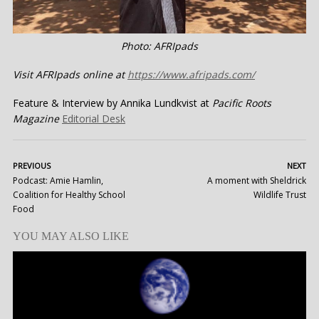
Photo: AFRIpads
Visit AFRIpads online at
https://www.afripads.com/
Feature & Interview by Annika Lundkvist at
Pacific Roots
Magazine
Editorial Desk
PREVIOUS
NEXT
Podcast: Amie Hamlin,
A moment with Sheldrick
Coalition for Healthy School
Wildlife Trust
Food
YOU MAY ALSO LIKE