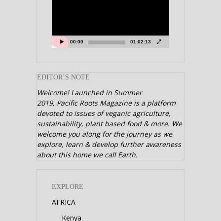
00:00
01:02:13
EDITOR’S NOTE
Welcome! Launched in Summer
2019,
Pacific Roots Magazine is a platform
devoted to issues of veganic agriculture,
sustainability, plant based food & more. We
welcome you along for the journey as we
explore, learn & develop further awareness
about this home we call Earth.
EXPLORE
AFRICA
Kenya