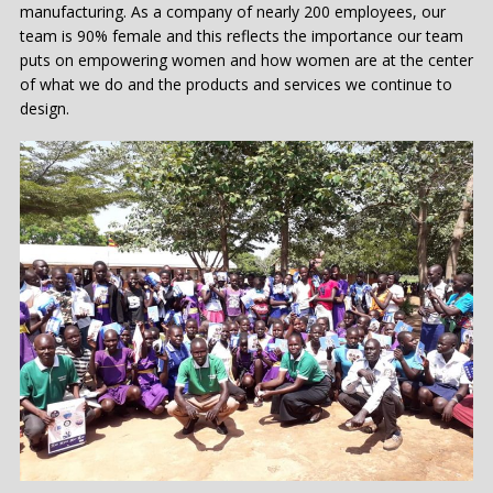
manufacturing. As a company of nearly 200 employees, our
team is 90% female and this reflects the importance our team
puts on empowering women and how women are at the center
of what we do and the products and services we continue to
design.