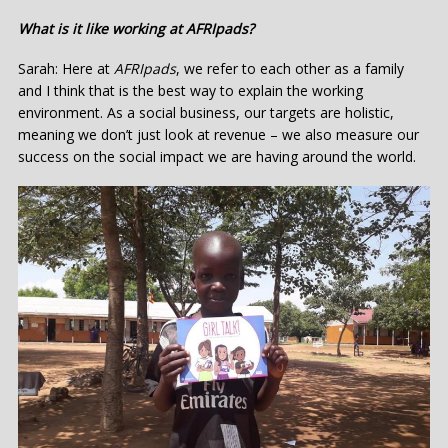
What is it like working at AFRIpads?
Sarah: Here at
AFRIpads
, we refer to each other as a family
and I think that is the best way to explain the working
environment. As a social business, our targets are holistic,
meaning we don’t just look at revenue – we also measure our
success on the social impact we are having around the world.