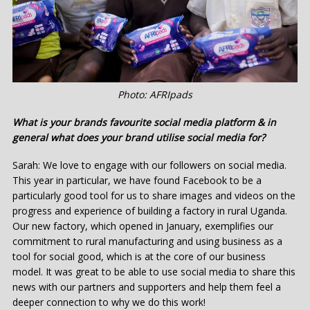
Photo: AFRIpads
What is your brands favourite social media platform & in
general what does your brand utilise social media for?
Sarah: We love to engage with our followers on social media.
This year in particular, we have found Facebook to be a
particularly good tool for us to share images and videos on the
progress and experience of building a factory in rural Uganda.
Our new factory, which opened in January, exemplifies our
commitment to rural manufacturing and using business as a
tool for social good, which is at the core of our business
model. It was great to be able to use social media to share this
news with our partners and supporters and help them feel a
deeper connection to why we do this work!