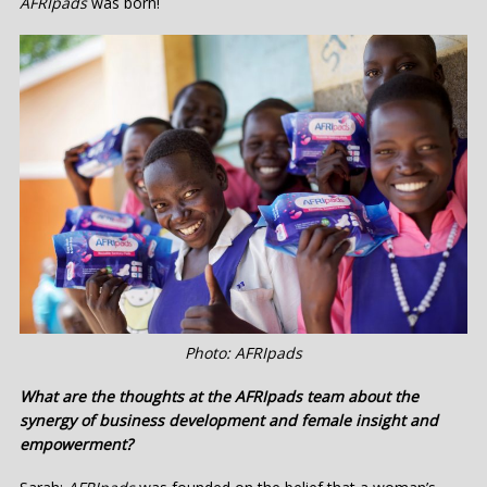
AFRIpads
was born!
Photo: AFRIpads
What are the thoughts at the AFRIpads team about the
synergy of business development and female insight and
empowerment?