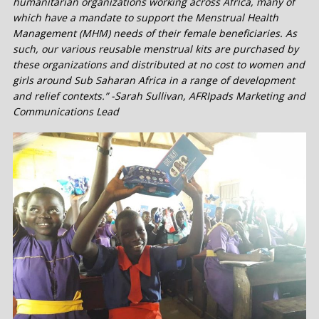
humanitarian organizations working across Africa, many of
which have a mandate to support the Menstrual Health
Management (MHM) needs of their female beneficiaries. As
such, our various reusable menstrual kits are purchased by
these organizations and distributed at no cost to women and
girls around Sub Saharan Africa in a range of development
and relief contexts.” -Sarah Sullivan, AFRIpads Marketing and
Communications Lead