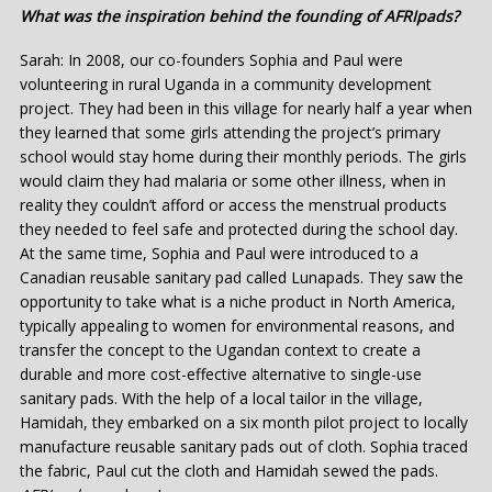
What was the inspiration behind the founding of AFRIpads?
Sarah: In 2008, our co-founders Sophia and Paul were
volunteering in rural Uganda in a community development
project. They had been in this village for nearly half a year when
they learned that some girls attending the project’s primary
school would stay home during their monthly periods. The girls
would claim they had malaria or some other illness, when in
reality they couldn’t afford or access the menstrual products
they needed to feel safe and protected during the school day.
At the same time, Sophia and Paul were introduced to a
Canadian reusable sanitary pad called Lunapads. They saw the
opportunity to take what is a niche product in North America,
typically appealing to women for environmental reasons, and
transfer the concept to the Ugandan context to create a
durable and more cost-effective alternative to single-use
sanitary pads. With the help of a local tailor in the village,
Hamidah, they embarked on a six month pilot project to locally
manufacture reusable sanitary pads out of cloth. Sophia traced
the fabric, Paul cut the cloth and Hamidah sewed the pads.