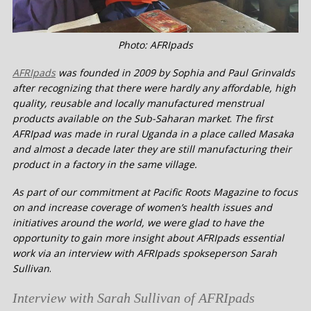
Photo: AFRIpads
AFRIpads
was founded in 2009 by Sophia and Paul Grinvalds
after recognizing that there were hardly any affordable, high
quality, reusable and locally manufactured menstrual
products available on the Sub-Saharan market
.
The first
AFRIpad was made in rural Uganda in a place called Masaka
and almost a decade later they are still manufacturing their
product in a factory in the same village.
As part of our commitment at Pacific Roots Magazine to focus
on and increase coverage of women’s health issues and
initiatives around the world, we were glad to have the
opportunity to gain more insight about AFRIpads essential
work via an interview with AFRIpads spokseperson Sarah
Sullivan
.
Interview with Sarah Sullivan of AFRIpads