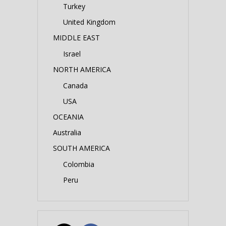
Turkey
United Kingdom
MIDDLE EAST
Israel
NORTH AMERICA
Canada
USA
OCEANIA
Australia
SOUTH AMERICA
Colombia
Peru