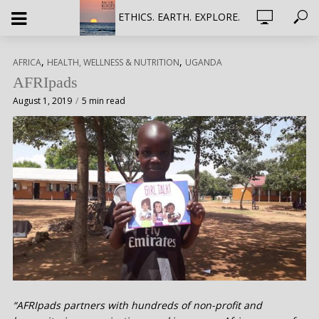
ETHICS. EARTH. EXPLORE.
,
,
AFRICA
HEALTH, WELLNESS & NUTRITION
UGANDA
AFRIpads
August 1, 2019
5 min read
“AFRIpads partners with hundreds of non-profit and