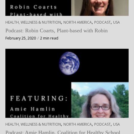
,
,
,
HEALTH, WELLNESS & NUTRITION
NORTH AMERICA
PODCAST
USA
Podcast: Robin Coarts, Plant-based with Robin
February 25, 2020
2 min read
,
,
,
HEALTH, WELLNESS & NUTRITION
NORTH AMERICA
PODCAST
USA
Podcast: Amie Hamlin, Coalition for Healthy School