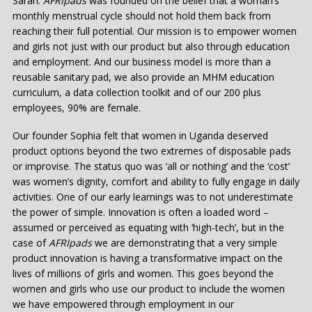
Sarah:
AFRIpads
was founded on the belief that a woman’s
monthly menstrual cycle should not hold them back from
reaching their full potential. Our mission is to empower women
and girls not just with our product but also through education
and employment. And our business model is more than a
reusable sanitary pad, we also provide an MHM education
curriculum, a data collection toolkit and of our 200 plus
employees, 90% are female.
Our founder Sophia felt that women in Uganda deserved
product options beyond the two extremes of disposable pads
or improvise. The status quo was ‘all or nothing’ and the ‘cost’
was women’s dignity, comfort and ability to fully engage in daily
activities. One of our early learnings was to not underestimate
the power of simple. Innovation is often a loaded word –
assumed or perceived as equating with ‘high-tech’, but in the
case of
AFRIpads
we are demonstrating that a very simple
product innovation is having a transformative impact on the
lives of millions of girls and women. This goes beyond the
women and girls who use our product to include the women
we have empowered through employment in our