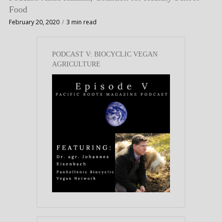
Food
February 20, 2020
3 min read
PODCAST V: BIOCYCLIC VEGAN
AGRICULTURE