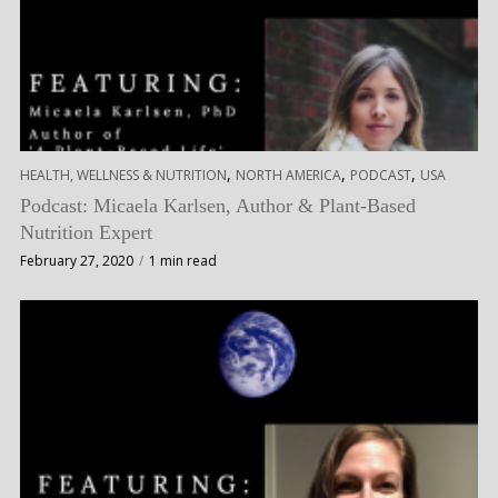
,
,
,
HEALTH, WELLNESS & NUTRITION
NORTH AMERICA
PODCAST
USA
Podcast: Micaela Karlsen, Author & Plant-Based
Nutrition Expert
February 27, 2020
1 min read