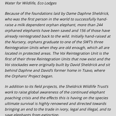
Water for Wildlife, Eco Lodges
Because of the foundations laid by Dame Daphne Sheldrick,
who was the first person in the world to successfully hand-
raise a milk dependent orphan elephant, more than 244
orphaned elephants have been saved and 156 of those have
already reintegrated back to the wild. Initially hand-raised at
the Nursery, orphans graduate to one of the SWT’s three
Reintegration Units when they are old enough, which all are
located in protected areas. The Voi Reintegration Unit is the
first of their three Reintegration Units that now exist and the
Voi stockades were originally built by David Sheldrick and sit
behind Daphne and David’s former home in Tsavo, where
the Orphans’ Project began.
In addition to its field projects, the Sheldrick Wildlife Trust’s
work to raise global awareness of the continued elephant
poaching crisis and the effects this is having on the species
ultimate survival is highly renowned and directed towards
bringing an end to the trade in ivory, legal and illegal, and to
save elephants from extinction.