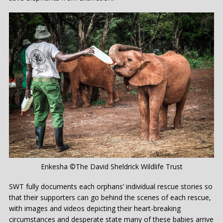
Enkesha ©The David Sheldrick Wildlife Trust
SWT fully documents each orphans’ individual rescue stories so
that their supporters can go behind the scenes of each rescue,
with images and videos depicting their heart-breaking
circumstances and desperate state many of these babies arrive