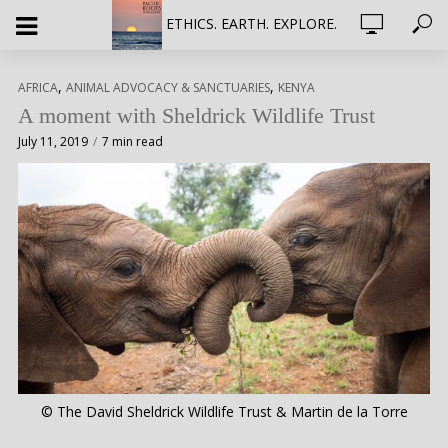
ETHICS. EARTH. EXPLORE.
,
,
AFRICA
ANIMAL ADVOCACY & SANCTUARIES
KENYA
A moment with Sheldrick Wildlife Trust
July 11, 2019
7 min read
© The David Sheldrick Wildlife Trust & Martin de la Torre