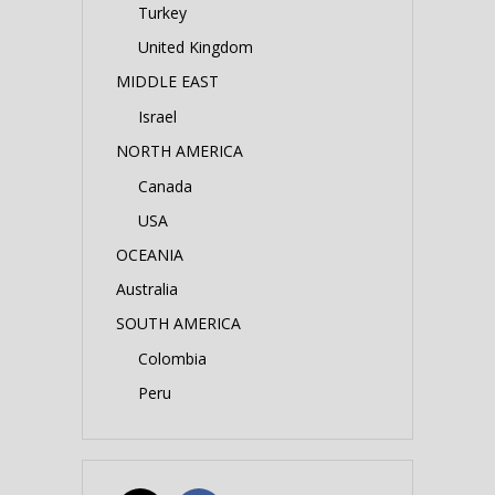
Turkey
United Kingdom
MIDDLE EAST
Israel
NORTH AMERICA
Canada
USA
OCEANIA
Australia
SOUTH AMERICA
Colombia
Peru