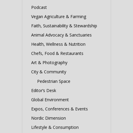
Podcast
Vegan Agriculture & Farming
Faith, Sustainability & Stewardship
Animal Advocacy & Sanctuaries
Health, Wellness & Nutrition
Chefs, Food & Restaurants
Art & Photography
City & Community
Pedestrian Space
Editor’s Desk
Global Environment
Expos, Conferences & Events
Nordic Dimension
Lifestyle & Consumption