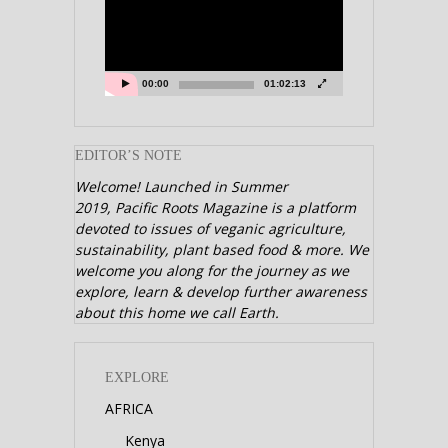
00:00
01:02:13
EDITOR’S NOTE
Welcome! Launched in Summer
2019,
Pacific Roots Magazine is a platform
devoted to issues of veganic agriculture,
sustainability, plant based food & more. We
welcome you along for the journey as we
explore, learn & develop further awareness
about this home we call Earth.
EXPLORE
AFRICA
Kenya