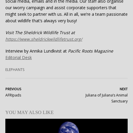
social media, emails and in the media. Our staff also organise
our iworry campaign and assist corporate supporters that
might seek to partner with us. All in all, we’re a team passionate
about wildlife that’s always very busy!
Visit The Sheldrick Wildlife Trust at
https://www.sheldrickwildlifetrust.org/
Interview by Annika Lundkvist at
Pacific Roots Magazine
Editorial Desk
ELEPHANTS
PREVIOUS
NEXT
AFRIpads
Juliana of Juliana’s Animal
Sanctuary
YOU MAY ALSO LIKE