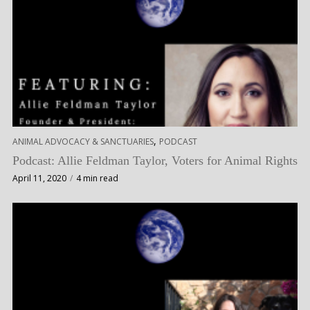
,
ANIMAL ADVOCACY & SANCTUARIES
PODCAST
Podcast: Allie Feldman Taylor, Voters for Animal Rights
April 11, 2020
4 min read