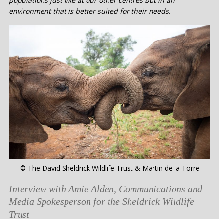
populations just like at our other centres but in an
environment that is better suited for their needs.
© The David Sheldrick Wildlife Trust & Martin de la Torre
Interview with Amie Alden, Communications and
Media Spokesperson for the Sheldrick Wildlife
Trust