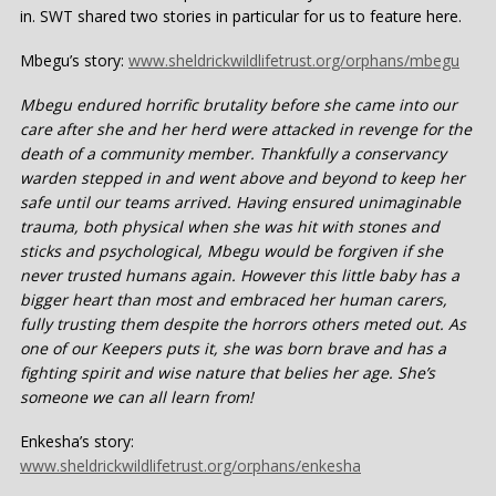
in. SWT shared two stories in particular for us to feature here.
Mbegu’s story:
www.sheldrickwildlifetrust.org/orphans/mbegu
Mbegu endured horrific brutality before she came into our
care after she and her herd were attacked in revenge for the
death of a community member. Thankfully a conservancy
warden stepped in and went above and beyond to keep her
safe until our teams arrived. Having ensured unimaginable
trauma, both physical when she was hit with stones and
sticks and psychological, Mbegu would be forgiven if she
never trusted humans again. However this little baby has a
bigger heart than most and embraced her human carers,
fully trusting them despite the horrors others meted out. As
one of our Keepers puts it, she was born brave and has a
fighting spirit and wise nature that belies her age. She’s
someone we can all learn from!
Enkesha’s story:
www.sheldrickwildlifetrust.org/orphans/enkesha