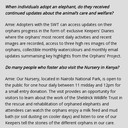
When individuals adopt an elephant, do they received
continued updates about the animal’s care and welfare?
Amie: Adopters with the SWT can access updates on their
orphans progress in the form of: exclusive Keepers’ Diaries
where the orphans’ most recent daily activities and recent
images are recorded, access to three high res images of the
orphans, collectible monthly watercolours and monthly email
updates summarising key highlights from the Orphans’ Project.
Do many people who foster also visit the Nursery in Kenya?
Amie: Our Nursery, located in Nairobi National Park, is open to
the public for one hour daily between 11 midday and 12pm for
a small entry donation. The visit provides an opportunity for
visitors to learn about the work of the Sheldrick Wildlife Trust in
the rescue and rehabilitation of orphaned elephants and
attendees can watch the orphans enjoy a milk feed and mud
bath (or soil dusting on cooler days) and listen to one of our
Keepers tell the stories of the different orphans in our care.