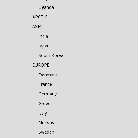
Uganda
ARCTIC
ASIA
India
Japan
South Korea
EUROPE
Denmark
France
Germany
Greece
Italy
Norway
Sweden