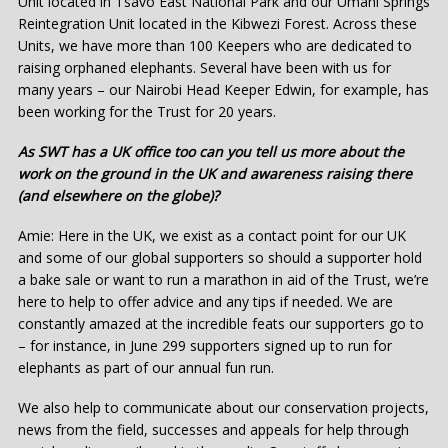
Unit located in Tsavo East National Park and our Umani Springs
Reintegration Unit located in the Kibwezi Forest. Across these
Units, we have more than 100 Keepers who are dedicated to
raising orphaned elephants. Several have been with us for
many years – our Nairobi Head Keeper Edwin, for example, has
been working for the Trust for 20 years.
As SWT has a UK office too can you tell us more about the
work on the ground in the UK and awareness raising there
(and elsewhere on the globe)?
Amie: Here in the UK, we exist as a contact point for our UK
and some of our global supporters so should a supporter hold
a bake sale or want to run a marathon in aid of the Trust, we’re
here to help to offer advice and any tips if needed. We are
constantly amazed at the incredible feats our supporters go to
– for instance, in June 299 supporters signed up to run for
elephants as part of our annual fun run.
We also help to communicate about our conservation projects,
news from the field, successes and appeals for help through