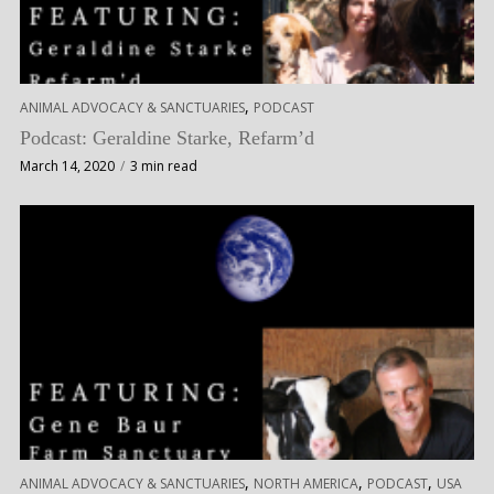
,
ANIMAL ADVOCACY & SANCTUARIES
PODCAST
Podcast: Geraldine Starke, Refarm’d
March 14, 2020
3 min read
,
,
,
ANIMAL ADVOCACY & SANCTUARIES
NORTH AMERICA
PODCAST
USA