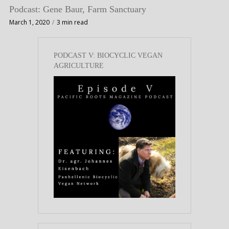
Podcast: Gene Baur, Farm Sanctuary
March 1, 2020
3 min read
PODCAST V: BIOCYCLIC VEGAN
AGRICULTURE