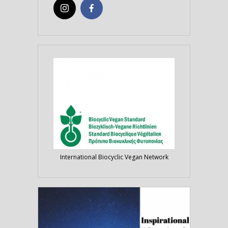
International Biocyclic Vegan Network