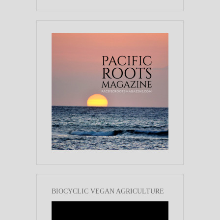
BIOCYCLIC VEGAN AGRICULTURE
Video
Player