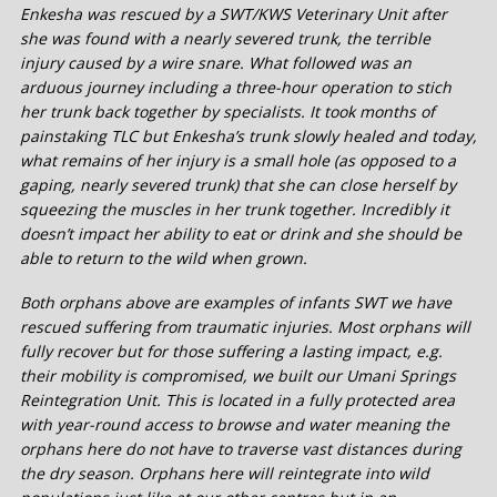
Enkesha was rescued by a SWT/KWS Veterinary Unit after
she was found with a nearly severed trunk, the terrible
injury caused by a wire snare. What followed was an
arduous journey including a three-hour operation to stich
her trunk back together by specialists. It took months of
painstaking TLC but Enkesha’s trunk slowly healed and today,
what remains of her injury is a small hole (as opposed to a
gaping, nearly severed trunk) that she can close herself by
squeezing the muscles in her trunk together. Incredibly it
doesn’t impact her ability to eat or drink and she should be
able to return to the wild when grown.
Both orphans above are examples of infants SWT we have
rescued suffering from traumatic injuries. Most orphans will
fully recover but for those suffering a lasting impact, e.g.
their mobility is compromised, we built our Umani Springs
Reintegration Unit. This is located in a fully protected area
with year-round access to browse and water meaning the
orphans here do not have to traverse vast distances during
the dry season. Orphans here will reintegrate into wild