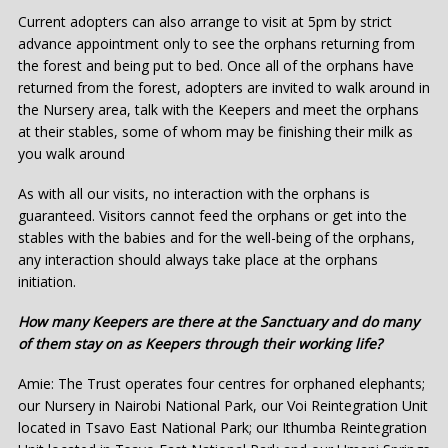
Current adopters can also arrange to visit at 5pm by strict
advance appointment only to see the orphans returning from
the forest and being put to bed. Once all of the orphans have
returned from the forest, adopters are invited to walk around in
the Nursery area, talk with the Keepers and meet the orphans
at their stables, some of whom may be finishing their milk as
you walk around
As with all our visits, no interaction with the orphans is
guaranteed. Visitors cannot feed the orphans or get into the
stables with the babies and for the well-being of the orphans,
any interaction should always take place at the orphans
initiation.
How many Keepers are there at the Sanctuary and do many
of them stay on as Keepers through their working life?
Amie: The Trust operates four centres for orphaned elephants;
our Nursery in Nairobi National Park, our Voi Reintegration Unit
located in Tsavo East National Park; our Ithumba Reintegration