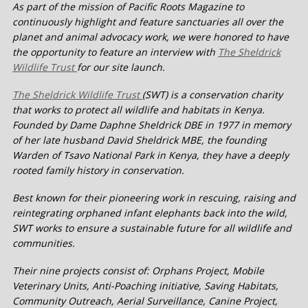
As part of the mission of Pacific Roots Magazine to
continuously highlight and feature sanctuaries all over the
planet and animal advocacy work, we were honored to have
the opportunity to feature an interview with
The Sheldrick
Wildlife Trust
for our site launch.
The Sheldrick Wildlife Trust
(SWT) is a conservation charity
that works to protect all wildlife and habitats in Kenya.
Founded by Dame Daphne Sheldrick DBE in 1977 in memory
of her late husband David Sheldrick MBE, the founding
Warden of Tsavo National Park in Kenya, they have a deeply
rooted family history in conservation.
Best known for their pioneering work in rescuing, raising and
reintegrating orphaned infant elephants back into the wild,
SWT works to ensure a sustainable future for all wildlife and
communities.
Their nine projects consist of: Orphans Project, Mobile
Veterinary Units, Anti-Poaching initiative, Saving Habitats,
Community Outreach, Aerial Surveillance, Canine Project,