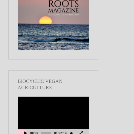
BIOCYCLIC VEGAN
AGRICULTURE
Video
Player
00:00
01:02:13