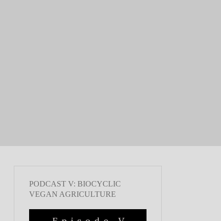
PODCAST V: BIOCYCLIC
VEGAN AGRICULTURE