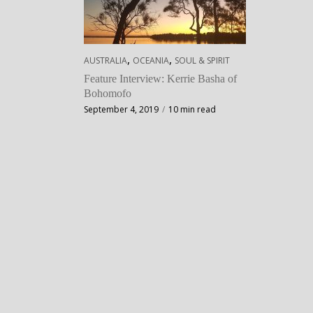
,
,
AUSTRALIA
OCEANIA
SOUL & SPIRIT
Feature Interview: Kerrie Basha of
Bohomofo
September 4, 2019
10 min read