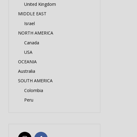
United Kingdom
MIDDLE EAST
Israel
NORTH AMERICA
Canada
USA
OCEANIA
Australia
SOUTH AMERICA
Colombia
Peru