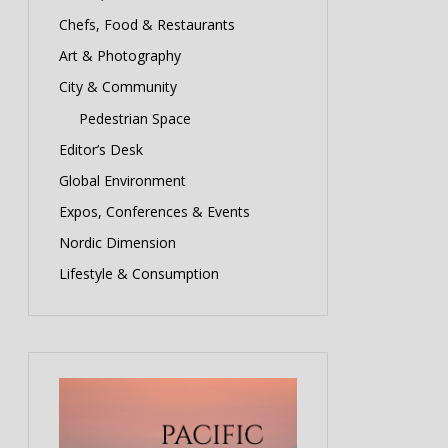
Chefs, Food & Restaurants
Art & Photography
City & Community
Pedestrian Space
Editor’s Desk
Global Environment
Expos, Conferences & Events
Nordic Dimension
Lifestyle & Consumption