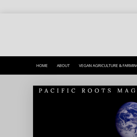
HOME
ABOUT
VEGAN AGRICULTURE & FARMI