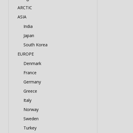
ARCTIC
ASIA
India
Japan
South Korea
EUROPE
Denmark
France
Germany
Greece
Italy
Norway
Sweden
Turkey