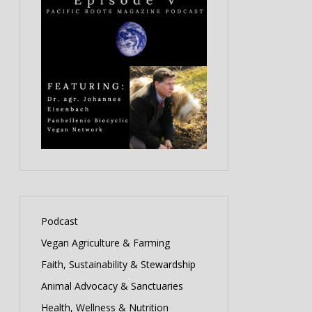
Podcast
Vegan Agriculture & Farming
Faith, Sustainability & Stewardship
Animal Advocacy & Sanctuaries
Health, Wellness & Nutrition