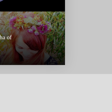
ha of