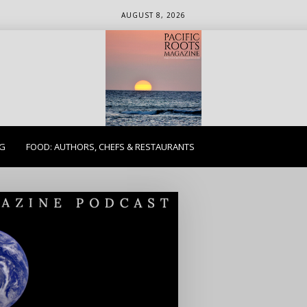
AUGUST 8, 2026
ETHICS. EARTH. EXPLORE.
NG
FOOD: AUTHORS, CHEFS & RESTAURANTS