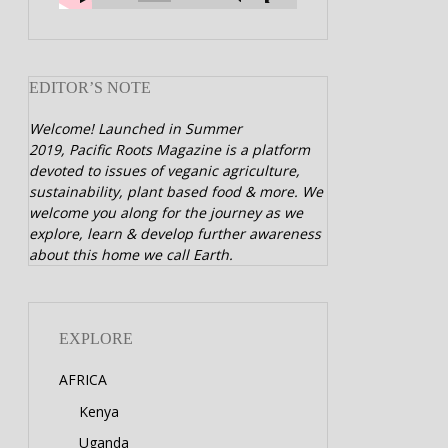
EDITOR’S NOTE
Welcome! Launched in Summer
2019,
Pacific Roots Magazine is a platform
devoted to issues of veganic agriculture,
sustainability, plant based food & more. We
welcome you along for the journey as we
explore, learn & develop further awareness
about this home we call Earth.
EXPLORE
AFRICA
Kenya
Uganda