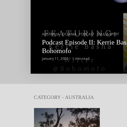
,
,
,
AUSTRALIA
OCEANIA
PODCAST
SOUL & SPIRIT
Podcast Episode II: Kerrie Bas
Bohomofo
January 11, 2020
1 min read
CATEGORY - AUSTRALIA