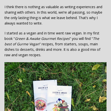
I think there is nothing as valuable as writing experiences and
sharing with others. In this world, we’re all passing, so maybe
the only lasting thing is what we leave behind. That’s why I
always wanted to write.
I started as a vegan and in time went raw vegan. In my first
book “
Green & Awake Gourmet Recipes
” you will find “
T
he
best of
G
urme
V
egan
” recipes, from starters, soups, main
dishes to desserts, drinks and more. It is also a good mix of
raw and vegan recipes.