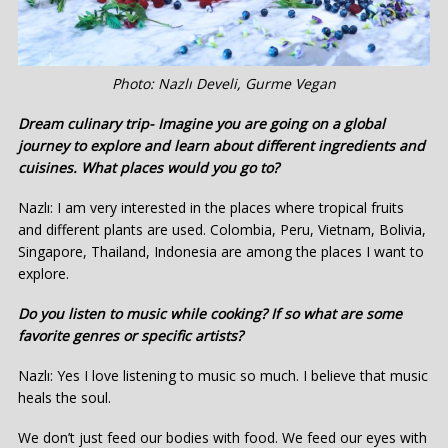
Photo: Nazlı Develi, Gurme Vegan
Dream culinary trip- Imagine you are going on a global
journey to explore and learn about different ingredients and
cuisines. What places would you go to?
Nazlı: I am very interested in the places where tropical fruits
and different plants are used. Colombia, Peru, Vietnam, Bolivia,
Singapore, Thailand, Indonesia are among the places I want to
explore.
Do you listen to music while cooking? If so what are some
favorite genres or specific artists?
Nazlı: Yes I love listening to music so much. I believe that music
heals the soul.
We don’t just feed our bodies with food. We feed our eyes with