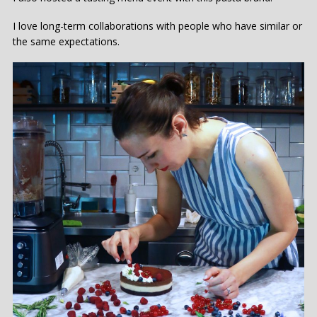
I love long-term collaborations with people who have similar or
the same expectations.