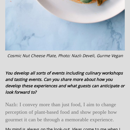
Cosmic Nut Cheese Plate, Photo: Nazlı Develi, Gurme Vegan
You develop all sorts of events including culinary workshops
and tasting events. Can you share more about how you
develop these experiences and what guests can anticipate or
look forward to?
Nazlı: I convey more than just food, I aim to change
perception of plant-based food and show people how
gourmet it can be through a memorable experience.
My mind is always on the look-out. Ideas come to me when I