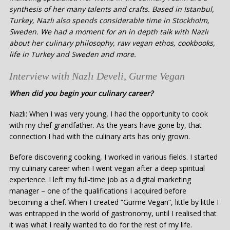
synthesis of her many talents and crafts. Based in Istanbul,
Turkey, Nazlı also spends considerable time in Stockholm,
Sweden. We had a moment for an in depth talk with Nazlı
about her culinary philosophy, raw vegan ethos, cookbooks,
life in Turkey and Sweden and more.
Interview with Nazlı Develi, Gurme Vegan
When did you begin your culinary career?
Nazlı: When I was very young, I had the opportunity to cook
with my chef grandfather. As the years have gone by, that
connection I had with the culinary arts has only grown.
Before discovering cooking, I worked in various fields. I started
my culinary career when I went vegan after a deep spiritual
experience. I left my full-time job as a digital marketing
manager – one of the qualifications I acquired before
becoming a chef. When I created “Gurme Vegan”, little by little I
was entrapped in the world of gastronomy, until I realised that
it was what I really wanted to do for the rest of my life.