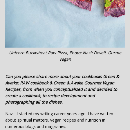
Unicorn Buckwheat Raw Pizza, Photo: Nazlı Develi, Gurme
Vegan
Can you please share more about your cookbooks Green &
Awake: RAW cookbook & Green & Awake Gourmet Vegan
Recipes, from when you conceptualized it and decided to
create a cookbook, to recipe development and
photographing all the dishes.
Nazlı: I started my writing career years ago. I have written
about spiritual matters, vegan recipes and nutrition in
numerous blogs and magazines.