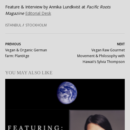
Feature & Interview by Annika Lundkvist at
Pacific Roots
Magazine
Editorial Desk
ISTANBUL
STOCKHOLM
PREVIOUS
NEXT
Vegan & Organic German
Vegan Raw Gourmet
farm: PlantAge
Movement & Philosophy with
Hawaii’s Sylvia Thompson
YOU MAY ALSO LIKE