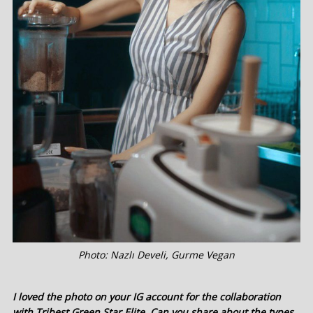
Photo: Nazlı Develi, Gurme Vegan
I loved the photo on your IG account for the collaboration
with Tribest Green Star Elite. Can you share about the types