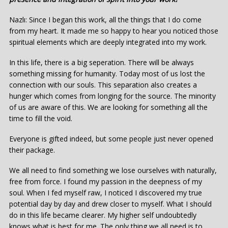
Nazlı: Since I began this work, all the things that I do come
from my heart. It made me so happy to hear you noticed those
spiritual elements which are deeply integrated into my work.
In this life, there is a big seperation. There will be always
something missing for humanity. Today most of us lost the
connection with our souls. This separation also creates a
hunger which comes from longing for the source. The minority
of us are aware of this. We are looking for something all the
time to fill the void.
Everyone is gifted indeed, but some people just never opened
their package.
We all need to find something we lose ourselves with naturally,
free from force. I found my passion in the deepness of my
soul. When I fed myself raw, I noticed I discovered my true
potential day by day and drew closer to myself. What I should
do in this life became clearer. My higher self undoubtedly
knows what is best for me. The only thing we all need is to