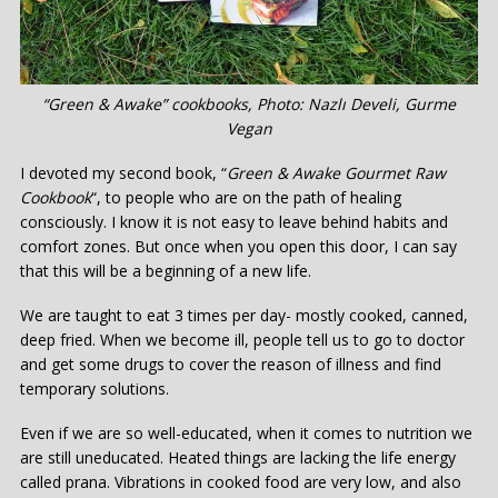
“Green & Awake” cookbooks, Photo: Nazlı Develi, Gurme
Vegan
I devoted my second book, “
Green & Awake Gourmet Raw
Cookbook
“, to people who are on the path of healing
consciously. I know it is not easy to leave behind habits and
comfort zones. But once when you open this door, I can say
that this will be a beginning of a new life.
We are taught to eat 3 times per day- mostly cooked, canned,
deep fried. When we become ill, people tell us to go to doctor
and get some drugs to cover the reason of illness and find
temporary solutions.
Even if we are so well-educated, when it comes to nutrition we
are still uneducated. Heated things are lacking the life energy
called prana. Vibrations in cooked food are very low, and also