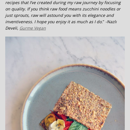
recipes that I’ve created during my raw journey by focusing
on quality. If you think raw food means zucchini noodles or
just sprouts, raw will astound you with its elegance and
inventiveness. I hope you enjoy it as much as I do.
”
-Nazlı
Develi,
Gurme Vegan