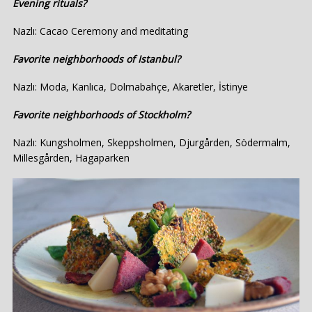
Evening rituals?
Nazlı: Cacao Ceremony and meditating
Favorite neighborhoods of Istanbul?
Nazlı: Moda, Kanlıca, Dolmabahçe, Akaretler, İstinye
Favorite neighborhoods of Stockholm?
Nazlı: Kungsholmen, Skeppsholmen, Djurgården, Södermalm,
Millesgården, Hagaparken