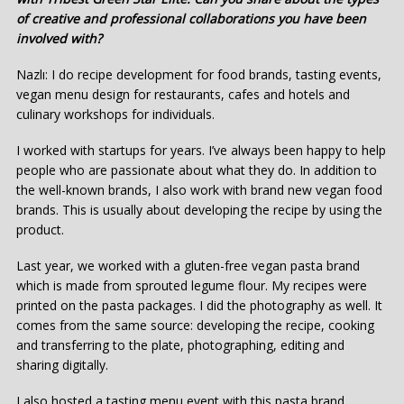
of creative and professional collaborations you have been
involved with?
Nazlı: I do recipe development for food brands, tasting events,
vegan menu design for restaurants, cafes and hotels and
culinary workshops for individuals.
I worked with startups for years. I’ve always been happy to help
people who are passionate about what they do. In addition to
the well-known brands, I also work with brand new vegan food
brands. This is usually about developing the recipe by using the
product.
Last year, we worked with a gluten-free vegan pasta brand
which is made from sprouted legume flour. My recipes were
printed on the pasta packages. I did the photography as well. It
comes from the same source: developing the recipe, cooking
and transferring to the plate, photographing, editing and
sharing digitally.
I also hosted a tasting menu event with this pasta brand.