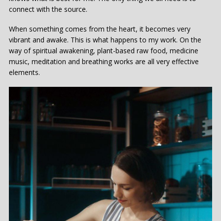
connect with the source.
When something comes from the heart, it becomes very
vibrant and awake. This is what happens to my work. On the
way of spiritual awakening, plant-based raw food, medicine
music, meditation and breathing works are all very effective
elements.