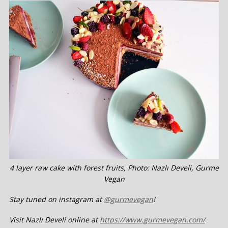
4 layer raw cake with forest fruits, Photo: Nazlı Develi, Gurme
Vegan
Stay tuned on instagram at
@gurmevegan
!
Visit Nazlı Develi online at
https://www.gurmevegan.com/