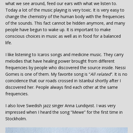
what we see around, feed our ears with what we listen to.
Today a lot of the music playing is very toxic. It is very easy to
change the chemistry of the human body with the frequencies
of the sounds. This fact cannot be hidden anymore, and many
people have begun to wake up. It is important to make
conscious choices in music as well as in food for a balanced
life.
I like listening to Icaros songs and medicine music. They carry
melodies that have healing power brought from different
frequencies by people who discovered the source inside. Nessi
Gomes is one of them. My favorite song is “
All related
“. It is no
coincidence that our roads crossed in Istanbul shortly after I
discovered her. People always find each other at the same
frequencies.
I also love Swedish jazz singer Anna Lundqvist. I was very
impressed when I heard the song “Mewe” for the first time in
Stockholm.