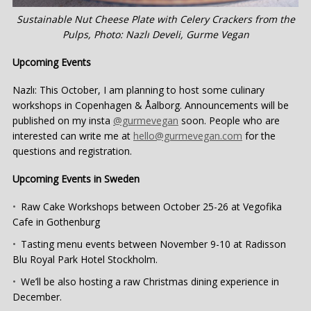
Sustainable Nut Cheese Plate with Celery Crackers from the
Pulps, Photo: Nazlı Develi, Gurme Vegan
Upcoming Events
Nazlı: This October, I am planning to host some culinary
workshops in Copenhagen & Åalborg. Announcements will be
published on my insta
@gurmevegan
soon. People who are
interested can write me at
hello@gurmevegan.com
for the
questions and registration.
Upcoming Events in Sweden
Raw Cake Workshops between October 25-26 at Vegofika
Cafe in Gothenburg
Tasting menu events between November 9-10 at Radisson
Blu Royal Park Hotel Stockholm.
We’ll be also hosting a raw Christmas dining experience in
December.