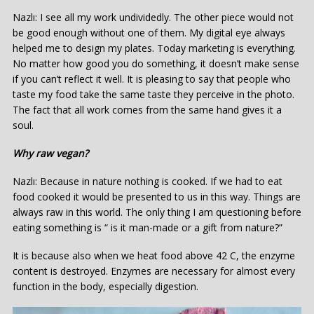
Nazlı: I see all my work undividedly. The other piece would not
be good enough without one of them. My digital eye always
helped me to design my plates. Today marketing is everything.
No matter how good you do something, it doesn’t make sense
if you can’t reflect it well. It is pleasing to say that people who
taste my food take the same taste they perceive in the photo.
The fact that all work comes from the same hand gives it a
soul.
Why raw vegan?
Nazlı: Because in nature nothing is cooked. If we had to eat
food cooked it would be presented to us in this way. Things are
always raw in this world. The only thing I am questioning before
eating something is “ is it man-made or a gift from nature?”
It is because also when we heat food above 42 C, the enzyme
content is destroyed. Enzymes are necessary for almost every
function in the body, especially digestion.