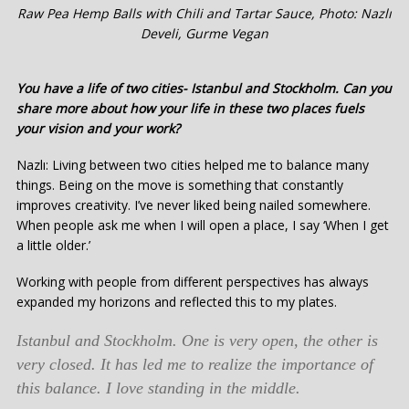
Raw Pea Hemp Balls with Chili and Tartar Sauce, Photo: Nazlı
Develi, Gurme Vegan
You have a life of two cities- Istanbul and Stockholm. Can you
share more about how your life in these two places fuels
your vision and your work?
Nazlı: Living between two cities helped me to balance many
things. Being on the move is something that constantly
improves creativity. I’ve never liked being nailed somewhere.
When people ask me when I will open a place, I say ‘When I get
a little older.’
Working with people from different perspectives has always
expanded my horizons and reflected this to my plates.
Istanbul and Stockholm. One is very open, the other is
very closed. It has led me to realize the importance of
this balance. I love standing in the middle.