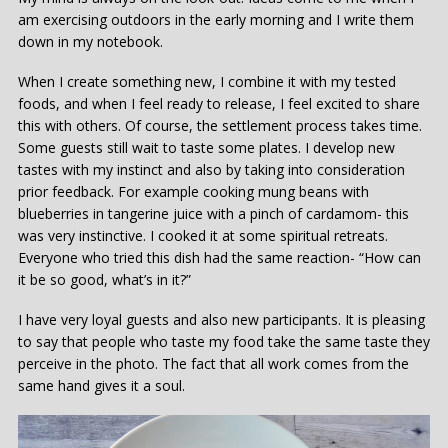
am exercising outdoors in the early morning and I write them
down in my notebook.
When I create something new, I combine it with my tested
foods, and when I feel ready to release, I feel excited to share
this with others. Of course, the settlement process takes time.
Some guests still wait to taste some plates. I develop new
tastes with my instinct and also by taking into consideration
prior feedback. For example cooking mung beans with
blueberries in tangerine juice with a pinch of cardamom- this
was very instinctive. I cooked it at some spiritual retreats.
Everyone who tried this dish had the same reaction- “How can
it be so good, what’s in it?”
I have very loyal guests and also new participants. It is pleasing
to say that people who taste my food take the same taste they
perceive in the photo. The fact that all work comes from the
same hand gives it a soul.