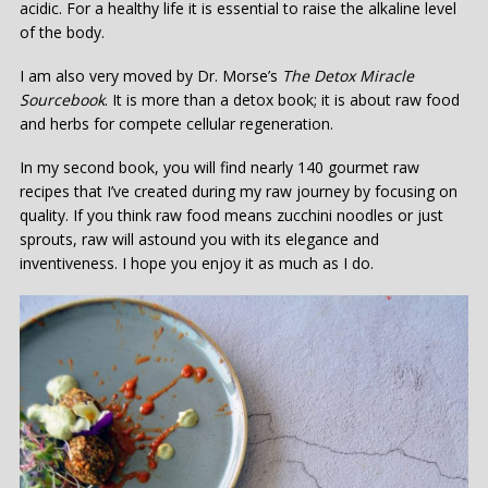
acidic. For a healthy life it is essential to raise the alkaline level
of the body.
I am also very moved by Dr. Morse’s
T
he
D
etox
M
iracle
S
ourcebook
. It is more than a detox book; it is about raw food
and herbs for compete cellular regeneration.
In my second book, you will find nearly 140 gourmet raw
recipes that I’ve created during my raw journey by focusing on
quality. If you think raw food means zucchini noodles or just
sprouts, raw will astound you with its elegance and
inventiveness. I hope you enjoy it as much as I do.