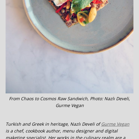
From Chaos to Cosmos Raw Sandwich, Photo: Nazlı Develi,
Gurme Vegan
Turkish and Greek in heritage, Nazlı Develi of
Gurme Vegan
is a chef, cookbook author, menu designer and digital
maketing specialist. Her works in the culinary realm are a