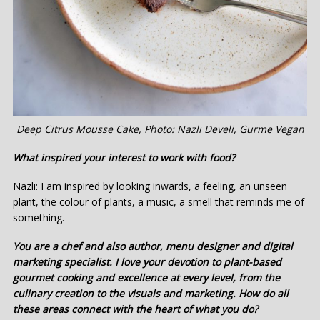
Deep Citrus Mousse Cake, Photo: Nazlı Develi, Gurme Vegan
What inspired your interest to work with food?
Nazlı: I am inspired by looking inwards, a feeling, an unseen
plant, the colour of plants, a music, a smell that reminds me of
something.
You are a chef and also author, menu designer and digital
marketing specialist. I love your devotion to plant-based
gourmet cooking and excellence at every level, from the
culinary creation to the visuals and marketing. How do all
these areas connect with the heart of what you do?