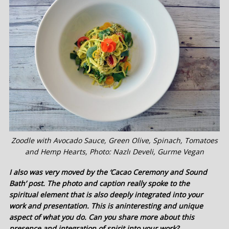
Zoodle with Avocado Sauce, Green Olive, Spinach, Tomatoes
and Hemp Hearts, Photo: Nazlı Develi, Gurme Vegan
I also was very moved by the ‘Cacao Ceremony and Sound
Bath’ post. The photo and caption really spoke to the
spiritual element that is also deeply integrated into your
work and presentation. This is aninteresting and unique
aspect of what you do. Can you share more about this
presence and integration of spirit into your work?