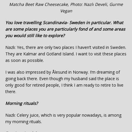
Matcha Beet Raw Cheesecake, Photo: Nazlı Develi, Gurme
Vegan
You love travelling Scandinavia- Sweden in particular. What
are some places you are particularly fond of and some areas
you would still like to explore?
Nazlı: Yes, there are only two places I haven’t visited in Sweden.
They are Kalmar and Gotland Island. I want to visit these places
as soon as possible.
I was also impressed by Ålesund in Norway. I’m dreaming of
going back there. Even though my husband said the place is
only good for retired people, I think I am ready to retire to live
there.
Morning rituals?
Nazlı: Celery juice, which is very popular nowadays, is among
my morning rituals.