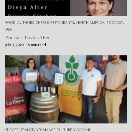
,
,
,
FOOD: AUTHORS, CHEFS & RESTAURANTS
NORTH AMERICA
PODCAST
USA
Podcast: Divya Alter
July 3, 2020
5 min read
,
,
EUROPE
FRANCE
VEGAN AGRICULTURE & FARMING