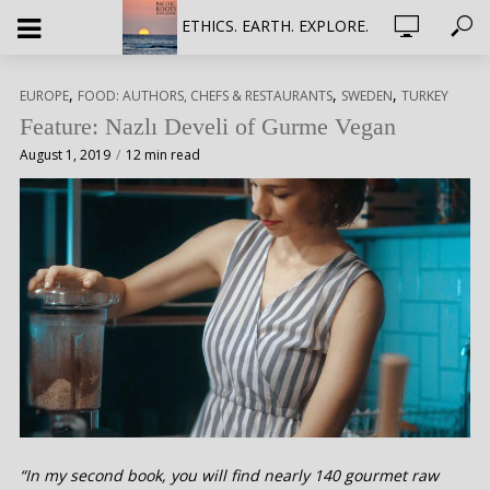
ETHICS. EARTH. EXPLORE.
,
,
,
EUROPE
FOOD: AUTHORS, CHEFS & RESTAURANTS
SWEDEN
TURKEY
Feature: Nazlı Develi of Gurme Vegan
August 1, 2019
12 min read
“In my second book, you will find nearly 140 gourmet raw