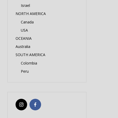
Israel
NORTH AMERICA
Canada
USA
OCEANIA
Australia
SOUTH AMERICA
Colombia
Peru