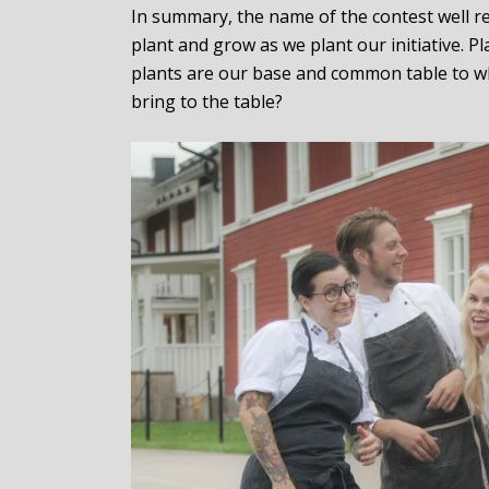
In summary, the name of the contest well re
plant and grow as we plant our initiative. 
plants are our base and common table to wh
bring to the table?