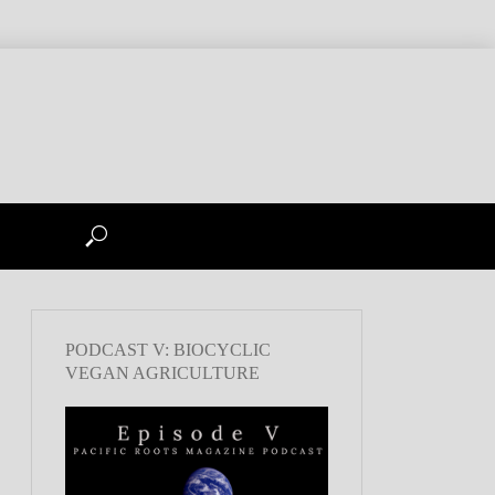
PODCAST V: BIOCYCLIC
VEGAN AGRICULTURE