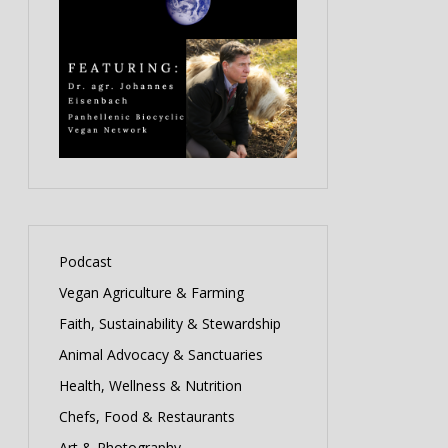
Podcast
Vegan Agriculture & Farming
Faith, Sustainability & Stewardship
Animal Advocacy & Sanctuaries
Health, Wellness & Nutrition
Chefs, Food & Restaurants
Art & Photography