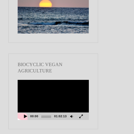
BIOCYCLIC VEGAN
AGRICULTURE
Video
Player
00:00
01:02:13