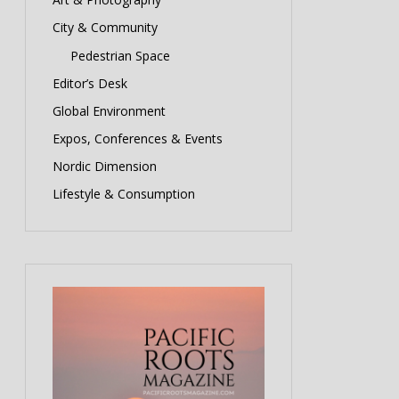
City & Community
Pedestrian Space
Editor’s Desk
Global Environment
Expos, Conferences & Events
Nordic Dimension
Lifestyle & Consumption