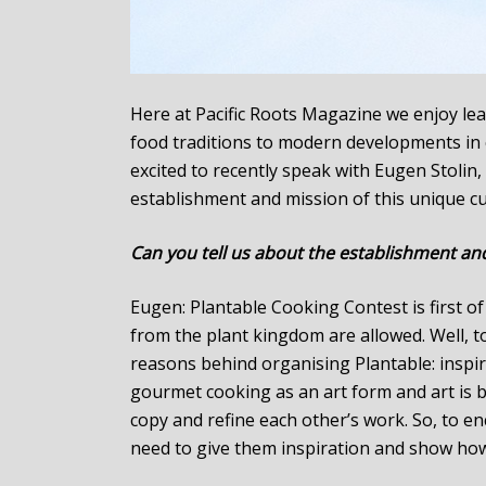
Here at Pacific Roots Magazine we enjoy lea
food traditions to modern developments in cu
excited to recently speak with Eugen Stolin
establishment and mission of this unique cu
Can you tell us about the establishment an
Eugen: Plantable Cooking Contest is first o
from the plant kingdom are allowed. Well, 
reasons behind organising Plantable: inspi
gourmet cooking as an art form and art is ba
copy and refine each other’s work. So, to e
need to give them inspiration and show how 