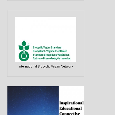
International Biocyclic Vegan Network