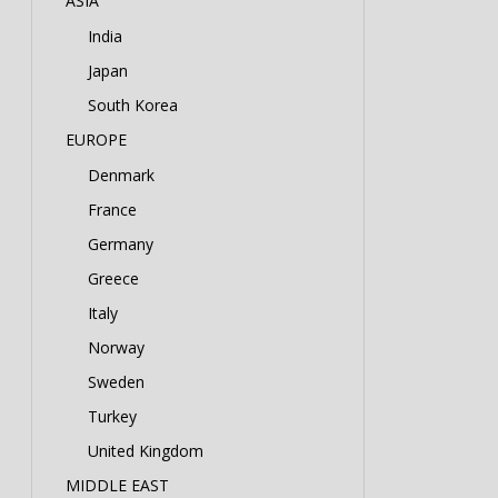
ASIA
India
Japan
South Korea
EUROPE
Denmark
France
Germany
Greece
Italy
Norway
Sweden
Turkey
United Kingdom
MIDDLE EAST