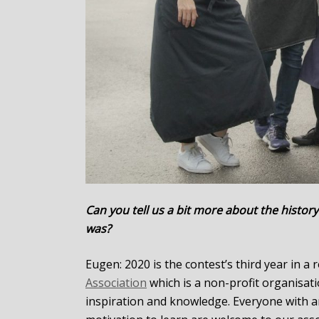
Can you tell us a bit more about the history
was?
Eugen: 2020 is the contest’s third year in a
Association
which is a non-profit organisat
inspiration and knowledge. Everyone with a