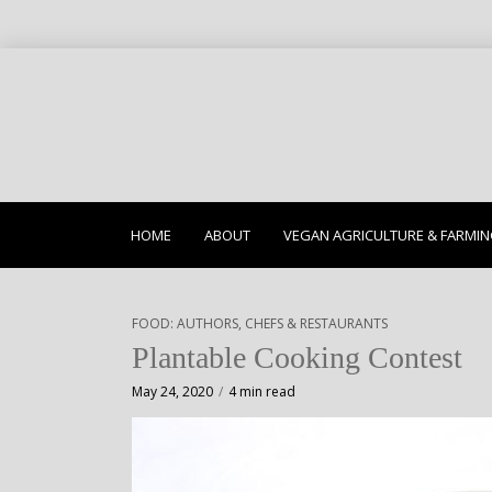
HOME
ABOUT
VEGAN AGRICULTURE & FARMI
FOOD: AUTHORS, CHEFS & RESTAURANTS
Plantable Cooking Contest
May 24, 2020
4 min read