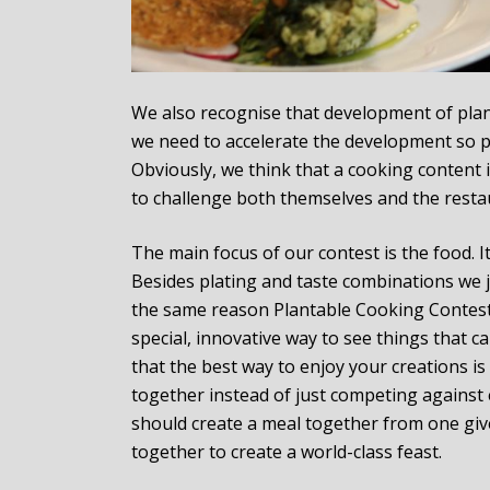
We also recognise that development of plan
we need to accelerate the development so pl
Obviously, we think that a cooking content 
to challenge both themselves and the resta
The main focus of our contest is the food. It
Besides plating and taste combinations we ju
the same reason Plantable Cooking Contest i
special, innovative way to see things that 
that the best way to enjoy your creations i
together instead of just competing against e
should create a meal together from one give
together to create a world-class feast.