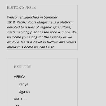
EDITOR’S NOTE
Welcome! Launched in Summer
2019,
Pacific Roots Magazine is a platform
devoted to issues of veganic agriculture,
sustainability, plant based food & more. We
welcome you along for the journey as we
explore, learn & develop further awareness
about this home we call Earth.
EXPLORE
AFRICA
Kenya
Uganda
ARCTIC