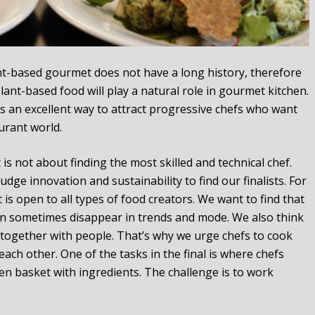
t-based gourmet does not have a long history, therefore
ant-based food will play a natural role in gourmet kitchen.
is an excellent way to attract progressive chefs who want
urant world.
 is not about finding the most skilled and technical chef.
dge innovation and sustainability to find our finalists. For
s open to all types of food creators. We want to find that
can sometimes disappear in trends and mode. We also think
s together with people. That’s why we urge chefs to cook
ach other. One of the tasks in the final is where chefs
n basket with ingredients. The challenge is to work