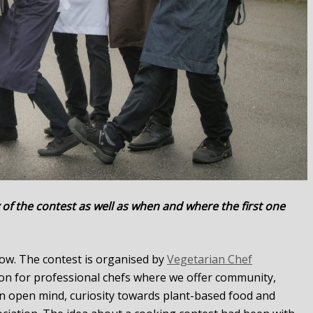
 of the contest as well as when and where the first one
 row. The contest is organised by
Vegetarian Chef
ion for professional chefs where we offer community,
n open mind, curiosity towards plant-based food and