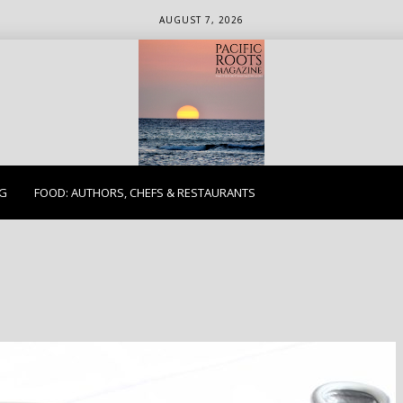
AUGUST 7, 2026
ETHICS. EARTH. EXPLORE.
NG
FOOD: AUTHORS, CHEFS & RESTAURANTS