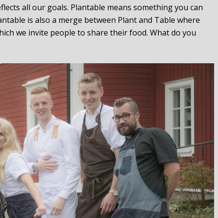
flects all our goals. Plantable means something you can
Plantable is also a merge between Plant and Table where
ich we invite people to share their food. What do you