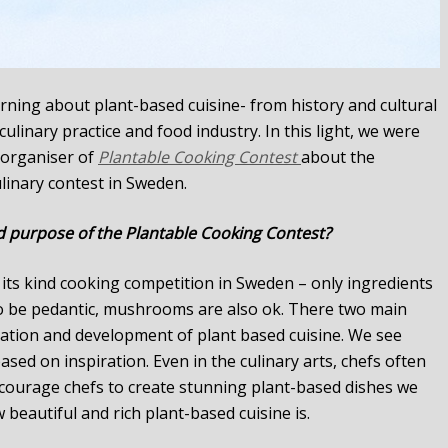
rning about plant-based cuisine- from history and cultural
linary practice and food industry. In this light, we were
, organiser of
Plantable Cooking Contest
about the
linary contest in Sweden.
d purpose of the Plantable Cooking Contest?
f its kind cooking competition in Sweden – only ingredients
to be pedantic, mushrooms are also ok. There two main
ration and development of plant based cuisine. We see
sed on inspiration. Even in the culinary arts, chefs often
ncourage chefs to create stunning plant-based dishes we
beautiful and rich plant-based cuisine is.