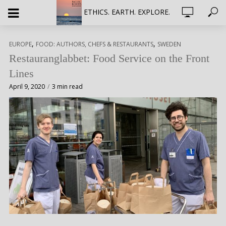
ETHICS. EARTH. EXPLORE.
,
,
EUROPE
FOOD: AUTHORS, CHEFS & RESTAURANTS
SWEDEN
Restauranglabbet: Food Service on the Front
Lines
April 9, 2020
3 min read