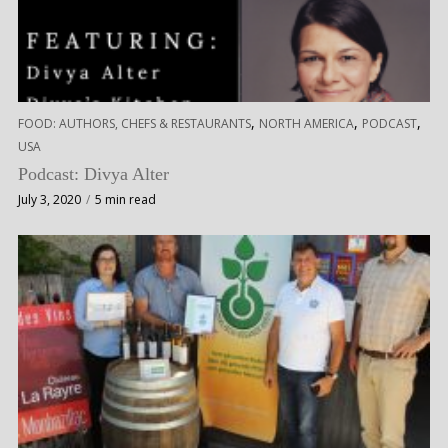
,
,
,
FOOD: AUTHORS, CHEFS & RESTAURANTS
NORTH AMERICA
PODCAST
USA
Podcast: Divya Alter
July 3, 2020
5 min read