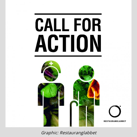
Graphic: Restauranglabbet