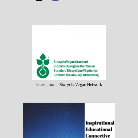
International Biocyclic Vegan Network