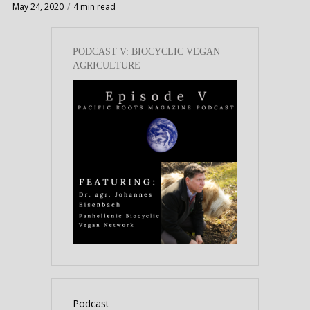
May 24, 2020
4 min read
PODCAST V: BIOCYCLIC VEGAN
AGRICULTURE
Podcast