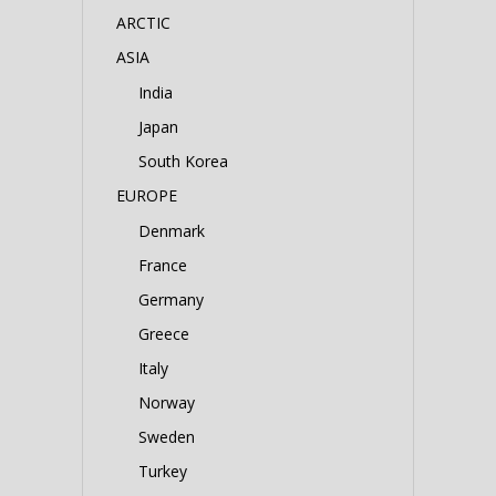
ARCTIC
ASIA
India
Japan
South Korea
EUROPE
Denmark
France
Germany
Greece
Italy
Norway
Sweden
Turkey