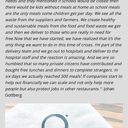
needs and they mentioned if schools would be closed then
there would be kids without meals at home as school meals
are the only meals some children get per day. We see all the
waste from the suppliers and farmers. We create healthy
and sustainable meals from the food and food waste we get
and then we deliver to those who are really in need for
free.Now that we have started, we have realized that it’s the
only thing we want to do in this time of crises. I’m part of the
delivery team and we go out to hospitals and deliver to the
hospital staff and the reaction is amazing. And we are so
humbled that so many private citizens have contributed and
bought free lunches and dinners to complete strangers. In
six days we actually reached 500 meals! If companies start to
help out financially we can scale and not only help more
people but also protect jobs in other restaurants.”
-Johan
Gottberg