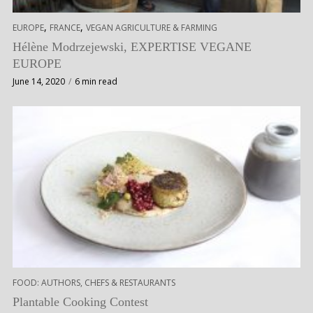
,
,
EUROPE
FRANCE
VEGAN AGRICULTURE & FARMING
Hélène Modrzejewski, EXPERTISE VEGANE
EUROPE
June 14, 2020
6 min read
FOOD: AUTHORS, CHEFS & RESTAURANTS
Plantable Cooking Contest