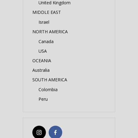
United Kingdom
MIDDLE EAST
Israel
NORTH AMERICA
Canada
USA
OCEANIA
Australia
SOUTH AMERICA
Colombia
Peru