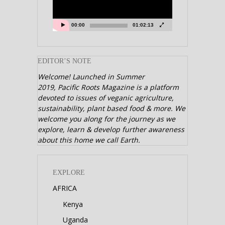
00:00
01:02:13
EDITOR’S NOTE
Welcome! Launched in Summer
2019,
Pacific Roots Magazine is a platform
devoted to issues of veganic agriculture,
sustainability, plant based food & more. We
welcome you along for the journey as we
explore, learn & develop further awareness
about this home we call Earth.
EXPLORE
AFRICA
Kenya
Uganda