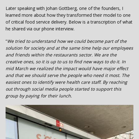
Later speaking with Johan Gottberg, one of the founders, I
learned more about how they transformed their model to one
of critical food service delivery. Below is a transcription of what
he shared via our phone interview.
“
We tried to understand how we could become part of the
solution for society and at the same time help our employees
and friends within the restaurants sector. We are the
creative ones, so it is up to us to find new ways to do it. In
mid March we realized the impact would have major effect
and that we should serve the people who need it most. The
easiest ones to identify were health care staff. By reaching
out through social media people started to support this
group by paying for their lunch.