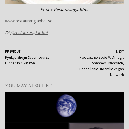
Photo: Restauranglabbet
www.restauranglabbet.se
IG
@restauranglabbet
PREVIOUS
NEXT
Ryukyu Shojin Seven course
Podcast Episode V: Dr. agr.
Dinner in Okinawa
Johannes Eisenbach,
Panhellenic Biocyclic Vegan
Network
YOU MAY ALSO LIKE