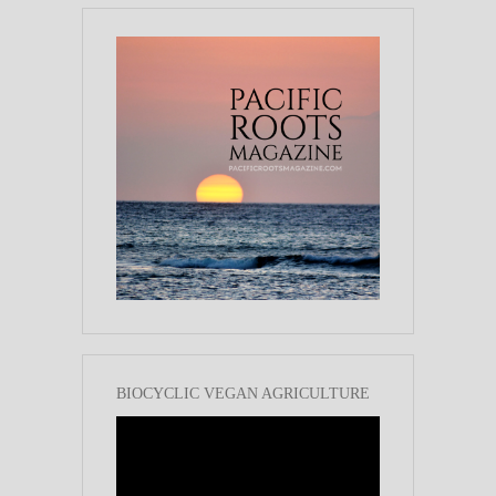
BIOCYCLIC VEGAN AGRICULTURE
Video
Player