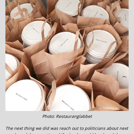
Photo: Restauranglabbet
The next thing we did was reach out to politicians about next