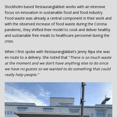
Stockholm based Restauranglabbet works with an intensive
focus on innovation in sustainable food and food industry.
Food waste was already a central component in their work and
with the observed increase of food waste during the Corona
pandemic, they shifted their model to cook and deliver healthy
and sustainable free meals to healthcare personnel during the
crisis.
When I first spoke with Restauranglabbet’s Jenny Ripa she was
en route to a delivery. She noted that “
There is so much waste
at the moment and we don’t have anything else to do since
we have no guests so we wanted to do something that could
really help people.”