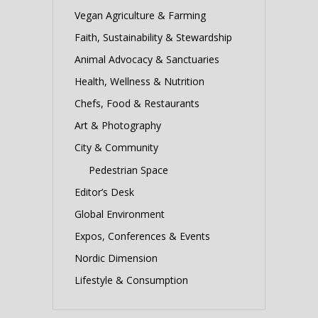
Vegan Agriculture & Farming
Faith, Sustainability & Stewardship
Animal Advocacy & Sanctuaries
Health, Wellness & Nutrition
Chefs, Food & Restaurants
Art & Photography
City & Community
Pedestrian Space
Editor’s Desk
Global Environment
Expos, Conferences & Events
Nordic Dimension
Lifestyle & Consumption