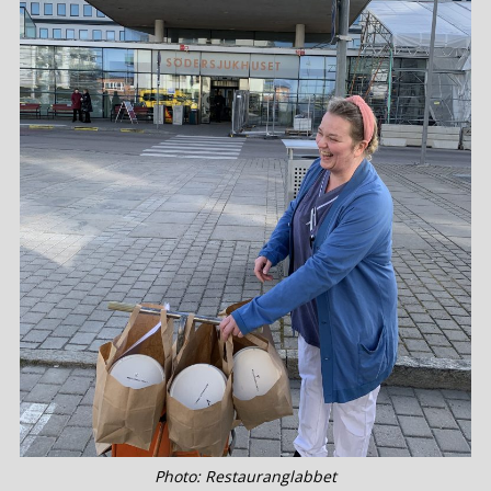
Photo: Restauranglabbet