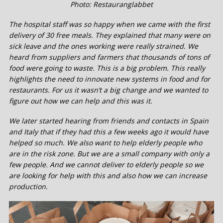
Photo: Restauranglabbet
The hospital staff was so happy when we came with the first
delivery of 30 free meals. They explained that many were on
sick leave and the ones working were really strained. We
heard from suppliers and farmers that thousands of tons of
food were going to waste. This is a big problem. This really
highlights the need to innovate new systems in food and for
restaurants. For us it wasn’t a big change and we wanted to
figure out how we can help and this was it.
We later started hearing from friends and contacts in Spain
and Italy that if they had this a few weeks ago it would have
helped so much. We also want to help elderly people who
are in the risk zone. But we are a small company with only a
few people. And we cannot deliver to elderly people so we
are looking for help with this and also how we can increase
production.