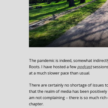
The pandemic is indeed, somewhat indirectly,
Roots. I have hosted a few
podcast
sessions
at a much slower pace than usual.
There are certainly no shortage of issues t
that the realm of media has been positively 
am not complaining – there is so much ric
chapter.