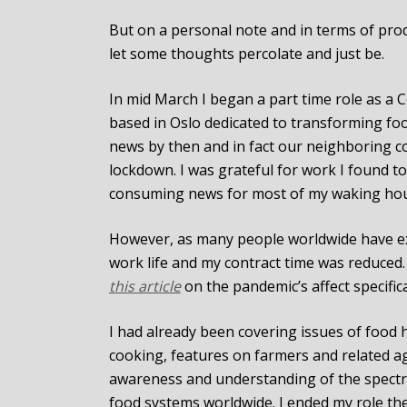
But on a personal note and in terms of produ
let some thoughts percolate and just be.
In mid March I began a part time role as a
based in Oslo dedicated to transforming fo
news by then and in fact our neighboring c
lockdown. I was grateful for work I found to
consuming news for most of my waking hou
However, as many people worldwide have ex
work life and my contract time was reduced
this article
on the pandemic’s affect specific
I had already been covering issues of food 
cooking, features on farmers and related ag
awareness and understanding of the spectr
food systems worldwide. I ended my role there