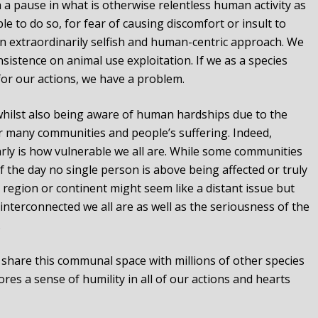
a pause in what is otherwise relentless human activity as
le to do so, for fear of causing discomfort or insult to
f an extraordinarily selfish and human-centric approach. We
nsistence on animal use exploitation. If we as a species
for our actions, we have a problem.
l whilst also being aware of human hardships due to the
r many communities and people’s suffering. Indeed,
rly is how vulnerable we all are. While some communities
f the day no single person is above being affected or truly
region or continent might seem like a distant issue but
nterconnected we all are as well as the seriousness of the
.
 share this communal space with millions of other species
res a sense of humility in all of our actions and hearts