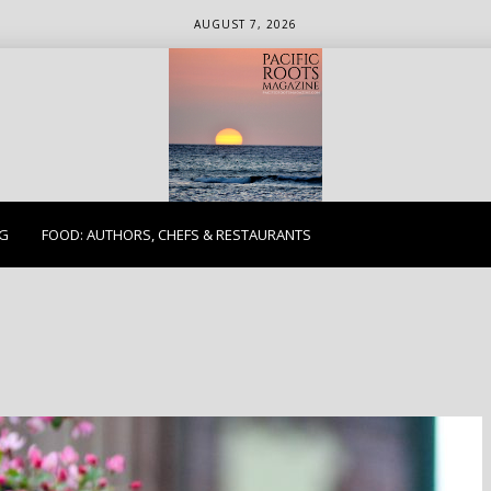
AUGUST 7, 2026
ETHICS. EARTH. EXPLORE.
NG
FOOD: AUTHORS, CHEFS & RESTAURANTS