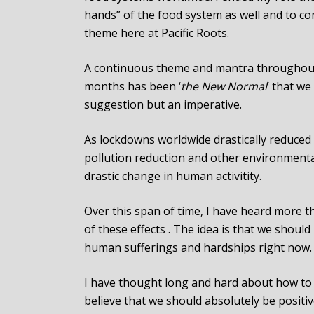
hands” of the food system as well and to c
theme here at Pacific Roots.
A continuous theme and mantra throughou
months has been ‘
the New Normal
‘ that we
suggestion but an imperative.
As lockdowns worldwide drastically reduced
pollution reduction and other environmental 
drastic change in human activitity.
Over this span of time, I have heard more 
of these effects . The idea is that we shoul
human sufferings and hardships right now.
I have thought long and hard about how to 
believe that we should absolutely be positiv