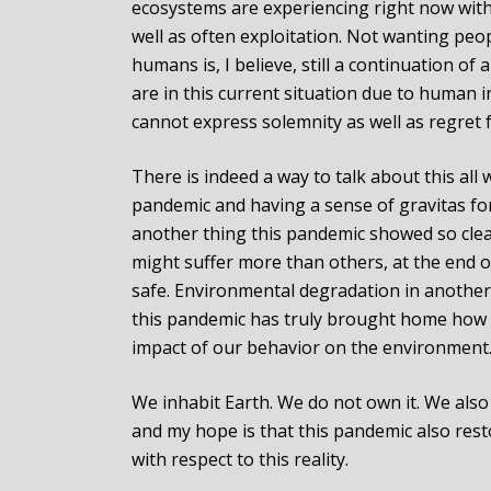
ecosystems are experiencing right now with 
well as often exploitation. Not wanting peop
humans is, I believe, still a continuation o
are in this current situation due to human i
cannot express solemnity as well as regret 
There is indeed a way to talk about this al
pandemic and having a sense of gravitas fo
another thing this pandemic showed so clea
might suffer more than others, at the end o
safe. Environmental degradation in another 
this pandemic has truly brought home how i
impact of our behavior on the environment
We inhabit Earth. We do not own it. We also
and my hope is that this pandemic also resto
with respect to this reality.