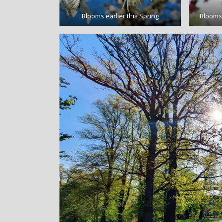
Blooms earlier this Spring
Blooms 