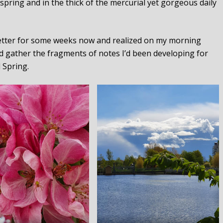
spring and in the thick of the mercurial yet gorgeous daily
 Letter for some weeks now and realized on my morning
 gather the fragments of notes I’d been developing for
l Spring.