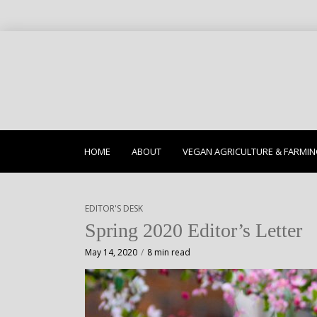
HOME
ABOUT
VEGAN AGRICULTURE & FARMI
EDITOR'S DESK
Spring 2020 Editor’s Letter
May 14, 2020
8 min read