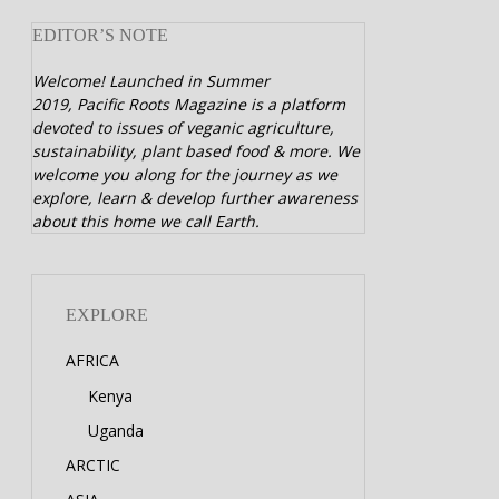
EDITOR’S NOTE
Welcome! Launched in Summer
2019,
Pacific Roots Magazine is a platform
devoted to issues of veganic agriculture,
sustainability, plant based food & more. We
welcome you along for the journey as we
explore, learn & develop further awareness
about this home we call Earth.
EXPLORE
AFRICA
Kenya
Uganda
ARCTIC