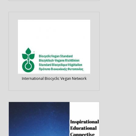
International Biocyclic Vegan Network