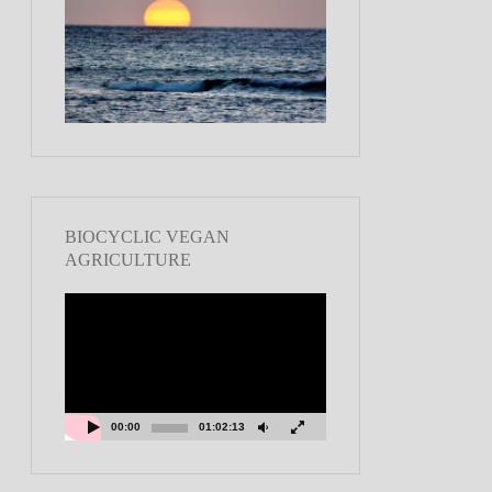
BIOCYCLIC VEGAN
AGRICULTURE
Video
Player
00:00
01:02:13