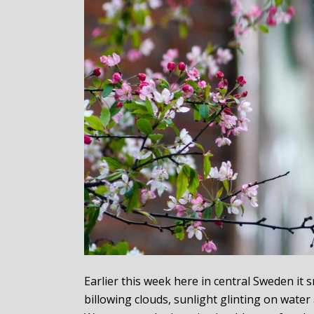
Earlier this week here in central Sweden i
billowing clouds, sunlight glinting on water