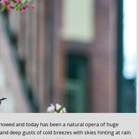
t snowed and today has been a natural opera of huge
 and deep gusts of cold breezes with skies hinting at rain.