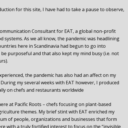
ction for this site, I have had to take a pause to observe,
 Communication Consultant for EAT, a global non-profit
od systems. As we all know, the pandemic was headlining
ountries here in Scandinavia had begun to go into
 be purposeful and that also kept my mind busy (i.e. not
rs).
perienced, the pandemic has also had an affect on my
. During my several weeks with EAT however, I produced
ally on chefs and restaurants worldwide
here at Pacific Roots – chefs focusing on plant-based
riculture themes. My brief stint with EAT enriched my
um of people, organizations and businesses that form
 with a truly fortified interest to focus on the “invisible