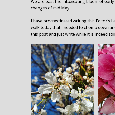
We are past the intoxicating bloom of early 
changes of mid May.
I have procrastinated writing this Editor’s
walk today that I needed to chomp down and
this post and just write while it is indeed stil