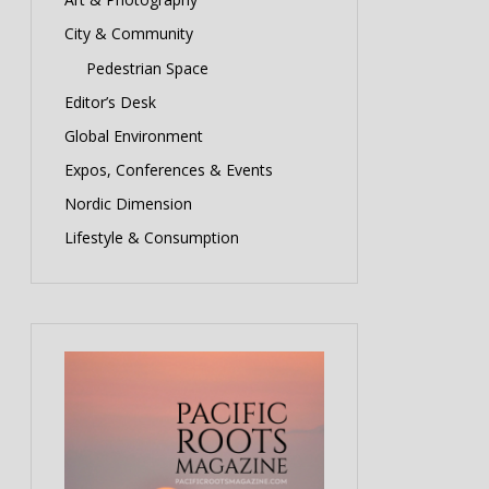
City & Community
Pedestrian Space
Editor’s Desk
Global Environment
Expos, Conferences & Events
Nordic Dimension
Lifestyle & Consumption