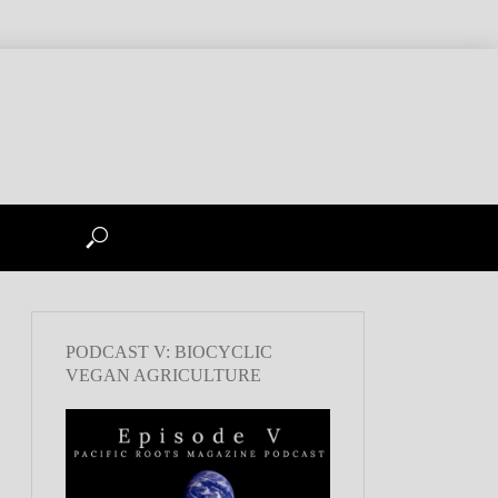
PODCAST V: BIOCYCLIC
VEGAN AGRICULTURE