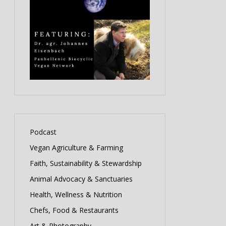
Podcast
Vegan Agriculture & Farming
Faith, Sustainability & Stewardship
Animal Advocacy & Sanctuaries
Health, Wellness & Nutrition
Chefs, Food & Restaurants
Art & Photography