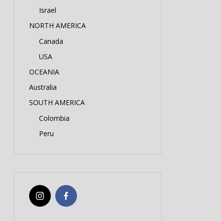
Israel
NORTH AMERICA
Canada
USA
OCEANIA
Australia
SOUTH AMERICA
Colombia
Peru