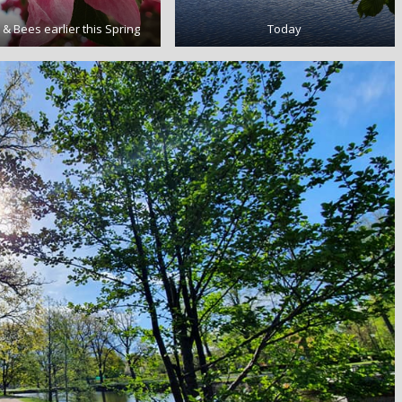
& Bees earlier this Spring
Today