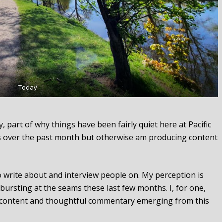
Today
 part of why things have been fairly quiet here at Pacific
 over the past month but otherwise am producing content
o write about and interview people on. My perception is
bursting at the seams these last few months. I, for one,
h content and thoughtful commentary emerging from this