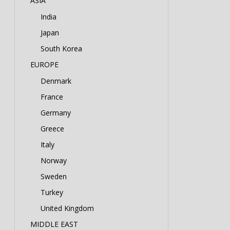
ASIA
India
Japan
South Korea
EUROPE
Denmark
France
Germany
Greece
Italy
Norway
Sweden
Turkey
United Kingdom
MIDDLE EAST