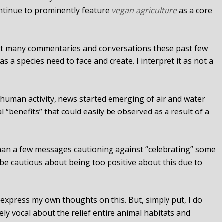
ontinue to prominently feature
vegan agriculture
as a core
t many commentaries and conversations these past few
 as a species need to face and create. I interpret it as not a
 human activity, news started emerging of air and water
“benefits” that could easily be observed as a result of a
than a few messages cautioning against “celebrating” some
d be cautious about being too positive about this due to
express my own thoughts on this. But, simply put, I do
ely vocal about the relief entire animal habitats and