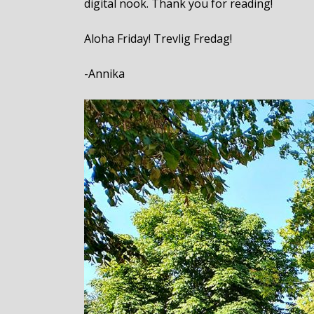
digital nook. Thank you for reading!
Aloha Friday! Trevlig Fredag!
-Annika