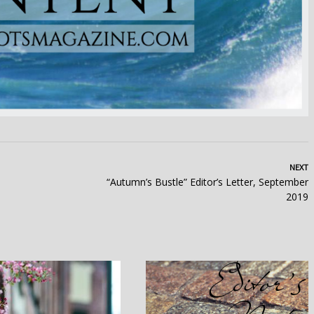
NEXT
“Autumn’s Bustle” Editor’s Letter, September
2019