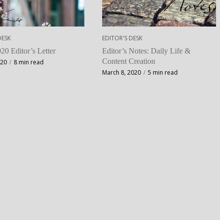
DESK
EDITOR'S DESK
20 Editor’s Letter
Editor’s Notes: Daily Life &
Content Creation
020
8 min read
March 8, 2020
5 min read