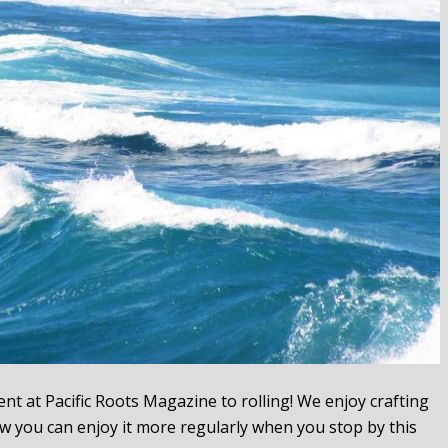
t at Pacific Roots Magazine to rolling! We enjoy crafting
w you can enjoy it more regularly when you stop by this