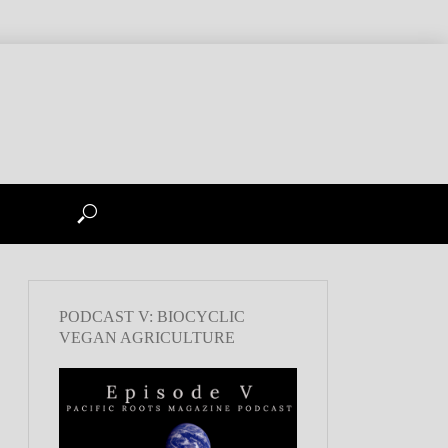
PODCAST V: BIOCYCLIC
VEGAN AGRICULTURE