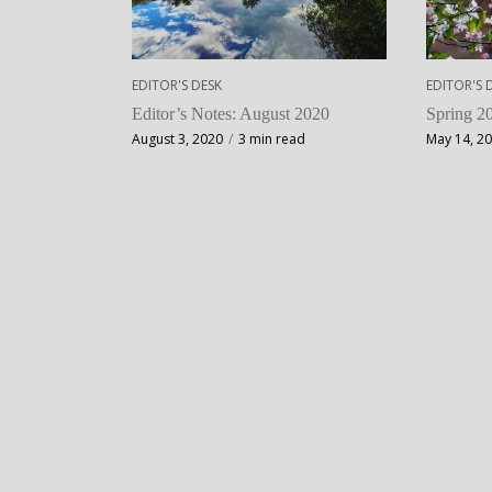
EDITOR'S DESK
EDITOR'S 
Editor’s Notes: August 2020
Spring 20
August 3, 2020
3 min read
May 14, 2