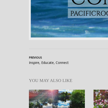
PREVIOUS
Inspire, Educate, Connect
YOU MAY ALSO LIKE