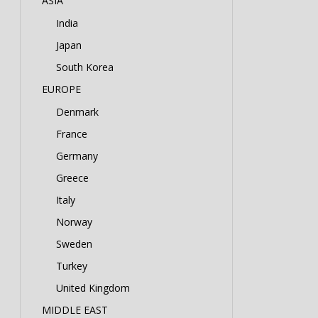
ASIA
India
Japan
South Korea
EUROPE
Denmark
France
Germany
Greece
Italy
Norway
Sweden
Turkey
United Kingdom
MIDDLE EAST