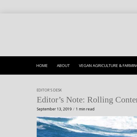
HOME
ABOUT
VEGAN AGRICULTURE & FARMI
EDITOR'S DESK
Editor’s Note: Rolling Conte
September 13, 2019
1 min read