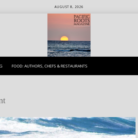
AUGUST 8, 2026
ETHICS. EARTH. EXPLORE.
NG
FOOD: AUTHORS, CHEFS & RESTAURANTS
nt