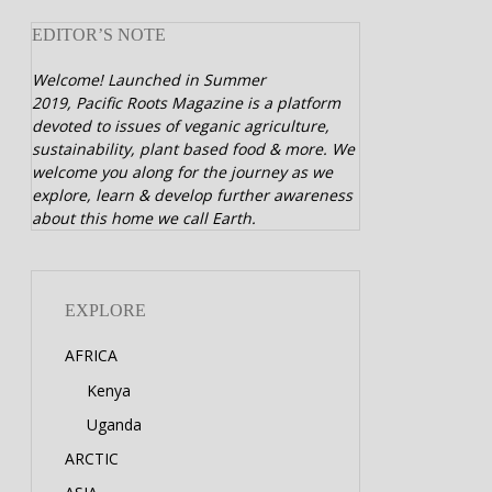
EDITOR’S NOTE
Welcome! Launched in Summer
2019,
Pacific Roots Magazine is a platform
devoted to issues of veganic agriculture,
sustainability, plant based food & more. We
welcome you along for the journey as we
explore, learn & develop further awareness
about this home we call Earth.
EXPLORE
AFRICA
Kenya
Uganda
ARCTIC