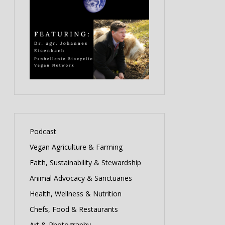
Podcast
Vegan Agriculture & Farming
Faith, Sustainability & Stewardship
Animal Advocacy & Sanctuaries
Health, Wellness & Nutrition
Chefs, Food & Restaurants
Art & Photography