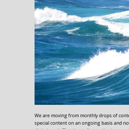
We are moving from monthly drops of conten
special content on an ongoing basis and no