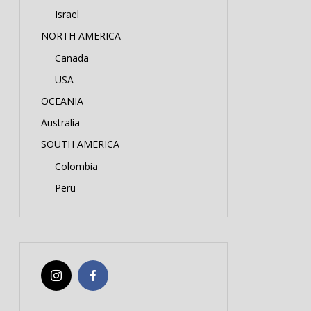
Israel
NORTH AMERICA
Canada
USA
OCEANIA
Australia
SOUTH AMERICA
Colombia
Peru