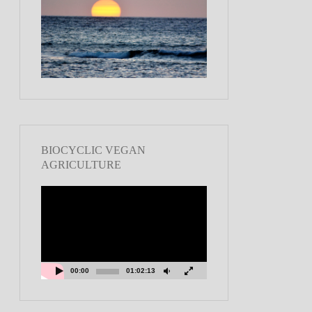
BIOCYCLIC VEGAN
AGRICULTURE
Video
Player
00:00
01:02:13