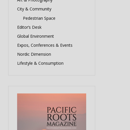
City & Community
Pedestrian Space
Editor’s Desk
Global Environment
Expos, Conferences & Events
Nordic Dimension
Lifestyle & Consumption