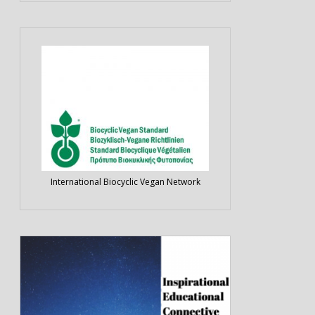
International Biocyclic Vegan Network