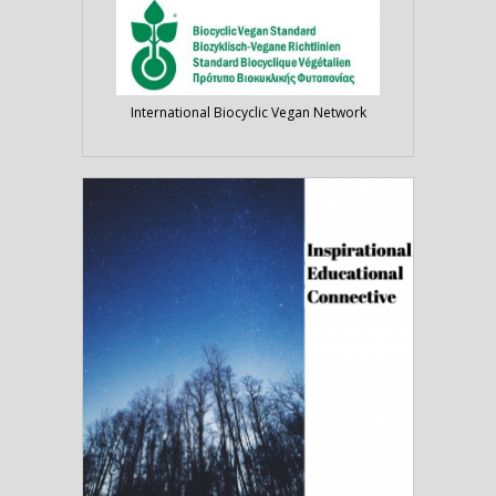
International Biocyclic Vegan Network