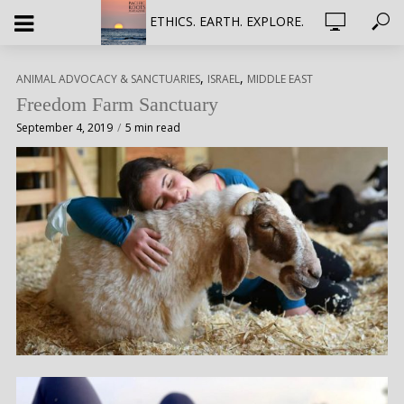
ETHICS. EARTH. EXPLORE.
,
,
ANIMAL ADVOCACY & SANCTUARIES
ISRAEL
MIDDLE EAST
Freedom Farm Sanctuary
September 4, 2019
5 min read