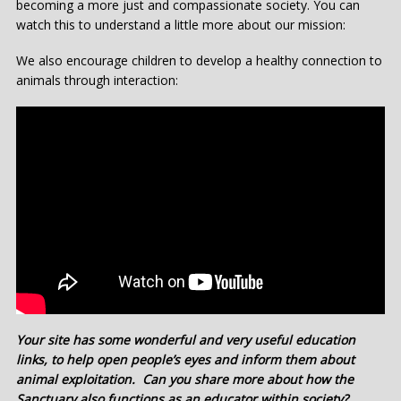
becoming a more just and compassionate society. You can
watch this to understand a little more about our mission:
We also encourage children to develop a healthy connection to
animals through interaction:
Your site has some wonderful and very useful education
links, to help open people’s eyes and inform them about
animal exploitation. Can you share more about how the
Sanctuary also functions as an educator within society?