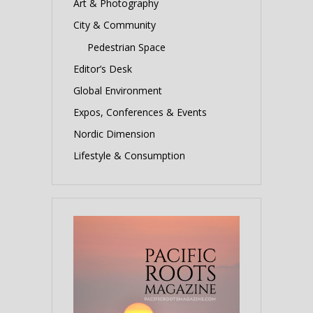
Art & Photography
City & Community
Pedestrian Space
Editor’s Desk
Global Environment
Expos, Conferences & Events
Nordic Dimension
Lifestyle & Consumption