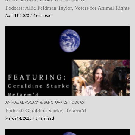
Podcast: Allie Feldman Taylor, Voters for Animal Rights
April 11, 2020
4 min read
,
ANIMAL ADVOCACY & SANCTUARIES
PODCAST
Podcast: Geraldine Starke, Refarm’d
March 14, 2020
3 min read