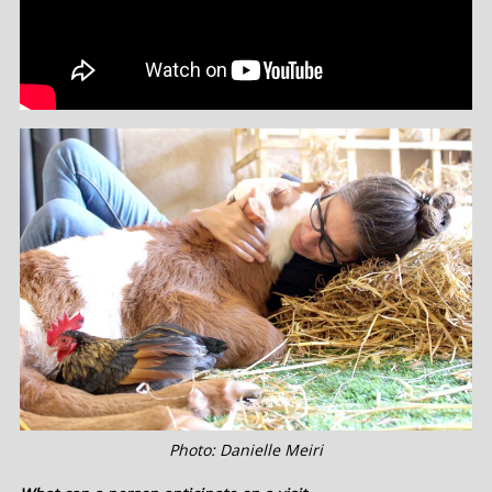
Photo: Danielle Meiri