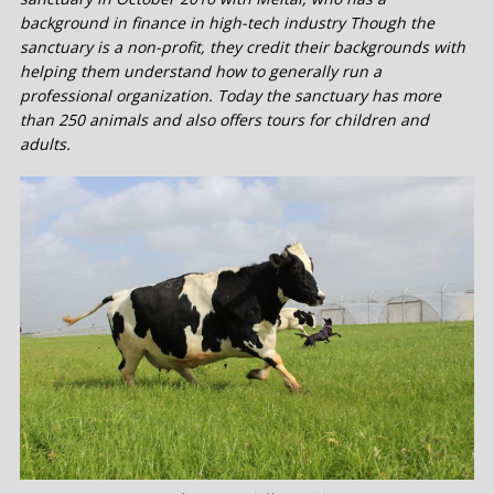
background in finance in high-tech industry Though the
sanctuary is a non-profit, they credit their backgrounds with
helping them understand how to generally run a
professional organization. Today the sanctuary has more
than 250 animals and also offers tours for children and
adults.