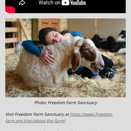
Photo: Freedom Farm Sanctuary
Visit Freedom Farm Sanctuary at
https://www.freedom-
farm.org.il/en/about-the-farm/