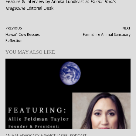
Feature & Interview by Annika Lundkvist at
Pacific Roots
Magazine
Editorial Desk
PREVIOUS
NEXT
Hawai’i Cow Rescue:
Farmshire Animal Sanctuary
Reflection
YOU MAY ALSO LIKE
,
ANIMAL ADVOCACY & SANCTUARIES
PODCAST