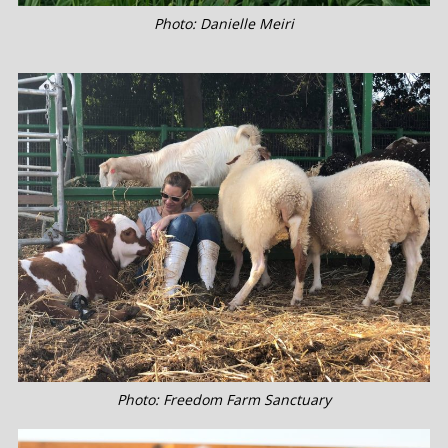
Photo: Danielle Meiri
Photo: Freedom Farm Sanctuary