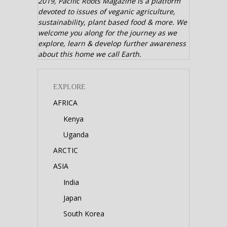
2019,
Pacific Roots Magazine is a platform
devoted to issues of veganic agriculture,
sustainability, plant based food & more. We
welcome you along for the journey as we
explore, learn & develop further awareness
about this home we call Earth.
EXPLORE
AFRICA
Kenya
Uganda
ARCTIC
ASIA
India
Japan
South Korea