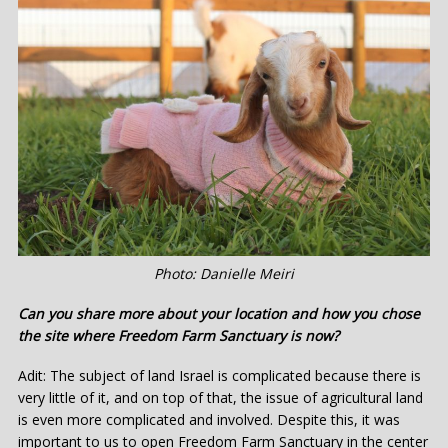
Photo: Danielle Meiri
Can you share more about your location and how you chose
the site where Freedom Farm Sanctuary is now?
Adit: The subject of land Israel is complicated because there is
very little of it, and on top of that, the issue of agricultural land
is even more complicated and involved. Despite this, it was
important to us to open Freedom Farm Sanctuary in the center