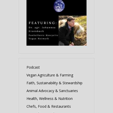
Podcast
Vegan Agriculture & Farming
Faith, Sustainability & Stewardship
Animal Advocacy & Sanctuaries
Health, Wellness & Nutrition
Chefs, Food & Restaurants