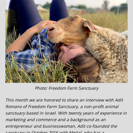
Photo: Freedom Farm Sanctuary
This month we are honored to share an interview with Adit
Romano of Freedom Farm Sanctuary, a non-profit animal
sanctuary based in Israel. With twenty years of experience in
marketing and commerce and a background as an
entrepreneur and businesswoman, Adit co-founded the
sanctuary in October 2016 with Meital, who has a