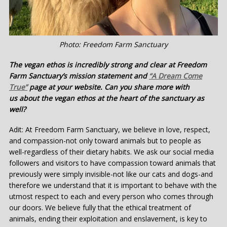
Photo: Freedom Farm Sanctuary
The vegan ethos is incredibly strong and clear at Freedom
Farm Sanctuary’s mission statement and
“A Dream Come
True”
page at your website. Can you share more with
us about the vegan ethos at the heart of the sanctuary as
well?
Adit: At Freedom Farm Sanctuary, we believe in love, respect,
and compassion-not only toward animals but to people as
well-regardless of their dietary habits. We ask our social media
followers and visitors to have compassion toward animals that
previously were simply invisible-not like our cats and dogs-and
therefore we understand that it is important to behave with the
utmost respect to each and every person who comes through
our doors. We believe fully that the ethical treatment of
animals, ending their exploitation and enslavement, is key to