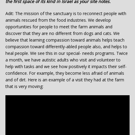
the first space of its kind in Israel as your site notes.
Adit: The mission of the sanctuary is to reconnect people with
animals rescued from the food industries. We develop
opportunities for people to meet the farm animals and
discover that they are no different from dogs and cats. We
believe that learning compassion toward animals helps teach
compassion toward differently-abled people also, and helps to
heal people. We see this in our special- needs programs. Twice
a month, we have autistic adults who visit and volunteer to
help with tasks and we see how positively it impacts their self-
confidence. For example, they become less afraid of animals
and of dirt. Here is an example of a visit they had at the farm
that is very moving: