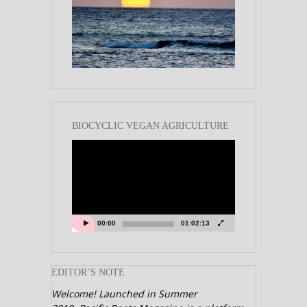
BIOCYCLIC VEGAN AGRICULTURE
Video
Player
00:00
01:02:13
EDITOR’S NOTE
Welcome! Launched in Summer