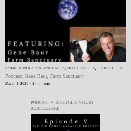
,
,
,
ANIMAL ADVOCACY & SANCTUARIES
NORTH AMERICA
PODCAST
USA
Podcast: Gene Baur, Farm Sanctuary
March 1, 2020
3 min read
PODCAST V: BIOCYCLIC VEGAN
AGRICULTURE