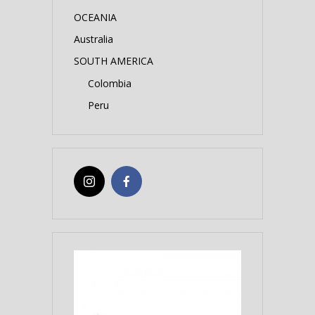
OCEANIA
Australia
SOUTH AMERICA
Colombia
Peru