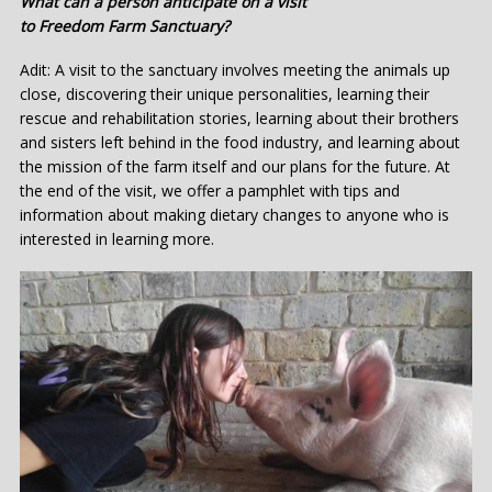
What can a person anticipate on a visit
to Freedom Farm Sanctuary?
Adit: A visit to the sanctuary involves meeting the animals up
close, discovering their unique personalities, learning their
rescue and rehabilitation stories, learning about their brothers
and sisters left behind in the food industry, and learning about
the mission of the farm itself and our plans for the future. At
the end of the visit, we offer a pamphlet with tips and
information about making dietary changes to anyone who is
interested in learning more.