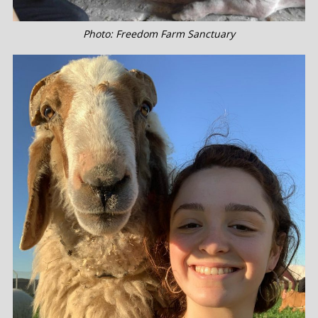
Photo: Freedom Farm Sanctuary