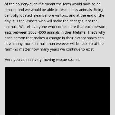
of the country-even if it meant the farm would have to be
smaller and we would be able to rescue less animals. Being
centrally located means more visitors, and at the end of the
day, it is the visitors who will make the changes, not the
animals. We tell everyone who comes here that each person
eats between 3000-4000 animals in their lifetime. That’s why
each person that makes a change in their dietary habits can
save many more animals than we ever will be able to at the
farm-no matter how many years we continue to exist.
Here you can see very moving rescue stories: