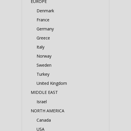
EUROPE
Denmark
France
Germany
Greece
Italy
Norway
Sweden
Turkey
United Kingdom
MIDDLE EAST
Israel
NORTH AMERICA
Canada
USA