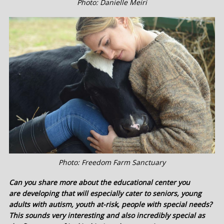
Photo: Danielle Meiri
Photo: Freedom Farm Sanctuary
Can you share more about the educational center you
are developing that will especially cater to seniors, young
adults with autism, youth at-risk, people with special needs?
This sounds very interesting and also incredibly special as