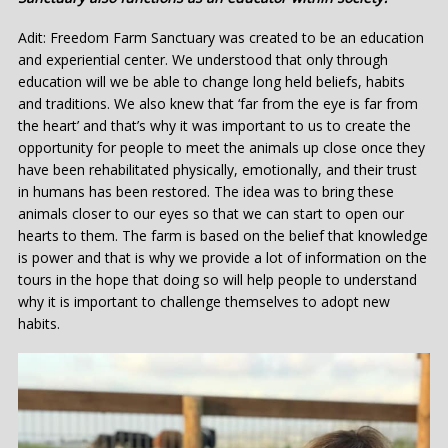
Adit: Freedom Farm Sanctuary was created to be an education
and experiential center. We understood that only through
education will we be able to change long held beliefs, habits
and traditions. We also knew that ‘far from the eye is far from
the heart’ and that’s why it was important to us to create the
opportunity for people to meet the animals up close once they
have been rehabilitated physically, emotionally, and their trust
in humans has been restored. The idea was to bring these
animals closer to our eyes so that we can start to open our
hearts to them. The farm is based on the belief that knowledge
is power and that is why we provide a lot of information on the
tours in the hope that doing so will help people to understand
why it is important to challenge themselves to adopt new
habits.