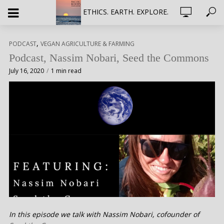
ETHICS. EARTH. EXPLORE.
,
PODCAST
VEGAN AGRICULTURE & FARMING
Podcast, Nassim Nobari, Seed the Commons
July 16, 2020
1 min read
In this episode we talk with Nassim Nobari, cofounder of