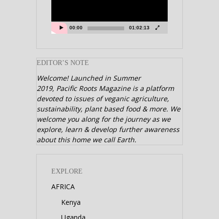
00:00
01:02:13
EDITOR’S NOTE
Welcome! Launched in Summer
2019,
Pacific Roots Magazine is a platform
devoted to issues of veganic agriculture,
sustainability, plant based food & more. We
welcome you along for the journey as we
explore, learn & develop further awareness
about this home we call Earth.
EXPLORE
AFRICA
Kenya
Uganda