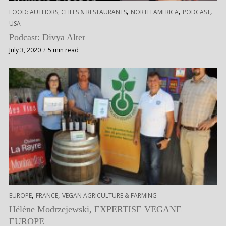
,
,
,
FOOD: AUTHORS, CHEFS & RESTAURANTS
NORTH AMERICA
PODCAST
USA
Podcast: Divya Alter
July 3, 2020
5 min read
,
,
EUROPE
FRANCE
VEGAN AGRICULTURE & FARMING
Hélène Modrzejewski, EXPERTISE VEGANE
EUROPE