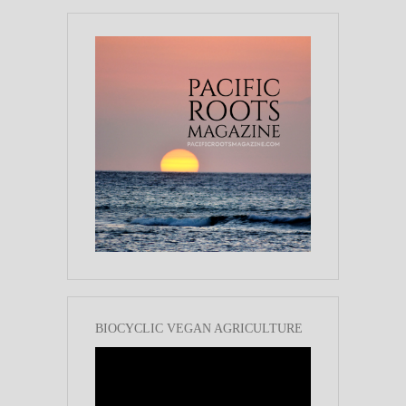
BIOCYCLIC VEGAN AGRICULTURE
Video
Player