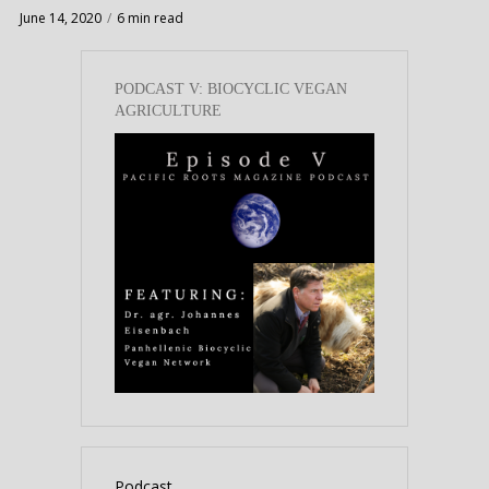
June 14, 2020
6 min read
PODCAST V: BIOCYCLIC VEGAN
AGRICULTURE
Podcast