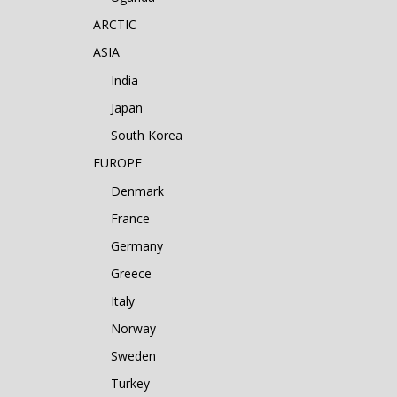
ARCTIC
ASIA
India
Japan
South Korea
EUROPE
Denmark
France
Germany
Greece
Italy
Norway
Sweden
Turkey