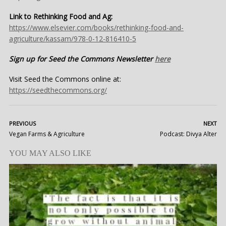
Link to Rethinking Food and Ag:
https://www.elsevier.com/books/rethinking-food-and-
agriculture/kassam/978-0-12-816410-5
Sign up for Seed the Commons Newsletter
here
Visit Seed the Commons online at:
https://seedthecommons.org/
PREVIOUS
NEXT
Vegan Farms & Agriculture
Podcast: Divya Alter
YOU MAY ALSO LIKE