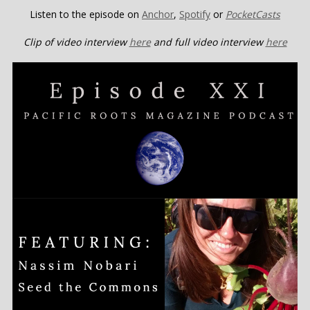
Listen to the episode on
Ancho
r
,
Spotify
or
PocketCasts
Clip of video interview
here
and full video interview
here