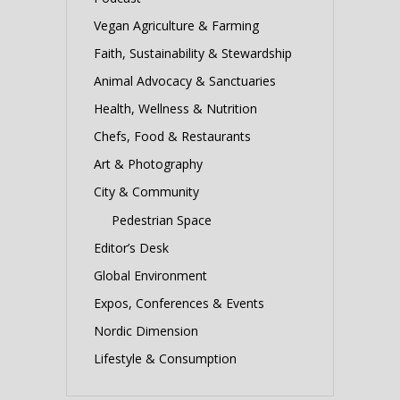
Vegan Agriculture & Farming
Faith, Sustainability & Stewardship
Animal Advocacy & Sanctuaries
Health, Wellness & Nutrition
Chefs, Food & Restaurants
Art & Photography
City & Community
Pedestrian Space
Editor’s Desk
Global Environment
Expos, Conferences & Events
Nordic Dimension
Lifestyle & Consumption