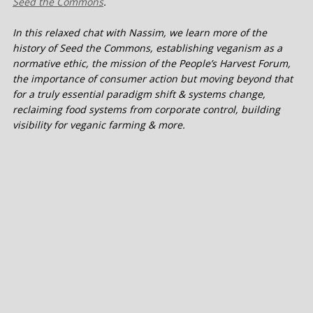
Seed the Commons
.
In this relaxed chat with Nassim, we learn more of the
history of Seed the Commons, establishing veganism as a
normative ethic, the mission of the People’s Harvest Forum,
the importance of consumer action but moving beyond that
for a truly essential paradigm shift & systems change,
reclaiming food systems from corporate control, building
visibility for veganic farming & more.