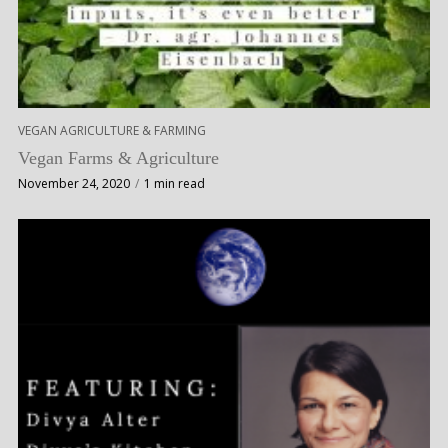
VEGAN AGRICULTURE & FARMING
Vegan Farms & Agriculture
November 24, 2020
1 min read