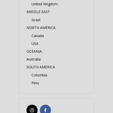
United Kingdom
MIDDLE EAST
Israel
NORTH AMERICA
Canada
USA
OCEANIA
Australia
SOUTH AMERICA
Colombia
Peru