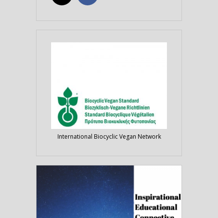
International Biocyclic Vegan Network