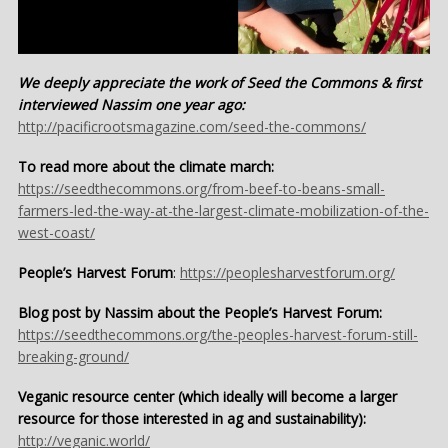
We deeply appreciate the work of Seed the Commons & first
interviewed Nassim one year ago:
http://pacificrootsmagazine.com/seed-the-commons/
To read more about the climate march:
https://seedthecommons.org/from-beef-to-beans-small-
farmers-led-the-way-at-the-largest-climate-mobilization-of-the-
west-coast/
People’s Harvest Forum
:
https://peoplesharvestforum.org/
Blog post by Nassim about the People’s Harvest Forum:
https://seedthecommons.org/the-peoples-harvest-forum-still-
breaking-ground/
Veganic resource center (which ideally will become a larger
resource for those interested in ag and sustainability):
http://veganic.world/