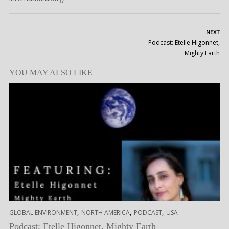
NEXT
Podcast: Etelle Higonnet,
Mighty Earth
YOU MAY ALSO LIKE
,
,
,
GLOBAL ENVIRONMENT
NORTH AMERICA
PODCAST
USA
Podcast: Etelle Higonnet, Mighty Earth