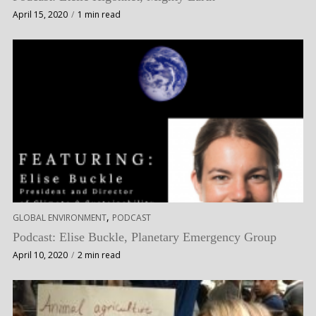
April 15, 2020
1 min read
,
GLOBAL ENVIRONMENT
PODCAST
Podcast: Elise Buckle, Planetary Emergency Group
April 10, 2020
2 min read