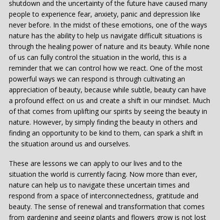
shutdown and the uncertainty of the future have caused many
people to experience fear, anxiety, panic and depression like
never before. In the midst of these emotions, one of the ways
nature has the ability to help us navigate difficult situations is
through the healing power of nature and its beauty. While none
of us can fully control the situation in the world, this is a
reminder that we can control how we react. One of the most
powerful ways we can respond is through cultivating an
appreciation of beauty, because while subtle, beauty can have
a profound effect on us and create a shift in our mindset. Much
of that comes from uplifting our spirits by seeing the beauty in
nature. However, by simply finding the beauty in others and
finding an opportunity to be kind to them, can spark a shift in
the situation around us and ourselves.
These are lessons we can apply to our lives and to the
situation the world is currently facing. Now more than ever,
nature can help us to navigate these uncertain times and
respond from a space of interconnectedness, gratitude and
beauty. The sense of renewal and transformation that comes
from gardening and seeing plants and flowers grow is not lost