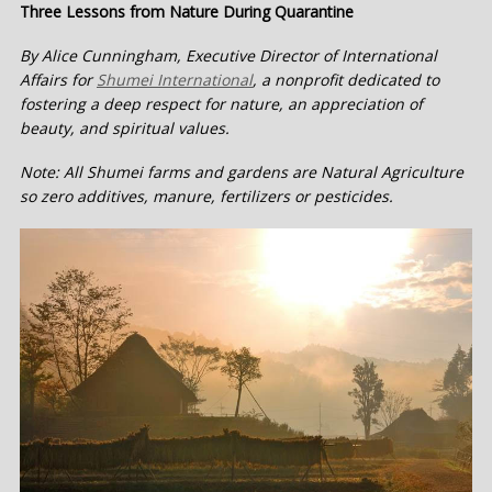
Three Lessons from Nature During Quarantine
By Alice Cunningham, Executive Director of International
Affairs for
Shumei International
, a nonprofit dedicated to
fostering a deep respect for nature, an appreciation of
beauty, and spiritual values.
Note: All Shumei farms and gardens are Natural Agriculture
so zero additives, manure, fertilizers or pesticides.