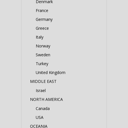
Denmark
France
Germany
Greece
Italy
Norway
Sweden
Turkey
United Kingdom
MIDDLE EAST
Israel
NORTH AMERICA
Canada
USA
OCEANIA