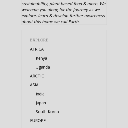
sustainability, plant based food & more. We
welcome you along for the journey as we
explore, learn & develop further awareness
about this home we call Earth.
EXPLORE
AFRICA
Kenya
Uganda
ARCTIC
ASIA
India
Japan
South Korea
EUROPE