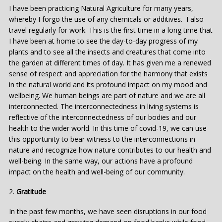
I have been practicing Natural Agriculture for many years,
whereby I forgo the use of any chemicals or additives. I also
travel regularly for work. This is the first time in a long time that
I have been at home to see the day-to-day progress of my
plants and to see all the insects and creatures that come into
the garden at different times of day. It has given me a renewed
sense of respect and appreciation for the harmony that exists
in the natural world and its profound impact on my mood and
wellbeing. We human beings are part of nature and we are all
interconnected. The interconnectedness in living systems is
reflective of the interconnectedness of our bodies and our
health to the wider world. In this time of covid-19, we can use
this opportunity to bear witness to the interconnections in
nature and recognize how nature contributes to our health and
well-being. In the same way, our actions have a profound
impact on the health and well-being of our community.
2.
Gratitude
In the past few months, we have seen disruptions in our food