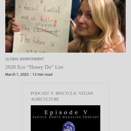
GLOBAL ENVIRONMENT
2020 Eco “Honey Do” List
March 1, 2020
12 min read
PODCAST V: BIOCYCLIC VEGAN
AGRICULTURE