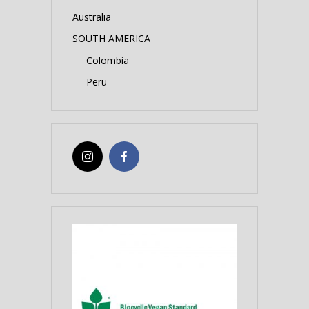
Australia
SOUTH AMERICA
Colombia
Peru