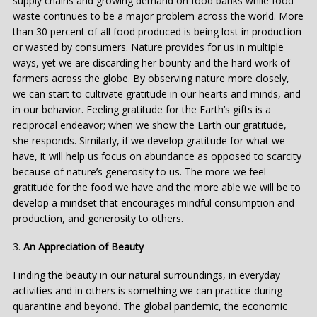
supply chains and growing demand on food banks while food
waste continues to be a major problem across the world. More
than 30 percent of all food produced is being lost in production
or wasted by consumers. Nature provides for us in multiple
ways, yet we are discarding her bounty and the hard work of
farmers across the globe. By observing nature more closely,
we can start to cultivate gratitude in our hearts and minds, and
in our behavior. Feeling gratitude for the Earth’s gifts is a
reciprocal endeavor; when we show the Earth our gratitude,
she responds. Similarly, if we develop gratitude for what we
have, it will help us focus on abundance as opposed to scarcity
because of nature’s generosity to us. The more we feel
gratitude for the food we have and the more able we will be to
develop a mindset that encourages mindful consumption and
production, and generosity to others.
3.
An Appreciation of Beauty
Finding the beauty in our natural surroundings, in everyday
activities and in others is something we can practice during
quarantine and beyond. The global pandemic, the economic