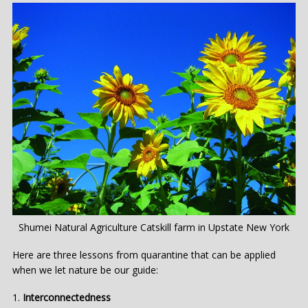
Shumei Natural Agriculture Catskill farm in Upstate New York
Here are three lessons from quarantine that can be applied
when we let nature be our guide:
Interconnectedness