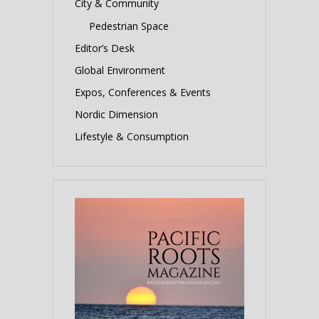
City & Community
Pedestrian Space
Editor’s Desk
Global Environment
Expos, Conferences & Events
Nordic Dimension
Lifestyle & Consumption