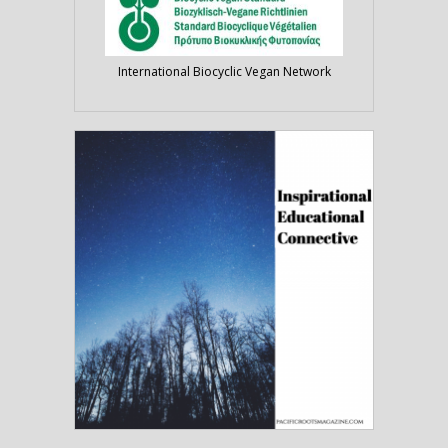
International Biocyclic Vegan Network