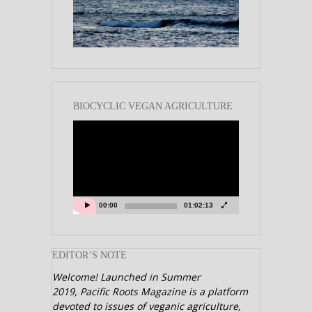
BIOCYCLIC VEGAN AGRICULTURE
Video
Player
00:00
01:02:13
EDITOR’S NOTE
Welcome! Launched in Summer
2019,
Pacific Roots Magazine is a platform
devoted to issues of veganic agriculture,