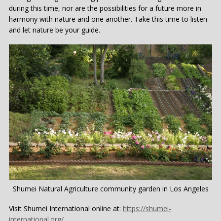
during this time, nor are the possibilities for a future more in
harmony with nature and one another. Take this time to listen
and let nature be your guide.
Shumei Natural Agriculture community garden in Los Angeles
Visit Shumei International online at:
https://shumei-
international.org/