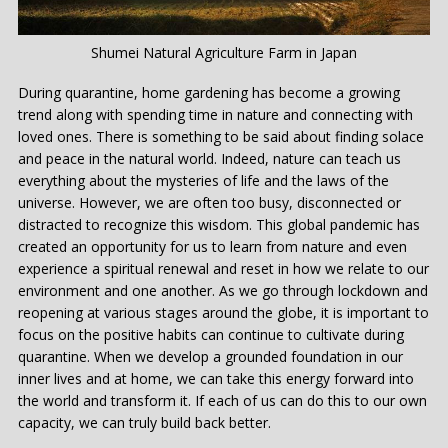
Shumei Natural Agriculture Farm in Japan
During quarantine, home gardening has become a growing
trend along with spending time in nature and connecting with
loved ones. There is something to be said about finding solace
and peace in the natural world. Indeed, nature can teach us
everything about the mysteries of life and the laws of the
universe. However, we are often too busy, disconnected or
distracted to recognize this wisdom. This global pandemic has
created an opportunity for us to learn from nature and even
experience a spiritual renewal and reset in how we relate to our
environment and one another. As we go through lockdown and
reopening at various stages around the globe, it is important to
focus on the positive habits can continue to cultivate during
quarantine. When we develop a grounded foundation in our
inner lives and at home, we can take this energy forward into
the world and transform it. If each of us can do this to our own
capacity, we can truly build back better.