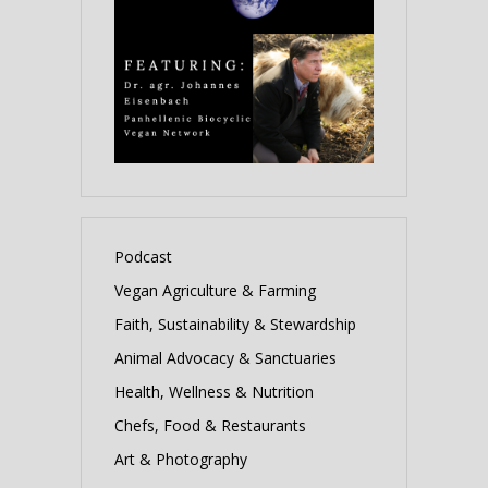
Podcast
Vegan Agriculture & Farming
Faith, Sustainability & Stewardship
Animal Advocacy & Sanctuaries
Health, Wellness & Nutrition
Chefs, Food & Restaurants
Art & Photography