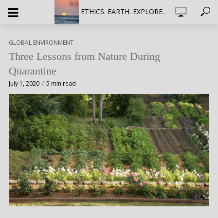
ETHICS. EARTH. EXPLORE.
GLOBAL ENVIRONMENT
Three Lessons from Nature During
Quarantine
July 1, 2020
5 min read