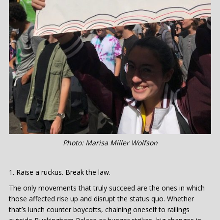
Photo: Marisa Miller Wolfson
Raise a ruckus. Break the law.
The only movements that truly succeed are the ones in which
those affected rise up and disrupt the status quo. Whether
that’s lunch counter boycotts, chaining oneself to railings