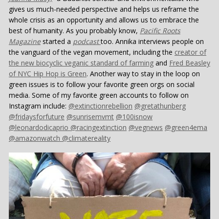
gives us much-needed perspective and helps us reframe the
whole crisis as an opportunity and allows us to embrace the
best of humanity. As you probably know,
Pacific Roots
Magazine
started a
podcast
too. Annika interviews people on
the vanguard of the vegan movement, including the
creator of
the new biocyclic veganic standard of farming
and
Fred Beasley
of NYC Hip Hop is Green
. Another way to stay in the loop on
green issues is to follow your favorite green orgs on social
media. Some of my favorite green accounts to follow on
Instagram include:
@extinctionrebellion
@gretathunberg
@fridaysforfuture
@sunrisemvmt
@100isnow
@leonardodicaprio
@racingextinction
@vegnews
@green4ema
@amazonwatch
@climatereality