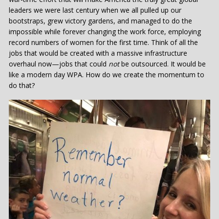
leaders we were last century when we all pulled up our
bootstraps, grew victory gardens, and managed to do the
impossible while forever changing the work force, employing
record numbers of women for the first time. Think of all the
jobs that would be created with a massive infrastructure
overhaul now—jobs that could
not
be outsourced. It would be
like a modern day WPA. How do we create the momentum to
do that?