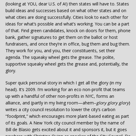
(looking at YOU, dear U.S. of A!) then states will have to. States
build ideas and successes based on what other states and on
what cities are doing successfully. Cities look to each other for
ideas for what’s possible and what’s working. You can be a part
of that. Find green candidates, knock on doors for them, phone
bank, gather signatures to get them on the ballot or host
fundraisers, and once they’re in office, bug them and bug them.
They work for you, and you, their constituents, set their
agenda. The squeaky wheel gets the grease. The polite,
supportive squeaky wheel gets the grease and, potentially, the
glory.
Super quick personal story in which I get all the glory (in my
head). It’s 2009. I’m working for an eco non-profit that teams
up with a handful of other non-profits in NYC, forms an
alliance, and (partly in my living room—ahem–
glory glory glory
)
writes a city council resolution to lower the city’s carbon
“foodprint,” which encourages more plant-based eating as part
of its goals. A New York city council member by the name of
Bill de Blasio gets excited about it and sponsors it, but it goes