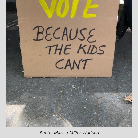
Photo: Marisa Miller Wolfson