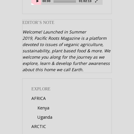
00:00
01:02:13
EDITOR’S NOTE
Welcome! Launched in Summer
2019,
Pacific Roots Magazine is a platform
devoted to issues of veganic agriculture,
sustainability, plant based food & more. We
welcome you along for the journey as we
explore, learn & develop further awareness
about this home we call Earth.
EXPLORE
AFRICA
Kenya
Uganda
ARCTIC