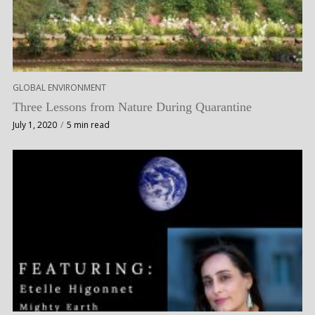
GLOBAL ENVIRONMENT
Three Lessons from Nature During Quarantine
July 1, 2020
5 min read