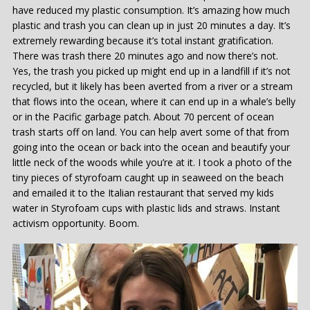
have reduced my plastic consumption. It’s amazing how much
plastic and trash you can clean up in just 20 minutes a day. It’s
extremely rewarding because it’s total instant gratification.
There was trash there 20 minutes ago and now there’s not.
Yes, the trash you picked up might end up in a landfill if it’s not
recycled, but it likely has been averted from a river or a stream
that flows into the ocean, where it can end up in a whale’s belly
or in the Pacific garbage patch. About 70 percent of ocean
trash starts off on land. You can help avert some of that from
going into the ocean or back into the ocean and beautify your
little neck of the woods while you’re at it. I took a photo of the
tiny pieces of styrofoam caught up in seaweed on the beach
and emailed it to the Italian restaurant that served my kids
water in Styrofoam cups with plastic lids and straws. Instant
activism opportunity. Boom.