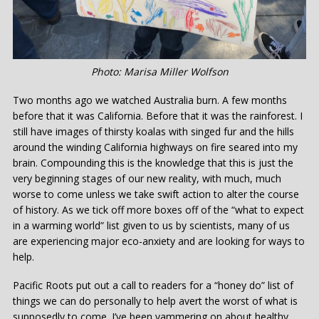
Photo: Marisa Miller Wolfson
Two months ago we watched Australia burn. A few months
before that it was California. Before that it was the rainforest. I
still have images of thirsty koalas with singed fur and the hills
around the winding California highways on fire seared into my
brain. Compounding this is the knowledge that this is just the
very beginning stages of our new reality, with much, much
worse to come unless we take swift action to alter the course
of history. As we tick off more boxes off of the “what to expect
in a warming world” list given to us by scientists, many of us
are experiencing major eco-anxiety and are looking for ways to
help.
Pacific Roots put out a call to readers for a “honey do” list of
things we can do personally to help avert the worst of what is
supposedly to come. I’ve been yammering on about healthy,