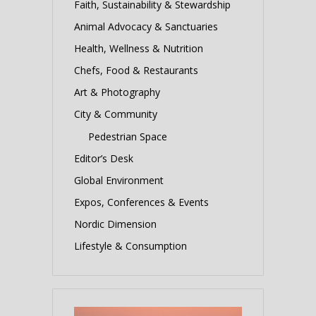
Faith, Sustainability & Stewardship
Animal Advocacy & Sanctuaries
Health, Wellness & Nutrition
Chefs, Food & Restaurants
Art & Photography
City & Community
Pedestrian Space
Editor’s Desk
Global Environment
Expos, Conferences & Events
Nordic Dimension
Lifestyle & Consumption