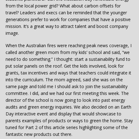
from the local power grid? What about carbon offsets for
travel? Leaders and execs can be reminded that the younger
generations prefer to work for companies that have a positive
mission. It’s a great way to attract talent and boost company
image.
When the Australian fires were reaching peak news coverage, I
called another green mom from my kids’ school and said, “we
need to do something.” I thought: start a sustainability fund to
put solar panels on the roof. Get the kids involved, look for
grants, tax incentives and ways that teachers could integrate it
into the curriculum. The mom agreed, said she was on the
same page and told me I should ask to join the sustainability
committee. I did, and we had our first meeting this week. The
director of the school is now going to look into past energy
audits and green energy inquiries. We also decided on an Earth
Day interactive event and display that would showcase to
parents examples of products or ways to green the home. Stay
tuned for Part 2 of this article series highlighting some of the
fantastic new products out there.