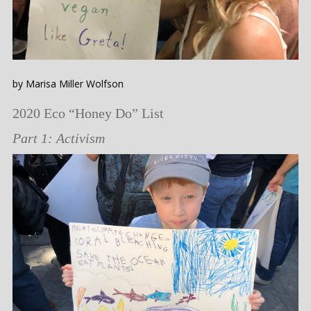
by Marisa Miller Wolfson
2020 Eco “Honey Do” List
Part 1: Activism