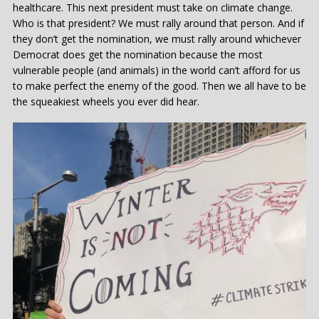
healthcare. This next president must take on climate change.
Who is that president? We must rally around that person. And if
they don’t get the nomination, we must rally around whichever
Democrat does get the nomination because the most
vulnerable people (and animals) in the world can’t afford for us
to make perfect the enemy of the good. Then we all have to be
the squeakiest wheels you ever did hear.