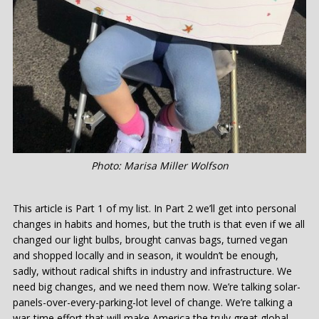
Photo: Marisa Miller Wolfson
This article is Part 1 of my list. In Part 2 we’ll get into personal
changes in habits and homes, but the truth is that even if we all
changed our light bulbs, brought canvas bags, turned vegan
and shopped locally and in season, it wouldn’t be enough,
sadly, without radical shifts in industry and infrastructure. We
need big changes, and we need them now. We’re talking solar-
panels-over-every-parking-lot level of change. We’re talking a
war-time effort that will make America the truly great global