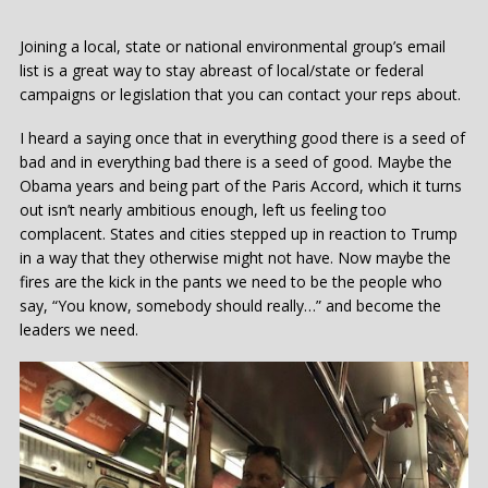
Joining a local, state or national environmental group’s email
list is a great way to stay abreast of local/state or federal
campaigns or legislation that you can contact your reps about.
I heard a saying once that in everything good there is a seed of
bad and in everything bad there is a seed of good. Maybe the
Obama years and being part of the Paris Accord, which it turns
out isn’t nearly ambitious enough, left us feeling too
complacent. States and cities stepped up in reaction to Trump
in a way that they otherwise might not have. Now maybe the
fires are the kick in the pants we need to be the people who
say, “You know, somebody should really…” and become the
leaders we need.