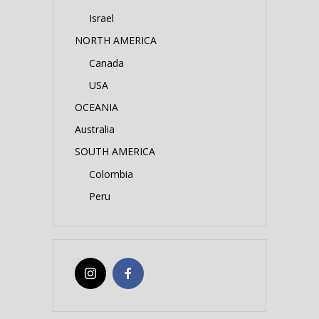
Israel
NORTH AMERICA
Canada
USA
OCEANIA
Australia
SOUTH AMERICA
Colombia
Peru