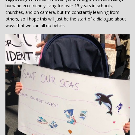
humane eco-friendly living for over 15 years in schools,
churches, and on camera, but I’m constantly learning from
others, so I hope this will just be the start of a dialogue about
ways that we can all do better.