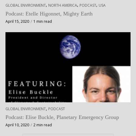
,
,
,
GLOBAL ENVIRONMENT
NORTH AMERICA
PODCAST
USA
Podcast: Etelle Higonnet, Mighty Earth
April 15, 2020
1 min read
,
GLOBAL ENVIRONMENT
PODCAST
Podcast: Elise Buckle, Planetary Emergency Group
April 10, 2020
2 min read