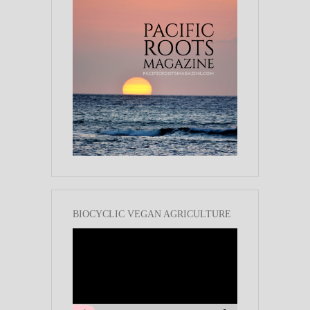
BIOCYCLIC VEGAN AGRICULTURE
Video
Player