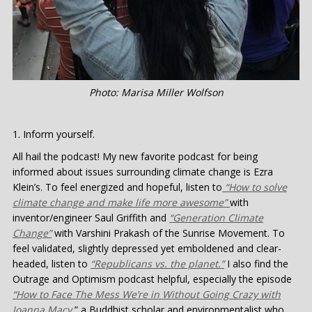
Photo: Marisa Miller Wolfson
Inform yourself.
All hail the podcast! My new favorite podcast for being
informed about issues surrounding climate change is Ezra
Klein’s. To feel energized and hopeful, listen to
“How to solve
climate change and make life more awesome”
with
inventor/engineer Saul Griffith and
“Generation Climate
Change”
with Varshini Prakash of the Sunrise Movement. To
feel validated, slightly depressed yet emboldened and clear-
headed, listen to
“Republicans vs. the planet.”
I also find the
Outrage and Optimism podcast helpful, especially the episode
“How to Face The Mess We’re in Without Going Crazy with
Joanna Macy,
” a Buddhist scholar and environmentalist who