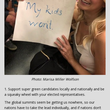
Photo: Marisa Miller Wolfson
Support super green candidates locally and nationally and be
a squeaky wheel with your elected representatives.
The global summits seem be getting us nowhere, so our
nations have to take the lead individually, and if nations don’t