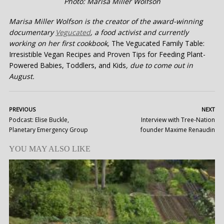
Photo: Marisa Miller Wolfson
Marisa Miller Wolfson is the creator of the award-winning
documentary
Vegucated
, a food activist and currently
working on her first cookbook,
The Vegucated Family Table:
Irresistible Vegan Recipes and Proven Tips for Feeding Plant-
Powered Babies, Toddlers, and Kids
, due to come out in
August.
PREVIOUS
NEXT
Podcast: Elise Buckle,
Interview with Tree-Nation
Planetary Emergency Group
founder Maxime Renaudin
YOU MAY ALSO LIKE