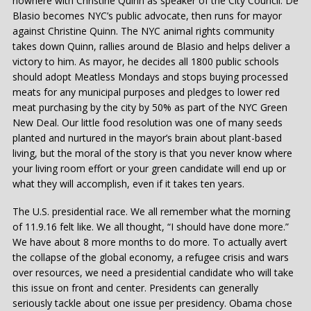
nowhere with Christine Quinn as speaker of the City Council. De
Blasio becomes NYC’s public advocate, then runs for mayor
against Christine Quinn. The NYC animal rights community
takes down Quinn, rallies around de Blasio and helps deliver a
victory to him. As mayor, he decides all 1800 public schools
should adopt Meatless Mondays and stops buying processed
meats for any municipal purposes and pledges to lower red
meat purchasing by the city by 50% as part of the NYC Green
New Deal. Our little food resolution was one of many seeds
planted and nurtured in the mayor’s brain about plant-based
living, but the moral of the story is that you never know where
your living room effort or your green candidate will end up or
what they will accomplish, even if it takes ten years.
The U.S. presidential race. We all remember what the morning
of 11.9.16 felt like. We all thought, “I should have done more.”
We have about 8 more months to do more. To actually avert
the collapse of the global economy, a refugee crisis and wars
over resources, we need a presidential candidate who will take
this issue on front and center. Presidents can generally
seriously tackle about one issue per presidency. Obama chose