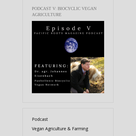
PODCAST V: BIOCYCLIC VEGAN
AGRICULTURE
Podcast
Vegan Agriculture & Farming