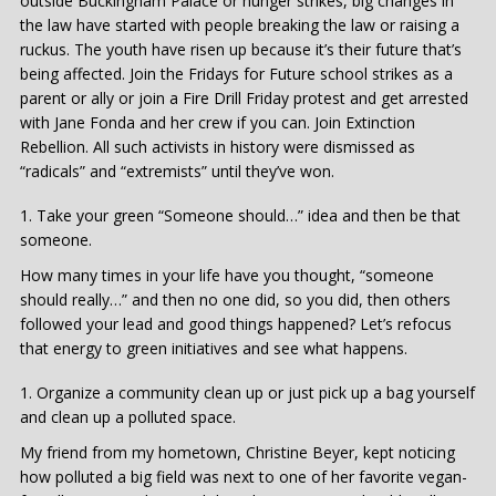
outside Buckingham Palace or hunger strikes, big changes in
the law have started with people breaking the law or raising a
ruckus. The youth have risen up because it’s their future that’s
being affected. Join the Fridays for Future school strikes as a
parent or ally or join a Fire Drill Friday protest and get arrested
with Jane Fonda and her crew if you can. Join Extinction
Rebellion. All such activists in history were dismissed as
“radicals” and “extremists” until they’ve won.
Take your green “Someone should…” idea and then be that
someone.
How many times in your life have you thought, “someone
should really…” and then no one did, so you did, then others
followed your lead and good things happened? Let’s refocus
that energy to green initiatives and see what happens.
Organize a community clean up or just pick up a bag yourself
and clean up a polluted space.
My friend from my hometown, Christine Beyer, kept noticing
how polluted a big field was next to one of her favorite vegan-