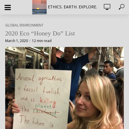
ETHICS. EARTH. EXPLORE.
GLOBAL ENVIRONMENT
2020 Eco “Honey Do” List
March 1, 2020
12 min read