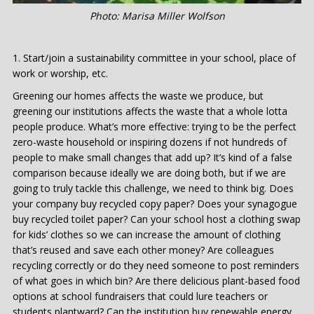
Photo: Marisa Miller Wolfson
Start/join a sustainability committee in your school, place of
work or worship, etc.
Greening our homes affects the waste we produce, but
greening our institutions affects the waste that a whole lotta
people produce. What’s more effective: trying to be the perfect
zero-waste household or inspiring dozens if not hundreds of
people to make small changes that add up? It’s kind of a false
comparison because ideally we are doing both, but if we are
going to truly tackle this challenge, we need to think big. Does
your company buy recycled copy paper? Does your synagogue
buy recycled toilet paper? Can your school host a clothing swap
for kids’ clothes so we can increase the amount of clothing
that’s reused and save each other money? Are colleagues
recycling correctly or do they need someone to post reminders
of what goes in which bin? Are there delicious plant-based food
options at school fundraisers that could lure teachers or
students plantward? Can the institution buy renewable energy