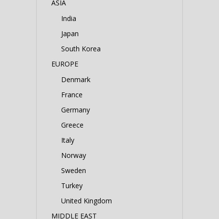
ASIA
India
Japan
South Korea
EUROPE
Denmark
France
Germany
Greece
Italy
Norway
Sweden
Turkey
United Kingdom
MIDDLE EAST