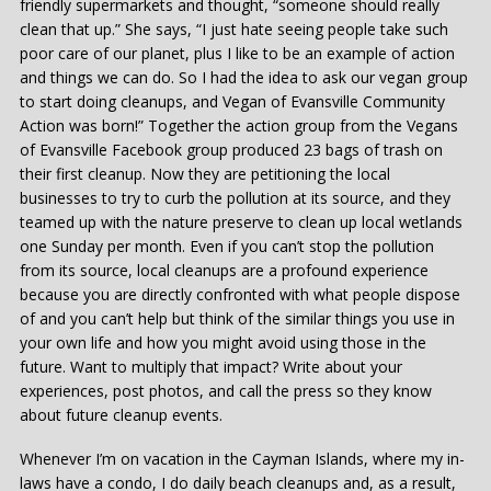
friendly supermarkets and thought, “someone should really
clean that up.” She says, “I just hate seeing people take such
poor care of our planet, plus I like to be an example of action
and things we can do. So I had the idea to ask our vegan group
to start doing cleanups, and Vegan of Evansville Community
Action was born!” Together the action group from the Vegans
of Evansville Facebook group produced 23 bags of trash on
their first cleanup. Now they are petitioning the local
businesses to try to curb the pollution at its source, and they
teamed up with the nature preserve to clean up local wetlands
one Sunday per month. Even if you can’t stop the pollution
from its source, local cleanups are a profound experience
because you are directly confronted with what people dispose
of and you can’t help but think of the similar things you use in
your own life and how you might avoid using those in the
future. Want to multiply that impact? Write about your
experiences, post photos, and call the press so they know
about future cleanup events.
Whenever I’m on vacation in the Cayman Islands, where my in-
laws have a condo, I do daily beach cleanups and, as a result,